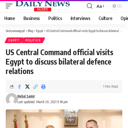
Aa
Font
Resizer
Home
Business
Politics
Interviews
Culture
Opi
Dailynewsegypt
>
Blog
>
Egypt
>
US Central Command official visits Egypt to discuss bilateral defence relations
EGYPT
POLITICS
US Central Command official visits
Egypt to discuss bilateral defence
relations
1 Min Read
Nehal Samir
Last updated: March 20, 2021 9:18 pm