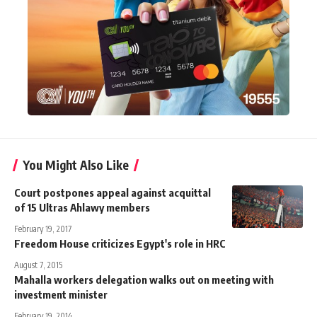
You Might Also Like
Court postpones appeal against acquittal
of 15 Ultras Ahlawy members
February 19, 2017
Freedom House criticizes Egypt's role in HRC
August 7, 2015
Mahalla workers delegation walks out on meeting with
investment minister
February 19, 2014