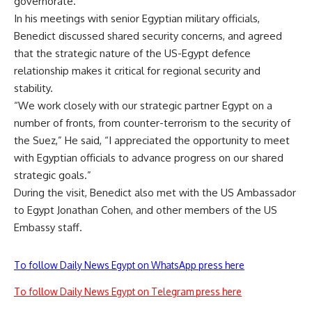
governorate.
In his meetings with senior Egyptian military officials,
Benedict discussed shared security concerns, and agreed
that the strategic nature of the US-Egypt defence
relationship makes it critical for regional security and
stability.
“We work closely with our strategic partner Egypt on a
number of fronts, from counter-terrorism to the security of
the Suez,” He said, “I appreciated the opportunity to meet
with Egyptian officials to advance progress on our shared
strategic goals.”
During the visit, Benedict also met with the US Ambassador
to Egypt Jonathan Cohen, and other members of the US
Embassy staff.
To follow Daily News Egypt on WhatsApp press here
To follow Daily News Egypt on Telegram press here