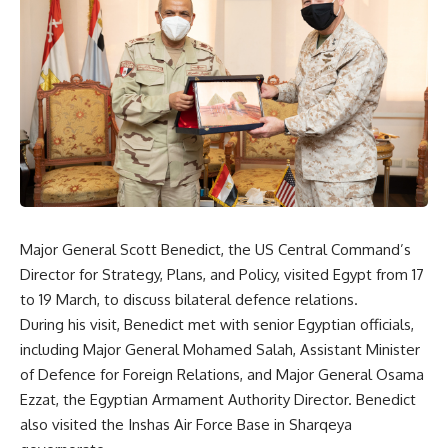
Major General Scott Benedict, the US Central Command’s
Director for Strategy, Plans, and Policy, visited Egypt from 17
to 19 March, to discuss bilateral defence relations.
During his visit, Benedict met with senior Egyptian officials,
including Major General Mohamed Salah, Assistant Minister
of Defence for Foreign Relations, and Major General Osama
Ezzat, the Egyptian Armament Authority Director. Benedict
also visited the Inshas Air Force Base in Sharqeya