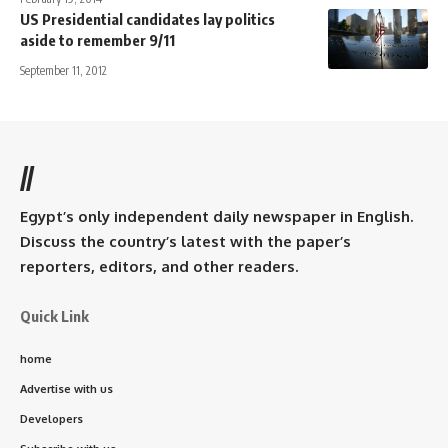
US Presidential candidates lay politics
aside to remember 9/11
September 11, 2012
//
Egypt’s only independent daily newspaper in English.
Discuss the country’s latest with the paper’s
reporters, editors, and other readers.
Quick Link
home
Advertise with us
Developers