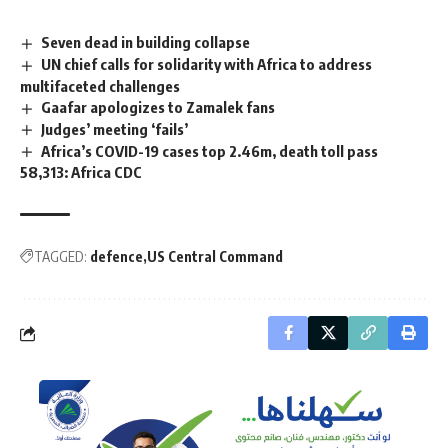
Seven dead in building collapse
UN chief calls for solidarity with Africa to address
multifaceted challenges
Gaafar apologizes to Zamalek fans
Judges’ meeting ‘fails’
Africa’s COVID-19 cases top 2.46m, death toll pass
58,313: Africa CDC
TAGGED:
defence
US Central Command