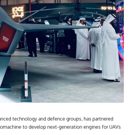
anced technology and defence groups, has partnered
rbomachine to develop next-generation engines for UAVs