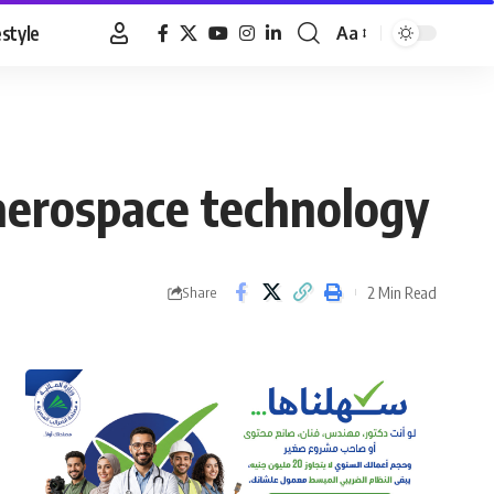
estyle
Aa
Font
Resizer
aerospace technology
2 Min Read
Share