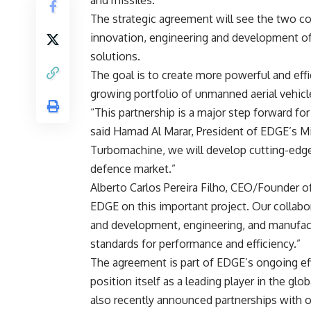
and missiles.
The strategic agreement will see the two c
innovation, engineering and development o
solutions.
The goal is to create more powerful and eff
growing portfolio of unmanned aerial vehicl
“This partnership is a major step forward f
said Hamad Al Marar, President of EDGE’s M
Turbomachine, we will develop cutting-edge e
defence market.”
Alberto Carlos Pereira Filho, CEO/Founder o
EDGE on this important project. Our collabo
and development, engineering, and manufactu
standards for performance and efficiency.”
The agreement is part of EDGE’s ongoing effo
position itself as a leading player in the g
also recently announced partnerships with o