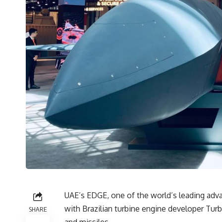
UAE’s EDGE, one of the world’s leading adv
with Brazilian turbine engine developer Tu
SHARE