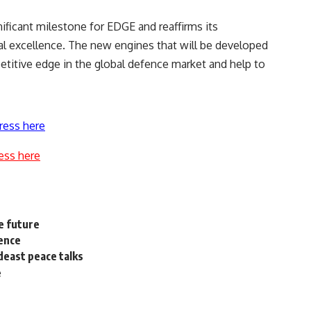
ificant milestone for EDGE and reaffirms its
 excellence. The new engines that will be developed
titive edge in the global defence market and help to
ress here
ess here
he future
ence
deast peace talks
e