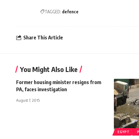
TAGGED:
defence
Share This Article
You Might Also Like
Former housing minister resigns from
PA, faces investigation
August 7, 2015
EGYPT