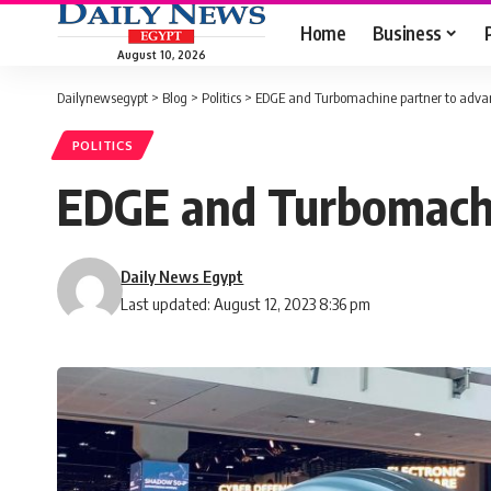
Home
Business
August 10, 2026
Dailynewsegypt
>
Blog
>
Politics
>
EDGE and Turbomachine partner to adva
POLITICS
EDGE and Turbomachi
Daily News Egypt
Last updated: August 12, 2023 8:36 pm