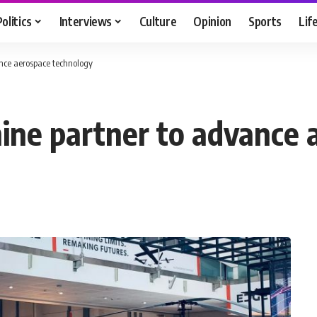
Politics
Interviews
Culture
Opinion
Sports
Lif
nce aerospace technology
ne partner to advance 