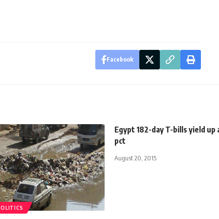
Facebook
Egypt 182-day T-bills yield up 
pct
August 20, 2015
POLITICS