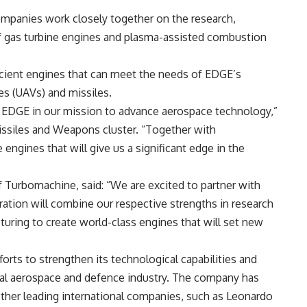
ompanies work closely together on the research,
f gas turbine engines and plasma-assisted combustion
icient engines that can meet the needs of EDGE’s
es (UAVs) and missiles.
or EDGE in our mission to advance aerospace technology,”
issiles and Weapons cluster. “Together with
ngines that will give us a significant edge in the
f Turbomachine, said: “We are excited to partner with
ration will combine our respective strengths in research
ring to create world-class engines that will set new
rts to strengthen its technological capabilities and
lobal aerospace and defence industry. The company has
ther leading international companies, such as Leonardo