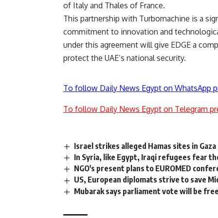
of Italy and Thales of France.
This partnership with Turbomachine is a sign
commitment to innovation and technological
under this agreement will give EDGE a compe
protect the UAE’s national security.
To follow Daily News Egypt on WhatsApp p
To follow Daily News Egypt on Telegram pr
Israel strikes alleged Hamas sites in Gaza
In Syria, like Egypt, Iraqi refugees fear t
NGO's present plans to EUROMED confer
US, European diplomats strive to save Mi
Mubarak says parliament vote will be fre