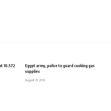
at 10.572
Egypt army, police to guard cooking gas
supplies
August 31, 2012