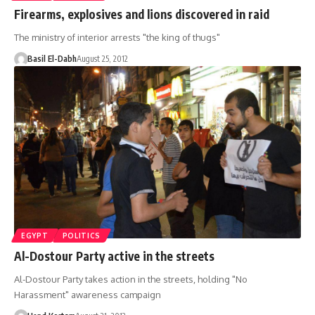
Firearms, explosives and lions discovered in raid
The ministry of interior arrests "the king of thugs"
Basil El-Dabh
August 25, 2012
EGYPT
POLITICS
Al-Dostour Party active in the streets
Al-Dostour Party takes action in the streets, holding "No
Harassment" awareness campaign