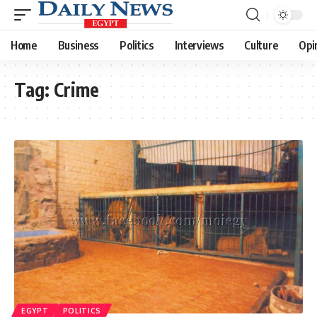
Home
Business
Politics
Interviews
Culture
Opi
Tag:
Crime
EGYPT
POLITICS