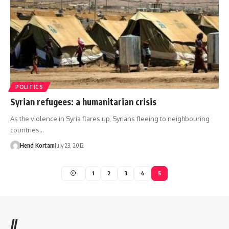
POLITICS
Syrian refugees: a humanitarian crisis
As the violence in Syria flares up, Syrians fleeing to neighbouring
countries…
Hend Kortam
July 23, 2012
1
2
3
4
5
//