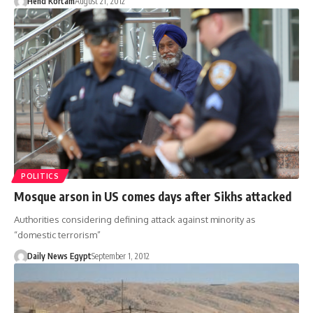
Hend Kortam
August 21, 2012
POLITICS
Mosque arson in US comes days after Sikhs attacked
Authorities considering defining attack against minority as
“domestic terrorism”
Daily News Egypt
September 1, 2012