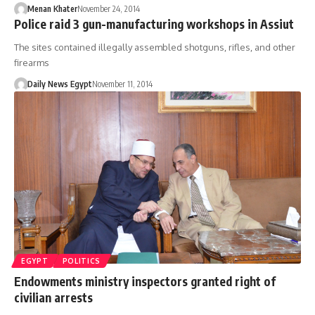
Menan Khater
November 24, 2014
Police raid 3 gun-manufacturing workshops in Assiut
The sites contained illegally assembled shotguns, rifles, and other
firearms
Daily News Egypt
November 11, 2014
EGYPT
POLITICS
Endowments ministry inspectors granted right of
civilian arrests