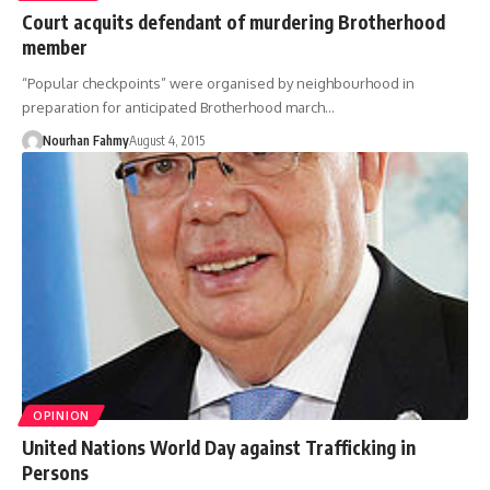
Court acquits defendant of murdering Brotherhood
member
“Popular checkpoints” were organised by neighbourhood in
preparation for anticipated Brotherhood march…
Nourhan Fahmy
August 4, 2015
OPINION
United Nations World Day against Trafficking in
Persons