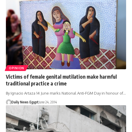
OPINION
Victims of female genital mutilation make harmful
traditional practice a crime
By Ignacio Artaza 14 June marks National Anti-FGM Day in honour of…
Daily News Egypt
June 24, 2014