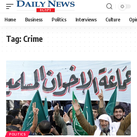
Home
Business
Politics
Interviews
Culture
Opi
Tag:
Crime
POLITICS