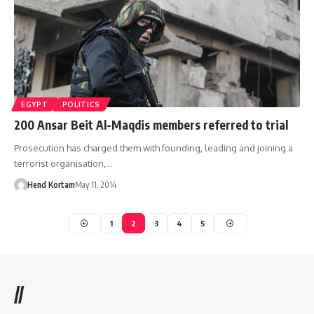
EGYPT
POLITICS
200 Ansar Beit Al-Maqdis members referred to trial
Prosecution has charged them with founding, leading and joining a
terrorist organisation,…
Hend Kortam
May 11, 2014
1
2
3
4
5
//