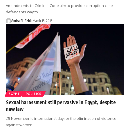
Amendments to Criminal Code aim to provide corruption case
defendants way to…
Amira El-Fekki
March 15, 2015
EGYPT
POLITICS
Sexual harassment still pervasive in Egypt, despite
new law
25 November is international day for the elimination of violence
against women