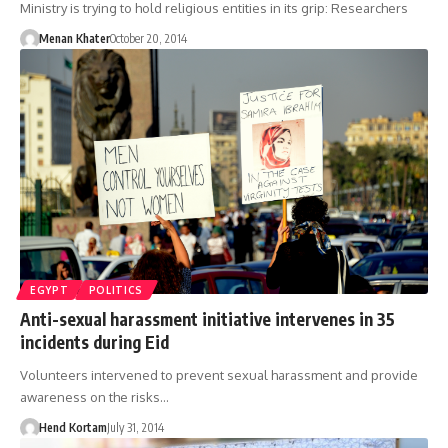
Ministry is trying to hold religious entities in its grip: Researchers
Menan Khater
October 20, 2014
EGYPT
POLITICS
Anti-sexual harassment initiative intervenes in 35
incidents during Eid
Volunteers intervened to prevent sexual harassment and provide
awareness on the risks…
Hend Kortam
July 31, 2014