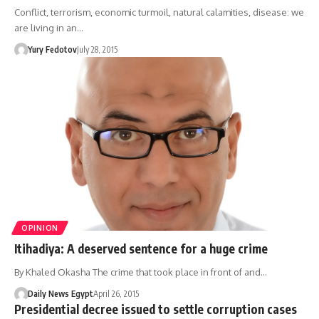
Conflict, terrorism, economic turmoil, natural calamities, disease: we
are living in an…
Yury Fedotov
July 28, 2015
OPINION
Itihadiya: A deserved sentence for a huge crime
By Khaled Okasha The crime that took place in front of and…
Daily News Egypt
April 26, 2015
Presidential decree issued to settle corruption cases