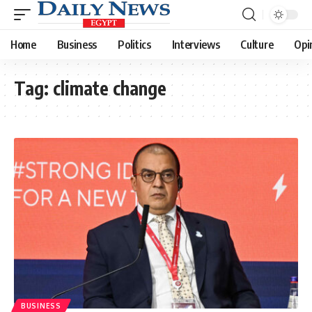
Home
Business
Politics
Interviews
Culture
Opi
Tag:
climate change
BUSINESS