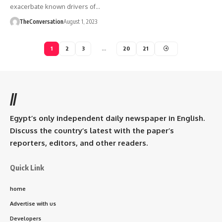
exacerbate known drivers of…
TheConversation
August 1, 2023
1
2
3
…
20
21
//
Egypt’s only independent daily newspaper in English.
Discuss the country’s latest with the paper’s
reporters, editors, and other readers.
Quick Link
home
Advertise with us
Developers