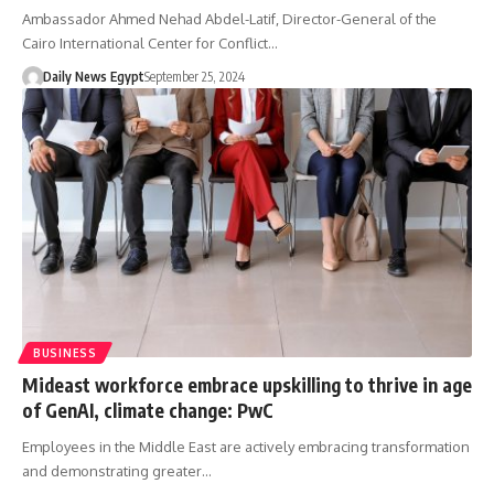
Ambassador Ahmed Nehad Abdel-Latif, Director-General of the
Cairo International Center for Conflict…
Daily News Egypt
September 25, 2024
BUSINESS
Mideast workforce embrace upskilling to thrive in age
of GenAI, climate change: PwC
Employees in the Middle East are actively embracing transformation
and demonstrating greater…