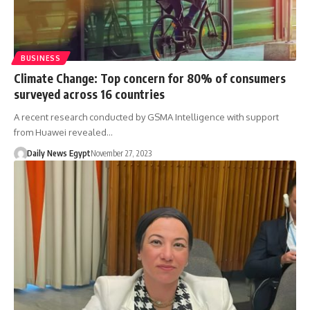
BUSINESS
Climate Change: Top concern for 80% of consumers
surveyed across 16 countries
A recent research conducted by GSMA Intelligence with support
from Huawei revealed…
Daily News Egypt
November 27, 2023