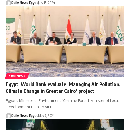
Daily News Egypt
July 15, 2024
BUSINESS
Egypt, World Bank evaluate ‘Managing Air Pollution,
Climate Change in Greater Cairo’ project
Egypt’s Minister of Environment, Yasmine Fouad, Minister of Local
Development Hisham Amna,…
Daily News Egypt
May 7, 2024