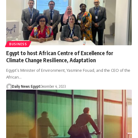
BUSINESS
Egypt to host African Centre of Excellence for
Climate Change Resilience, Adaptation
Egypt’s Minister of Environment, Yasmine Fouad, and the CEO of the
African…
Daily News Egypt
December 4, 2023