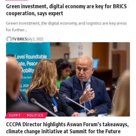
Green investment, digital economy are key for BRICS
cooperation, says expert
Green investment, the digital economy, and logistics are key areas
for further…
TV BRICS
July 2, 2025
EGYPT
POLITICS
CCCPA Director highlights Aswan Forum’s takeaways,
climate change initiative at Summit for the Future