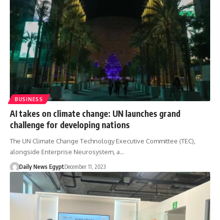
BUSINESS
AI takes on climate change: UN launches grand
challenge for developing nations
The UN Climate Change Technology Executive Committee (TEC),
alongside Enterprise Neurosystem, a…
Daily News Egypt
December 11, 2023