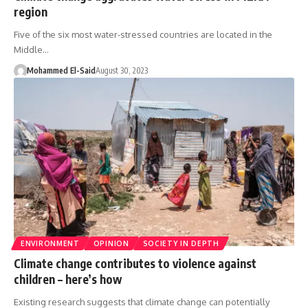
region
Five of the six most water-stressed countries are located in the
Middle…
Mohammed El-Said
August 30, 2023
ENVIRONMENT
OPINION
SOCIETY IN DEPTH
Climate change contributes to violence against
children – here’s how
Existing research suggests that climate change can potentially