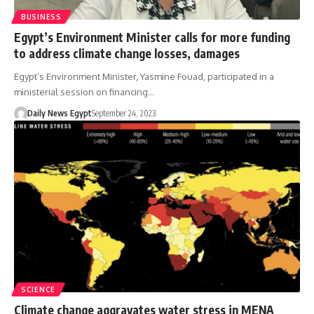
BUSINESS
Egypt’s Environment Minister calls for more funding
to address climate change losses, damages
Egypt’s Environment Minister, Yasmine Fouad, participated in a
ministerial session on financing…
Daily News Egypt
September 24, 2023
SCIENCE
Climate change aggravates water stress in MENA