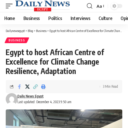
Aa
Font
Resizer
Home
Business
Politics
Interviews
Culture
Opi
Dailynewsegypt
>
Blog
>
Business
>
Egypt to host African Centre of Excellence for Climate Change Resilience, Adaptation
BUSINESS
Egypt to host African Centre of
Excellence for Climate Change
Resilience, Adaptation
3 Min Read
Daily News Egypt
Last updated: December 4, 2023 9:50 am