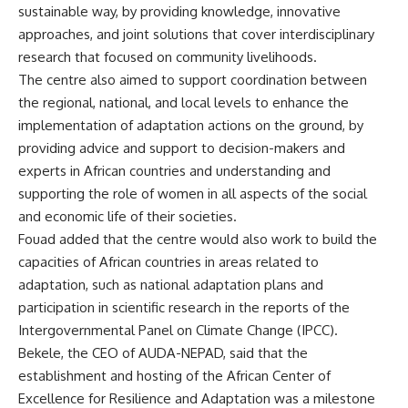
sustainable way, by providing knowledge, innovative
approaches, and joint solutions that cover interdisciplinary
research that focused on community livelihoods.
The centre also aimed to support coordination between
the regional, national, and local levels to enhance the
implementation of adaptation actions on the ground, by
providing advice and support to decision-makers and
experts in African countries and understanding and
supporting the role of women in all aspects of the social
and economic life of their societies.
Fouad added that the centre would also work to build the
capacities of African countries in areas related to
adaptation, such as national adaptation plans and
participation in scientific research in the reports of the
Intergovernmental Panel on Climate Change (IPCC).
Bekele, the CEO of AUDA-NEPAD, said that the
establishment and hosting of the African Center of
Excellence for Resilience and Adaptation was a milestone