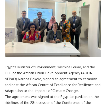
Egypt’s Minister of Environment, Yasmine Fouad, and the
CEO of the African Union Development Agency (AUDA-
NEPAD) Nardos Bekele, signed an agreement to establish
and host the African Centre of Excellence for Resilience and
Adaptation to the Impacts of Climate Change.
The agreement was signed at the Egyptian pavilion on the
sidelines of the 28th session of the Conference of the