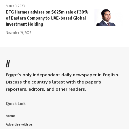
March 3, 2023
EFG Hermes advises on $625m sale of 30%
of Eastern Company to UAE-based Global
Investment Holding
November 19, 2023
//
Egypt’s only independent daily newspaper in English.
Discuss the country’s latest with the paper’s
reporters, editors, and other readers.
Quick Link
home
Advertise with us