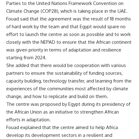
Parties to the United Nations Framework Convention on
Climate Change (COP28), which is taking place in the UAE.
Fouad said that the agreement was the result of 18 months
of hard work by the team and that Egypt would spare no
effort to launch the centre as soon as possible and to work
closely with the NEPAD to ensure that the African continent
was given priority in terms of adaptation and resilience
starting from 2024.
She added that there would be cooperation with various
partners to ensure the sustainability of funding sources,
capacity building, technology transfer, and learning from the
experiences of the communities most affected by climate
change, and how to replicate and build on them.
The centre was proposed by Egypt during its presidency of
the African Union as an initiative to strengthen African
efforts in adaptation.
Fouad explained that the centre aimed to help Africa
develop its development sectors in a resilient and