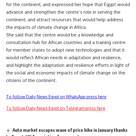
for the continent, and expressed her hope that Egypt would
advance and strengthen the centre’s role in serving the
continent, and attract resources that would help address
the impacts of climate change in Africa.
She said that the centre would be a knowledge and
consultation hub for African countries and a training centre
for member states to adopt new technologies and that it
would reflect African needs in adaptation and resilience,
and highlight the adaptation and resilience efforts in light of
the social and economic impacts of climate change on the
citizens of the continent.
To follow Daily News Egypt on WhatsApp press here
To follow Daily News Egypt on Telegram press here
Auto market escapes wave of price hike in January thanks