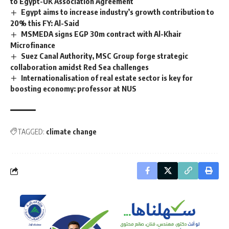
to Egypt-UK Association Agreement
Egypt aims to increase industry’s growth contribution to
20% this FY: Al-Said
MSMEDA signs EGP 30m contract with Al-Khair
Microfinance
Suez Canal Authority, MSC Group forge strategic
collaboration amidst Red Sea challenges
Internationalisation of real estate sector is key for
boosting economy: professor at NUS
TAGGED:
climate change