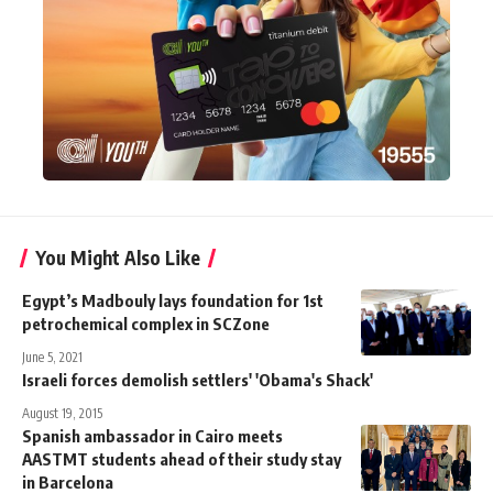
You Might Also Like
Egypt’s Madbouly lays foundation for 1st
petrochemical complex in SCZone
June 5, 2021
Israeli forces demolish settlers' 'Obama's Shack'
August 19, 2015
Spanish ambassador in Cairo meets
AASTMT students ahead of their study stay
in Barcelona