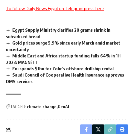
To follow Daily News Egypt on Telegram press here
Egypt Supply Ministry clarifies 20 grams shrink in
subsidised bread
Gold prices surge 5.9% since early March amid market
uncertainty
Middle East and Africa startup funding falls 64% in 1H
2023: MAGNiTT
Eni spends $1bn for Zohr’s offshore drillship rental
Saudi Council of Cooperative Health Insurance approves
DMS services
TAGGED:
climate change
GenAI