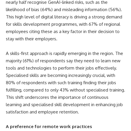
nearly half recognise GenAI-linked risks, such as the
likelihood of bias (64%) and misleading information (56%).
This high level of digital literacy is driving a strong demand
for skills development programmes, with 67% of regional
employees citing these as a key factor in their decision to
stay with their employers.
A skills-first approach is rapidly emerging in the region. The
majority (61%) of respondents say they need to learn new
tools and technologies to perform their jobs effectively.
Specialised skills are becoming increasingly crucial, with
80% of respondents with such training finding their jobs
fulfilling, compared to only 43% without specialised training.
This shift underscores the importance of continuous
learning and specialised skill development in enhancing job
satisfaction and employee retention.
A preference for remote work practices