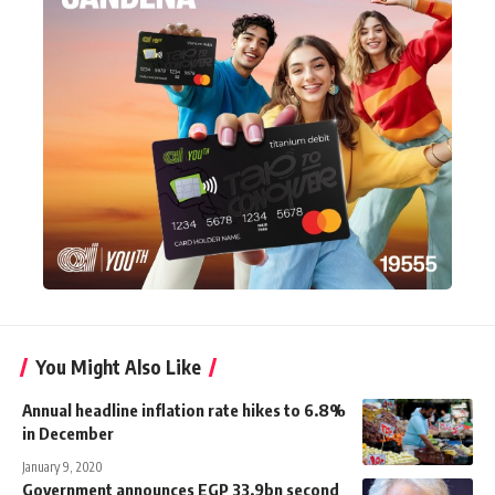
You Might Also Like
Annual headline inflation rate hikes to 6.8%
in December
January 9, 2020
Government announces EGP 33.9bn second