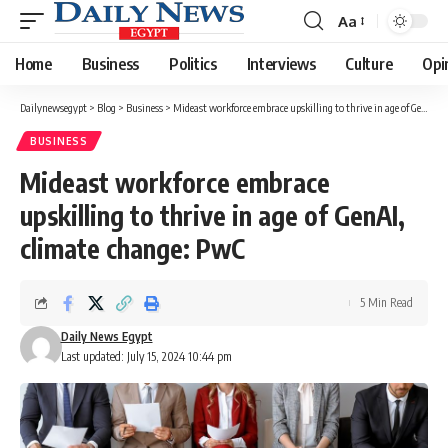
Aa
Font
Resizer
Home
Business
Politics
Interviews
Culture
Opi
Dailynewsegypt
>
Blog
>
Business
>
Mideast workforce embrace upskilling to thrive in age of GenAI, climate change: PwC
BUSINESS
Mideast workforce embrace
upskilling to thrive in age of GenAI,
climate change: PwC
5 Min Read
Daily News Egypt
Last updated: July 15, 2024 10:44 pm