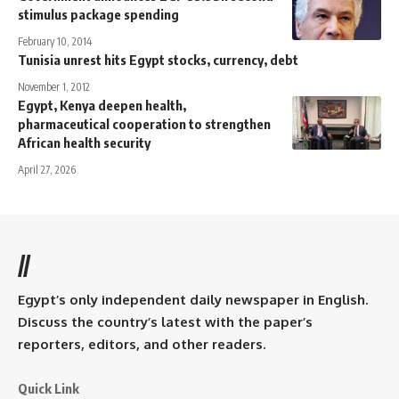
stimulus package spending
February 10, 2014
Tunisia unrest hits Egypt stocks, currency, debt
November 1, 2012
Egypt, Kenya deepen health,
pharmaceutical cooperation to strengthen
African health security
April 27, 2026
//
Egypt’s only independent daily newspaper in English.
Discuss the country’s latest with the paper’s
reporters, editors, and other readers.
Quick Link