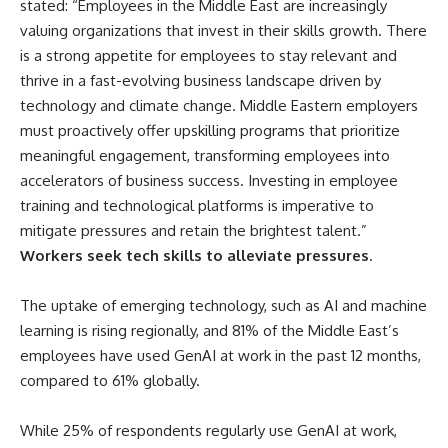
stated: “Employees in the Middle East are increasingly
valuing organizations that invest in their skills growth. There
is a strong appetite for employees to stay relevant and
thrive in a fast-evolving business landscape driven by
technology and climate change. Middle Eastern employers
must proactively offer upskilling programs that prioritize
meaningful engagement, transforming employees into
accelerators of business success. Investing in employee
training and technological platforms is imperative to
mitigate pressures and retain the brightest talent.”
Workers seek tech skills to alleviate pressures
.
The uptake of emerging technology, such as AI and machine
learning is rising regionally, and 81% of the Middle East’s
employees have used GenAI at work in the past 12 months,
compared to 61% globally.
While 25% of respondents regularly use GenAI at work,