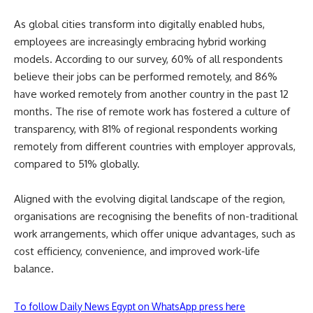
As global cities transform into digitally enabled hubs,
employees are increasingly embracing hybrid working
models. According to our survey, 60% of all respondents
believe their jobs can be performed remotely, and 86%
have worked remotely from another country in the past 12
months. The rise of remote work has fostered a culture of
transparency, with 81% of regional respondents working
remotely from different countries with employer approvals,
compared to 51% globally.
Aligned with the evolving digital landscape of the region,
organisations are recognising the benefits of non-traditional
work arrangements, which offer unique advantages, such as
cost efficiency, convenience, and improved work-life
balance.
To follow Daily News Egypt on WhatsApp press here