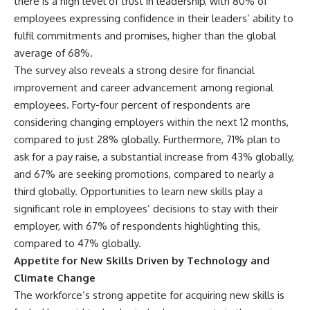
there is a high level of trust in leadership, with 80% of
employees expressing confidence in their leaders’ ability to
fulfil commitments and promises, higher than the global
average of 68%.
The survey also reveals a strong desire for financial
improvement and career advancement among regional
employees. Forty-four percent of respondents are
considering changing employers within the next 12 months,
compared to just 28% globally. Furthermore, 71% plan to
ask for a pay raise, a substantial increase from 43% globally,
and 67% are seeking promotions, compared to nearly a
third globally. Opportunities to learn new skills play a
significant role in employees’ decisions to stay with their
employer, with 67% of respondents highlighting this,
compared to 47% globally.
Appetite for New Skills Driven by Technology and
Climate Change
The workforce’s strong appetite for acquiring new skills is