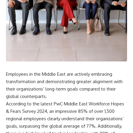
Employees in the Middle East are actively embracing
transformation and demonstrating greater alignment with
their organizations’ long-term goals compared to their
global counterparts.
According to the latest PwC Middle East Workforce Hopes
& Fears Survey 2024, an impressive 85% of over 1,500
regional employees clearly understand their organizations’
goals, surpassing the global average of 77%. Additionally,