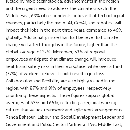
fueled by rapid technological advancements in the region
and the urgent need to address the climate crisis. In the
Middle East, 63% of respondents believe that technological
changes, particularly the rise of AI, GenAI, and robotics, will
impact their jobs in the next three years, compared to 46%
globally. Additionally, more than half believe that climate
change will affect their jobs in the future, higher than the
global average of 37%. Moreover, 53% of regional
employees anticipate that climate change will introduce
health and safety risks in their workplace, while over a third
(37%) of workers believe it could result in job loss.
Collaboration and flexibility are also highly valued in the
region, with 87% and 81% of employees, respectively,
prioritizing these aspects. These figures surpass global
averages of 63% and 65%, reflecting a regional working
culture that values teamwork and agile work arrangements.
Randa Bahsoun, Labour and Social Development Leader and
Government and Public Sector Partner at PwC Middle East,