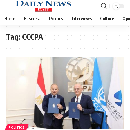
Home
Business
Politics
Interviews
Culture
Opi
Tag:
CCCPA
POLITICS