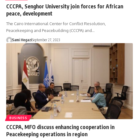
CCCPA, Senghor University join forces for African
peace, development
The Cairo International Center for Conflict Resolution,
Peacekeeping and Peacebuilding (CCCPA) and…
Sami Hegazi
September 27, 2023
BUSINESS
CCCPA, MFO discuss enhancing cooperation in
Peacekeeping operations in region