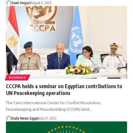
Sami Hegazi
August 5, 2023
BUSINESS
CCCPA holds a seminar on Egyptian contributions to
UN Peacekeeping operations
The Cairo International Center for Conflict Resolution,
Peacekeeping and Peacebuilding (CCCPA) held…
Daily News Egypt
July 27, 2023