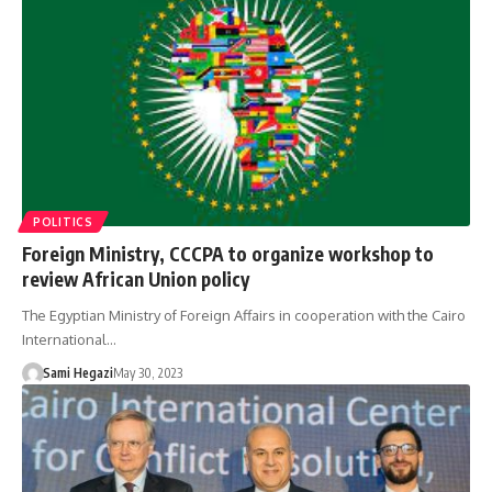
POLITICS
Foreign Ministry, CCCPA to organize workshop to
review African Union policy
The Egyptian Ministry of Foreign Affairs in cooperation with the Cairo
International…
Sami Hegazi
May 30, 2023