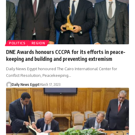
POLITICS
REGION
DNE Awards honours CCCPA for its efforts in peace-
keeping and building and preventing extremism
Daily News Egypt honoured The Cairo International Center for
Conflict Resolution, Peacekeeping…
Daily News Egypt
March 17, 2023