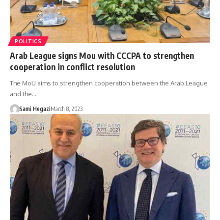
POLITICS
Arab League signs Mou with CCCPA to strengthen
cooperation in conflict resolution
The MoU aims to strengthen cooperation between the Arab League
and the…
Sami Hegazi
March 8, 2023