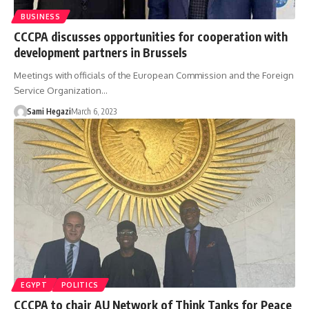
BUSINESS
CCCPA discusses opportunities for cooperation with
development partners in Brussels
Meetings with officials of the European Commission and the Foreign
Service Organization…
Sami Hegazi
March 6, 2023
EGYPT
POLITICS
CCCPA to chair AU Network of Think Tanks for Peace