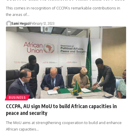
This comes in recognition of CCCPA’s remarkable contributions in
the areas of…
Sami Hegazi
February 12, 2023
BUSINESS
CCCPA, AU sign MoU to build African capacities in
peace and security
The MoU aims at strengthening cooperation to build and enhance
African capacities…