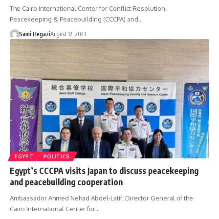
The Cairo International Center for Conflict Resolution,
Peacekeeping & Peacebuilding (CCCPA) and…
Sami Hegazi
August 12, 2023
EGYPT
POLITICS
Egypt’s CCCPA visits Japan to discuss peacekeeping
and peacebuilding cooperation
Ambassador Ahmed Nehad Abdel-Latif, Director General of the
Cairo International Center for…