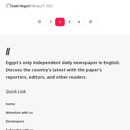
Sami Hegazi
February 9, 2023
1
2
3
4
//
Egypt’s only independent daily newspaper in English.
Discuss the country’s latest with the paper’s
reporters, editors, and other readers.
Quick Link
home
Advertise with us
Developers
Subscribe with us