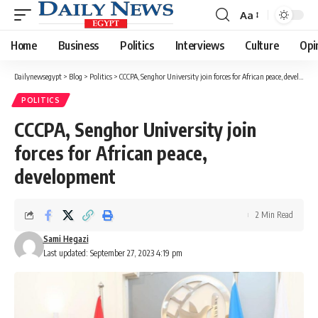
Aa
Font
Resizer
Home
Business
Politics
Interviews
Culture
Opi
Dailynewsegypt
>
Blog
>
Politics
>
CCCPA, Senghor University join forces for African peace, development
POLITICS
CCCPA, Senghor University join
forces for African peace,
development
2 Min Read
Sami Hegazi
Last updated: September 27, 2023 4:19 pm