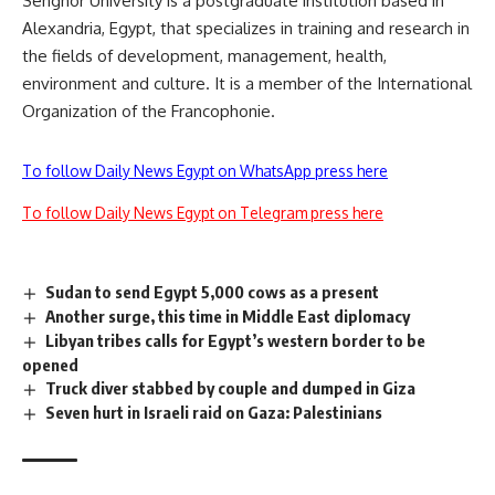
Senghor University is a postgraduate institution based in
Alexandria, Egypt, that specializes in training and research in
the fields of development, management, health,
environment and culture. It is a member of the International
Organization of the Francophonie.
To follow Daily News Egypt on WhatsApp press here
To follow Daily News Egypt on Telegram press here
Sudan to send Egypt 5,000 cows as a present
Another surge, this time in Middle East diplomacy
Libyan tribes calls for Egypt’s western border to be
opened
Truck diver stabbed by couple and dumped in Giza
Seven hurt in Israeli raid on Gaza: Palestinians