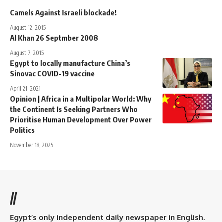
Camels Against Israeli blockade!
August 12, 2015
Al Khan 26 Septmber 2008
August 7, 2015
Egypt to locally manufacture China’s
Sinovac COVID-19 vaccine
April 21, 2021
Opinion | Africa in a Multipolar World: Why
the Continent Is Seeking Partners Who
Prioritise Human Development Over Power
Politics
November 18, 2025
//
Egypt’s only independent daily newspaper in English.