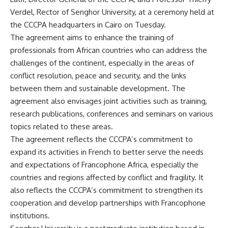
Verdel, Rector of Senghor University, at a ceremony held at
the CCCPA headquarters in Cairo on Tuesday.
The agreement aims to enhance the training of
professionals from African countries who can address the
challenges of the continent, especially in the areas of
conflict resolution, peace and security, and the links
between them and sustainable development. The
agreement also envisages joint activities such as training,
research publications, conferences and seminars on various
topics related to these areas.
The agreement reflects the CCCPA’s commitment to
expand its activities in French to better serve the needs
and expectations of Francophone Africa, especially the
countries and regions affected by conflict and fragility. It
also reflects the CCCPA’s commitment to strengthen its
cooperation and develop partnerships with Francophone
institutions.