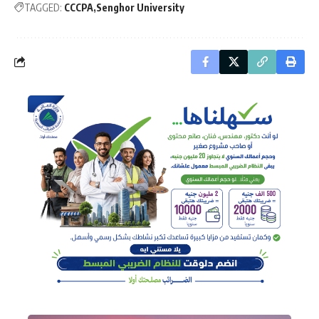
TAGGED:
CCCPA
Senghor University