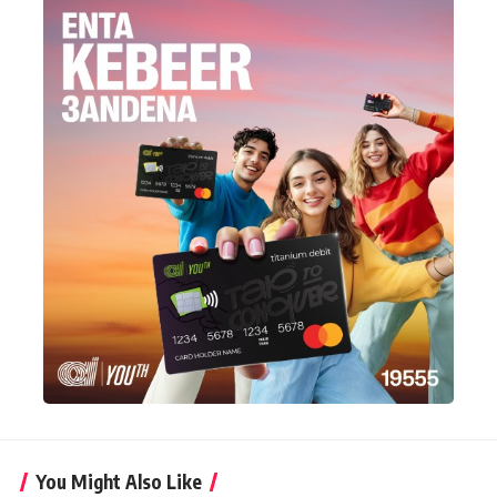
You Might Also Like