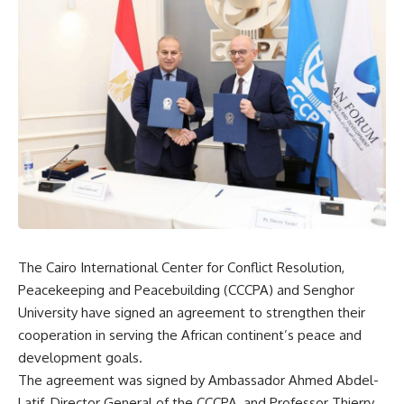
The Cairo International Center for Conflict Resolution,
Peacekeeping and Peacebuilding (CCCPA) and Senghor
University have signed an agreement to strengthen their
cooperation in serving the African continent’s peace and
development goals.
The agreement was signed by Ambassador Ahmed Abdel-
Latif, Director General of the CCCPA, and Professor Thierry