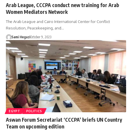
Arab League, CCCPA conduct new training for Arab
Women Mediators Network
The Arab League and Cairo International Center for Conflict
Resolution, Peacekeeping, and…
Sami Hegazi
October 9, 2023
EGYPT
POLITICS
Aswan Forum Secretariat ‘CCCPA’ briefs UN Country
Team on upcoming edition