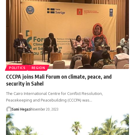
POLITICS
REGION
CCCPA joins Mali Forum on climate, peace, and
security in Sahel
The Cairo International Centre for Conflict Resolution,
Peacekeeping and Peacebuilding (CCCPA) was…
Sami Hegazi
November 20, 2023