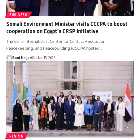
BUSINESS
Somali Environment Minister visits CCCPA to boost
cooperation on Egypt’s CRSP initiative
The Cairo International Center for Conflict Resolution,
Peacekeeping, and Peacebuilding (CCCPA) hosted…
Sami Hegazi
October 15, 2023
REGION