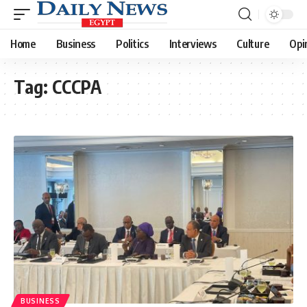
Home
Business
Politics
Interviews
Culture
Opi
Tag:
CCCPA
BUSINESS