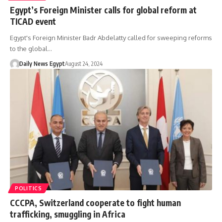
Egypt’s Foreign Minister calls for global reform at
TICAD event
Egypt's Foreign Minister Badr Abdelatty called for sweeping reforms
to the global…
Daily News Egypt
August 24, 2024
POLITICS
CCCPA, Switzerland cooperate to fight human
trafficking, smuggling in Africa