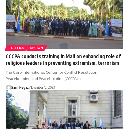
POLITICS
REGION
CCCPA conducts training in Mali on enhancing role of
religious leaders in preventing extremism, terrorism
The Cairo International Center for Conflict Resolution,
Peacekeeping and Peacebuilding (CCCPA), in…
Sami Hegazi
November 12, 2023