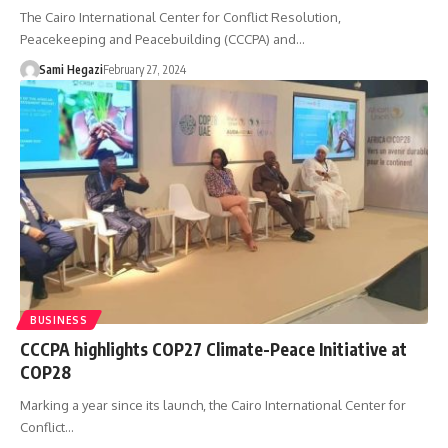
The Cairo International Center for Conflict Resolution,
Peacekeeping and Peacebuilding (CCCPA) and…
Sami Hegazi
February 27, 2024
BUSINESS
CCCPA highlights COP27 Climate-Peace Initiative at
COP28
Marking a year since its launch, the Cairo International Center for
Conflict…