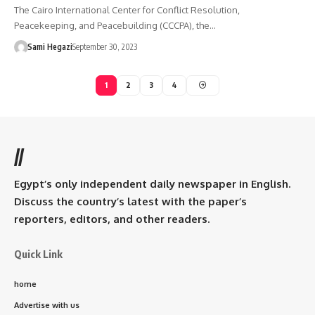
The Cairo International Center for Conflict Resolution,
Peacekeeping, and Peacebuilding (CCCPA), the…
Sami Hegazi
September 30, 2023
1
2
3
4
//
Egypt’s only independent daily newspaper in English.
Discuss the country’s latest with the paper’s
reporters, editors, and other readers.
Quick Link
home
Advertise with us