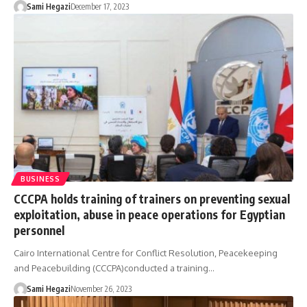
Sami Hegazi
December 17, 2023
BUSINESS
CCCPA holds training of trainers on preventing sexual
exploitation, abuse in peace operations for Egyptian
personnel
Cairo International Centre for Conflict Resolution, Peacekeeping
and Peacebuilding (CCCPA)conducted a training…
Sami Hegazi
November 26, 2023