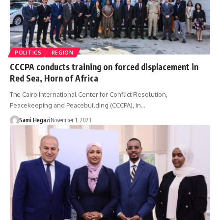
POLITICS
REGION
CCCPA conducts training on forced displacement in
Red Sea, Horn of Africa
The Cairo International Center for Conflict Resolution,
Peacekeeping and Peacebuilding (CCCPA), in…
Sami Hegazi
November 1, 2023