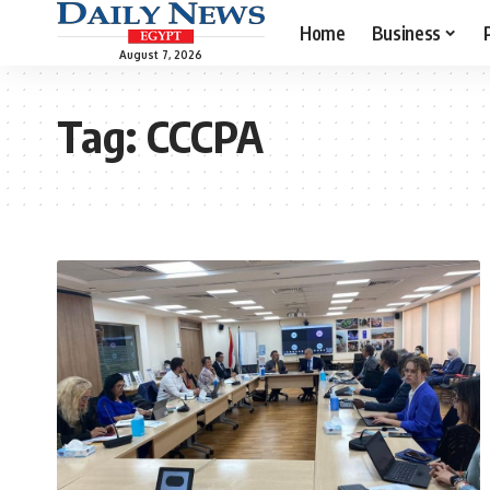
Home
Business
August 7, 2026
Tag:
CCCPA