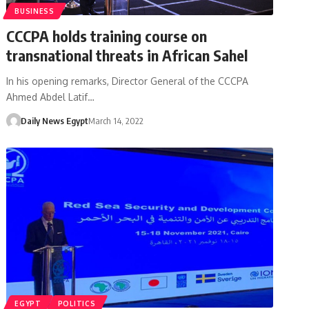
BUSINESS
CCCPA holds training course on
transnational threats in African Sahel
In his opening remarks, Director General of the CCCPA
Ahmed Abdel Latif…
Daily News Egypt
March 14, 2022
EGYPT
POLITICS