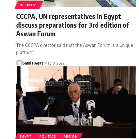
BUSINESS
CCCPA, UN representatives in Egypt
discuss preparations for 3rd edition of
Aswan Forum
The CCCPA director said that the Aswan Forum is a unique
platform…
Sami Hegazi
May 8, 2022
EGYPT
POLITICS
REGION