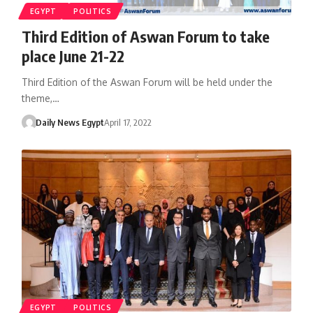
EGYPT
POLITICS
Third Edition of Aswan Forum to take
place June 21-22
Third Edition of the Aswan Forum will be held under the
theme,…
Daily News Egypt
April 17, 2022
EGYPT
POLITICS