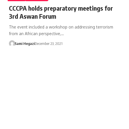
CCCPA holds preparatory meetings for
3rd Aswan Forum
The event included a workshop on addressing terrorism
from an African perspective,…
Sami Hegazi
December 23, 2021