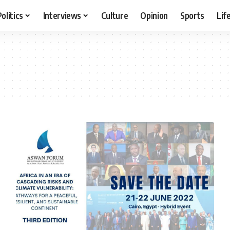
Politics
Interviews
Culture
Opinion
Sports
Lif