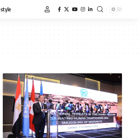
estyle