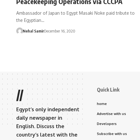
Peacekeeping Operations via CCCPA
Ambassador of Japan to Egypt Masaki Noke paid tribute to
the Egyptian…
Nehal Samir
December 16, 2020
Quick Link
//
home
Egypt’s only independent
Advertise with us
daily newspaper in
Developers
English. Discuss the
country’s latest with the
Subscribe with us