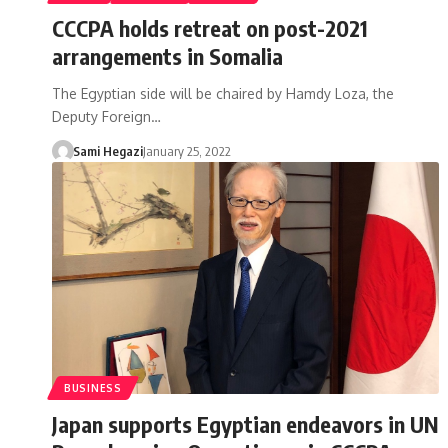
CCCPA holds retreat on post-2021
arrangements in Somalia
The Egyptian side will be chaired by Hamdy Loza, the
Deputy Foreign…
Sami Hegazi
January 25, 2022
BUSINESS
Japan supports Egyptian endeavors in UN