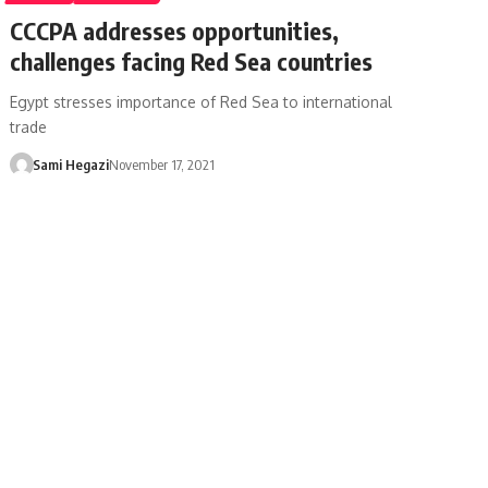
CCCPA addresses opportunities,
challenges facing Red Sea countries
Egypt stresses importance of Red Sea to international
trade
Sami Hegazi
November 17, 2021