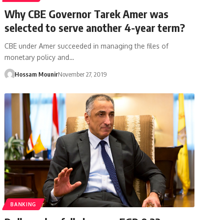
Why CBE Governor Tarek Amer was
selected to serve another 4-year term?
CBE under Amer succeeded in managing the files of
monetary policy and…
Hossam Mounir
November 27, 2019
BANKING