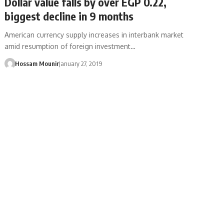
Dollar value falls by over EGP 0.22,
biggest decline in 9 months
American currency supply increases in interbank market
amid resumption of foreign investment…
Hossam Mounir
January 27, 2019