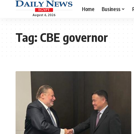
Home
Business
August 6, 2026
Tag:
CBE governor