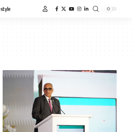
estyle