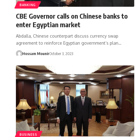
BANKING
CBE Governor calls on Chinese banks to
enter Egyptian market
Abdalla, Chinese counterpart discuss currency swap
agreement to reinforce Egyptian government’s plan…
Hossam Mounir
October 3, 2023
BUSINESS