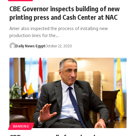
CBE Governor inspects building of new
printing press and Cash Center at NAC
Amer also inspected the process of installing new
production lines for the…
Daily News Egypt
October 22, 2020
BANKING