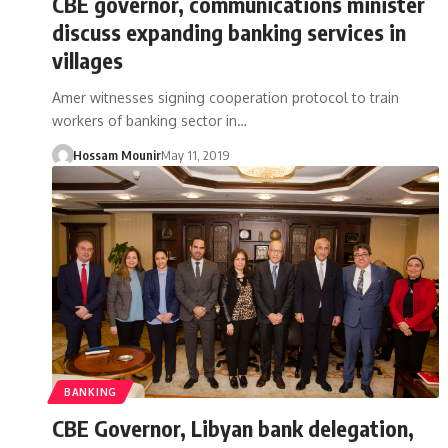
CBE governor, communications minister
discuss expanding banking services in
villages
Amer witnesses signing cooperation protocol to train
workers of banking sector in…
Hossam Mounir
May 11, 2019
BANKING
CBE Governor, Libyan bank delegation,