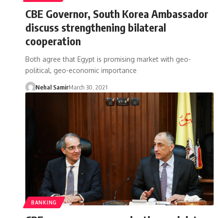
CBE Governor, South Korea Ambassador
discuss strengthening bilateral
cooperation
Both agree that Egypt is promising market with geo-
political, geo-economic importance
Nehal Samir
March 30, 2021
BANKING