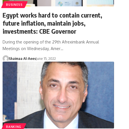
BUSINESS
Egypt works hard to contain current,
future inflation, maintain jobs,
investments: CBE Governor
During the opening of the 29th Afreximbank Annual
Meetings on Wednesday, Amer…
Shaimaa Al-Aees
June 15, 2022
BANKING