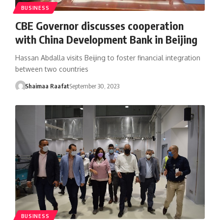
BUSINESS
CBE Governor discusses cooperation
with China Development Bank in Beijing
Hassan Abdalla visits Beijing to foster financial integration
between two countries
Shaimaa Raafat
September 30, 2023
BUSINESS