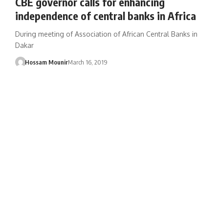
CBE governor calls for enhancing
independence of central banks in Africa
During meeting of Association of African Central Banks in
Dakar
Hossam Mounir
March 16, 2019