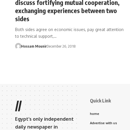
discuss fortifying mutual cooperation,
exchanging experiences between two
sides
Both sides agree on economic issues, pay great attention
to technical support,…
Hossam Mounir
December 26, 2018
Quick Link
//
home
Egypt’s only independent
Advertise with us
daily newspaper in