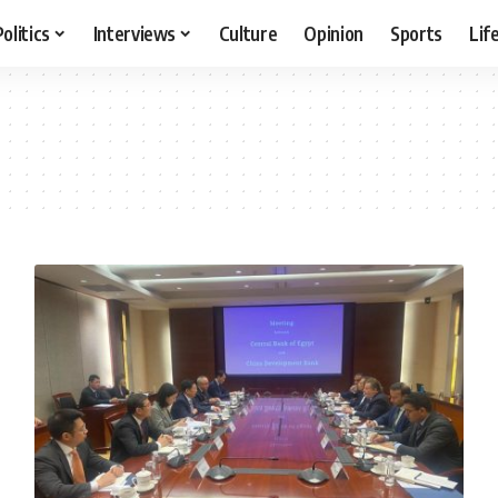
Politics
Interviews
Culture
Opinion
Sports
Lif