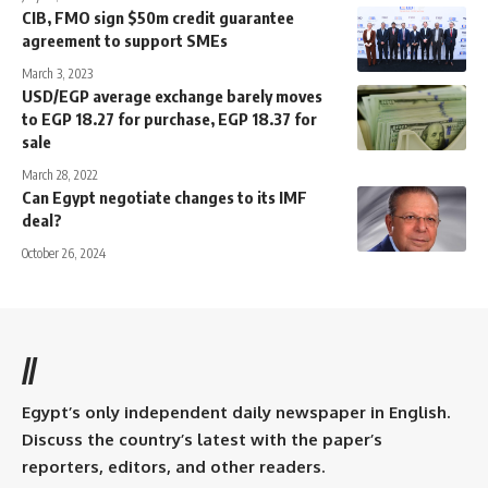
CIB, FMO sign $50m credit guarantee
agreement to support SMEs
March 3, 2023
USD/EGP average exchange barely moves
to EGP 18.27 for purchase, EGP 18.37 for
sale
March 28, 2022
Can Egypt negotiate changes to its IMF
deal?
October 26, 2024
//
Egypt’s only independent daily newspaper in English.
Discuss the country’s latest with the paper’s
reporters, editors, and other readers.