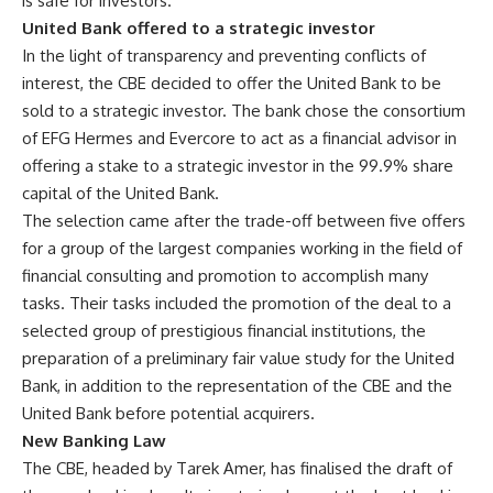
is safe for investors.
United Bank offered to a strategic investor
In the light of transparency and preventing conflicts of
interest, the CBE decided to offer the United Bank to be
sold to a strategic investor. The bank chose the consortium
of EFG Hermes and Evercore to act as a financial advisor in
offering a stake to a strategic investor in the 99.9% share
capital of the United Bank.
The selection came after the trade-off between five offers
for a group of the largest companies working in the field of
financial consulting and promotion to accomplish many
tasks. Their tasks included the promotion of the deal to a
selected group of prestigious financial institutions, the
preparation of a preliminary fair value study for the United
Bank, in addition to the representation of the CBE and the
United Bank before potential acquirers.
New Banking Law
The CBE, headed by Tarek Amer, has finalised the draft of