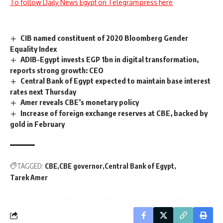
To follow Daily News Egypt on Telegram press here
CIB named constituent of 2020 Bloomberg Gender
Equality Index
ADIB-Egypt invests EGP 1bn in digital transformation,
reports strong growth: CEO
Central Bank of Egypt expected to maintain base interest
rates next Thursday
Amer reveals CBE’s monetary policy
Increase of foreign exchange reserves at CBE, backed by
gold in February
TAGGED:
CBE
CBE governor
Central Bank of Egypt
Tarek Amer