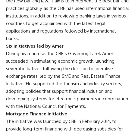
the new banking law. It aims to implement the best banking
practices globally, as the CBE has used international financial
institutions, in addition to reviewing banking laws in various
countries to get acquainted with the latest legal
applications and regulations followed by international
banks.
Six initiatives led by Amer
During his tenure as the CBE’s Governor, Tarek Amer
succeeded in stimulating economic growth, launching
several initiatives following the decision to liberalise
exchange rates, led by the SME and Real Estate Finance
Initiative. He supported the tourism and industry sectors,
adopting policies that support financial inclusion and
developing systems for electronic payments in coordination
with the National Council for Payments.
Mortgage Finance Initiative
The initiative was launched by CBE in February 2014, to
provide long-term financing with decreasing subsidies for