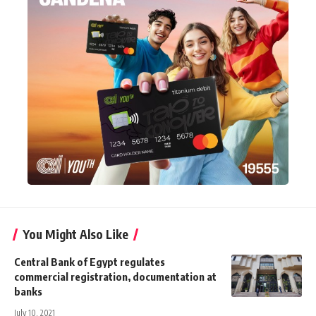
You Might Also Like
Central Bank of Egypt regulates
commercial registration, documentation at
banks
July 10, 2021