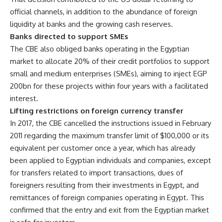
official channels, in addition to the abundance of foreign
liquidity at banks and the growing cash reserves.
Banks directed to support SMEs
The CBE also obliged banks operating in the Egyptian
market to allocate 20% of their credit portfolios to support
small and medium enterprises (SMEs), aiming to inject EGP
200bn for these projects within four years with a facilitated
interest.
Lifting restrictions on foreign currency transfer
In 2017, the CBE cancelled the instructions issued in February
2011 regarding the maximum transfer limit of $100,000 or its
equivalent per customer once a year, which has already
been applied to Egyptian individuals and companies, except
for transfers related to import transactions, dues of
foreigners resulting from their investments in Egypt, and
remittances of foreign companies operating in Egypt. This
confirmed that the entry and exit from the Egyptian market