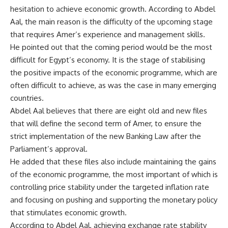
hesitation to achieve economic growth. According to Abdel
Aal, the main reason is the difficulty of the upcoming stage
that requires Amer’s experience and management skills.
He pointed out that the coming period would be the most
difficult for Egypt’s economy. It is the stage of stabilising
the positive impacts of the economic programme, which are
often difficult to achieve, as was the case in many emerging
countries.
Abdel Aal believes that there are eight old and new files
that will define the second term of Amer, to ensure the
strict implementation of the new Banking Law after the
Parliament’s approval.
He added that these files also include maintaining the gains
of the economic programme, the most important of which is
controlling price stability under the targeted inflation rate
and focusing on pushing and supporting the monetary policy
that stimulates economic growth.
According to Abdel Aal, achieving exchange rate stability