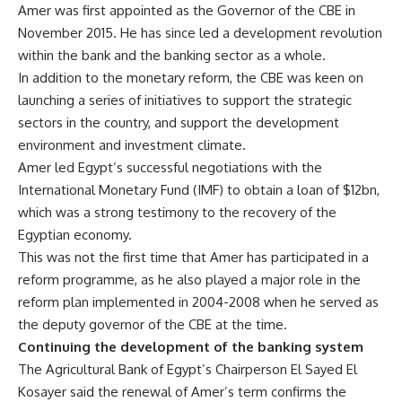
Amer was first appointed as the Governor of the CBE in
November 2015. He has since led a development revolution
within the bank and the banking sector as a whole.
In addition to the monetary reform, the CBE was keen on
launching a series of initiatives to support the strategic
sectors in the country, and support the development
environment and investment climate.
Amer led Egypt’s successful negotiations with the
International Monetary Fund (IMF) to obtain a loan of $12bn,
which was a strong testimony to the recovery of the
Egyptian economy.
This was not the first time that Amer has participated in a
reform programme, as he also played a major role in the
reform plan implemented in 2004-2008 when he served as
the deputy governor of the CBE at the time.
Continuing the development of the banking system
The Agricultural Bank of Egypt’s Chairperson El Sayed El
Kosayer said the renewal of Amer’s term confirms the