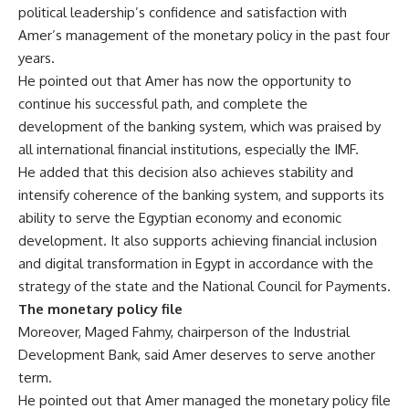
political leadership’s confidence and satisfaction with
Amer’s management of the monetary policy in the past four
years.
He pointed out that Amer has now the opportunity to
continue his successful path, and complete the
development of the banking system, which was praised by
all international financial institutions, especially the IMF.
He added that this decision also achieves stability and
intensify coherence of the banking system, and supports its
ability to serve the Egyptian economy and economic
development. It also supports achieving financial inclusion
and digital transformation in Egypt in accordance with the
strategy of the state and the National Council for Payments.
The monetary policy file
Moreover, Maged Fahmy, chairperson of the Industrial
Development Bank, said Amer deserves to serve another
term.
He pointed out that Amer managed the monetary policy file