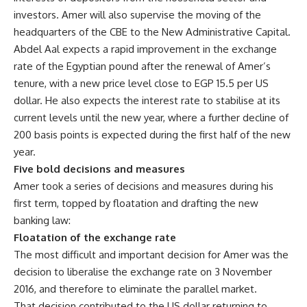
investors. Amer will also supervise the moving of the
headquarters of the CBE to the New Administrative Capital.
Abdel Aal expects a rapid improvement in the exchange
rate of the Egyptian pound after the renewal of Amer’s
tenure, with a new price level close to EGP 15.5 per US
dollar. He also expects the interest rate to stabilise at its
current levels until the new year, where a further decline of
200 basis points is expected during the first half of the new
year.
Five bold decisions and measures
Amer took a series of decisions and measures during his
first term, topped by floatation and drafting the new
banking law:
Floatation of the exchange rate
The most difficult and important decision for Amer was the
decision to liberalise the exchange rate on 3 November
2016, and therefore to eliminate the parallel market.
That decision contributed to the US dollar returning to