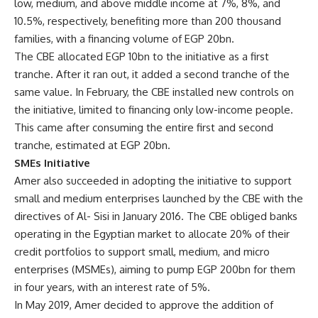
low, medium, and above middle income at 7%, 8%, and
10.5%, respectively, benefiting more than 200 thousand
families, with a financing volume of EGP 20bn.
The CBE allocated EGP 10bn to the initiative as a first
tranche. After it ran out, it added a second tranche of the
same value. In February, the CBE installed new controls on
the initiative, limited to financing only low-income people.
This came after consuming the entire first and second
tranche, estimated at EGP 20bn.
SMEs Initiative
Amer also succeeded in adopting the initiative to support
small and medium enterprises launched by the CBE with the
directives of Al- Sisi in January 2016. The CBE obliged banks
operating in the Egyptian market to allocate 20% of their
credit portfolios to support small, medium, and micro
enterprises (MSMEs), aiming to pump EGP 200bn for them
in four years, with an interest rate of 5%.
In May 2019, Amer decided to approve the addition of