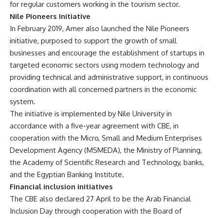
for regular customers working in the tourism sector.
Nile Pioneers Initiative
In February 2019, Amer also launched the Nile Pioneers
initiative, purposed to support the growth of small
businesses and encourage the establishment of startups in
targeted economic sectors using modern technology and
providing technical and administrative support, in continuous
coordination with all concerned partners in the economic
system.
The initiative is implemented by Nile University in
accordance with a five-year agreement with CBE, in
cooperation with the Micro, Small and Medium Enterprises
Development Agency (MSMEDA), the Ministry of Planning,
the Academy of Scientific Research and Technology, banks,
and the Egyptian Banking Institute.
Financial inclusion initiatives
The CBE also declared 27 April to be the Arab Financial
Inclusion Day through cooperation with the Board of