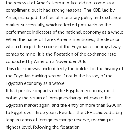
the renewal of Amer’s term in office did not come as a
compliment, but it had strong reasons. The CBE, led by
Amer, managed the files of monetary policy and exchange
market successfully, which reflected positively on the
performance indicators of the national economy as a whole.
When the name of Tarek Amer is mentioned, the decision
which changed the course of the Egyptian economy always
comes to mind. It is the floatation of the exchange rate
conducted by Amer on 3 November 2016.
This decision was undoubtedly the boldest in the history of
the Egyptian banking sector, if not in the history of the
Egyptian economy as a whole.
It had positive impacts on the Egyptian economy, most
notably the return of foreign exchange inflows to the
Egyptian market again, and the entry of more than $200bn
to Egypt over three years. Besides, the CBE achieved a big
leap in terms of foreign exchange reserve, reaching its
highest level following the floatation.