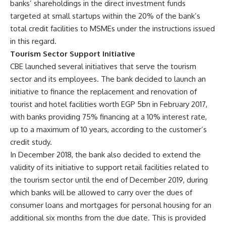
banks’ shareholdings in the direct investment funds
targeted at small startups within the 20% of the bank’s
total credit facilities to MSMEs under the instructions issued
in this regard.
Tourism Sector Support Initiative
CBE launched several initiatives that serve the tourism
sector and its employees. The bank decided to launch an
initiative to finance the replacement and renovation of
tourist and hotel facilities worth EGP 5bn in February 2017,
with banks providing 75% financing at a 10% interest rate,
up to a maximum of 10 years, according to the customer’s
credit study.
In December 2018, the bank also decided to extend the
validity of its initiative to support retail facilities related to
the tourism sector until the end of December 2019, during
which banks will be allowed to carry over the dues of
consumer loans and mortgages for personal housing for an
additional six months from the due date. This is provided