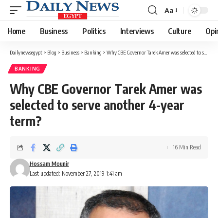
Aa
Font
Resizer
Home
Business
Politics
Interviews
Culture
Opi
Dailynewsegypt
>
Blog
>
Business
>
Banking
>
Why CBE Governor Tarek Amer was selected to serve another 4-year term?
BANKING
Why CBE Governor Tarek Amer was
selected to serve another 4-year
term?
16 Min Read
Hossam Mounir
Last updated: November 27, 2019 1:41 am