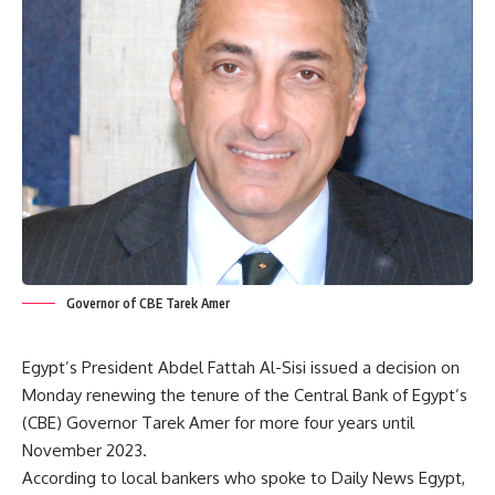
Governor of CBE Tarek Amer
Egypt’s President Abdel Fattah Al-Sisi issued a decision on
Monday renewing the tenure of the Central Bank of Egypt’s
(CBE) Governor Tarek Amer for more four years until
November 2023.
According to local bankers who spoke to Daily News Egypt,