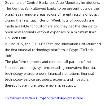
Governors of Central Banks and Arab Monetary Institutions.
The Central Bank allowed banks to be present outside their
branches in remote areas across different regions of Egypt.
During the Financial Inclusion Week, lots of products are
made available for customers and they get the chance to
open new accounts without expenses or a minimum limit.
FinTech Hub
In June 2019, the CBE’s FinTech and Innovation Unit launched
the first financial technology platform in Egypt “FinTech
Hub”
The platform supports and connects all parties of the
financial technology system, including innovative financial
technology entrepreneurs, financial institutions, financial
technology service providers, experts, and investors,
thereby fostering entrepreneurship in Egypt.
To follow Daily News Egypt on WhatsApp press here