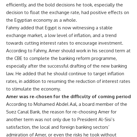
efficiently, and the bold decisions he took, especially the
decision to float the exchange rate, had positive effects on
the Egyptian economy as a whole.
Fahmy added that Egypt is now witnessing a stable
exchange market, a low level of inflation, and a trend
towards cutting interest rates to encourage investment.
According to Fahmy, Amer should work in his second term at
the CBE to complete the banking reform programme,
especially after the successful drafting of the new banking
law. He added that he should continue to target inflation
rates, in addition to resuming the reduction of interest rates
to stimulate the economy.
Amer was re-chosen for the difficulty of coming period
According to Mohamed Abdel Aal, a board member of the
Suez Canal Bank, the reason for re-choosing Amer for
another term was not only due to President Al-Sisi’s
satisfaction, the local and foreign banking sectors’
admiration of Amer, or even the risks he took without