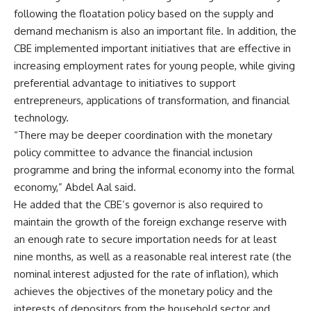
following the floatation policy based on the supply and
demand mechanism is also an important file. In addition, the
CBE implemented important initiatives that are effective in
increasing employment rates for young people, while giving
preferential advantage to initiatives to support
entrepreneurs, applications of transformation, and financial
technology.
“There may be deeper coordination with the monetary
policy committee to advance the financial inclusion
programme and bring the informal economy into the formal
economy,” Abdel Aal said.
He added that the CBE’s governor is also required to
maintain the growth of the foreign exchange reserve with
an enough rate to secure importation needs for at least
nine months, as well as a reasonable real interest rate (the
nominal interest adjusted for the rate of inflation), which
achieves the objectives of the monetary policy and the
interests of depositors from the household sector and