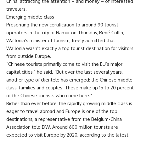
China, attracting the attention – and money – of interested
travelers.
Emerging middle class
Presenting the new certification to around 90 tourist
operators in the city of Namur on Thursday, René Collin,
Wallonia’s minister of tourism, freely admitted that
Wallonia wasn’t exactly a top tourist destination for visitors
from outside Europe.
“Chinese tourists primarily come to visit the EU’s major
capital cities,” he said. “But over the last several years,
another type of clientele has emerged: the Chinese middle
class, families and couples. These make up 15 to 20 percent
of the Chinese tourists who come here.”
Richer than ever before, the rapidly growing middle class is
eager to travel abroad and Europe is one of the top
destinations, a representative from the Belgium-China
Association told DW. Around 600 million tourists are
expected to visit Europe by 2020, according to the latest