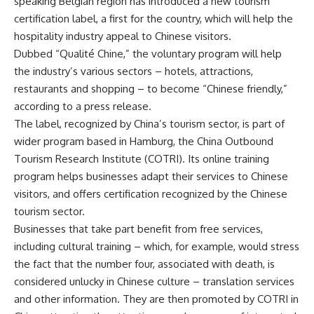
speaking Belgian region has introduced a new tourism
certification label, a first for the country, which will help the
hospitality industry appeal to Chinese visitors.
Dubbed “Qualité Chine,” the voluntary program will help
the industry’s various sectors – hotels, attractions,
restaurants and shopping – to become “Chinese friendly,”
according to a press release.
The label, recognized by China’s tourism sector, is part of
wider program based in Hamburg, the China Outbound
Tourism Research Institute (COTRI). Its online training
program helps businesses adapt their services to Chinese
visitors, and offers certification recognized by the Chinese
tourism sector.
Businesses that take part benefit from free services,
including cultural training – which, for example, would stress
the fact that the number four, associated with death, is
considered unlucky in Chinese culture – translation services
and other information. They are then promoted by COTRI in