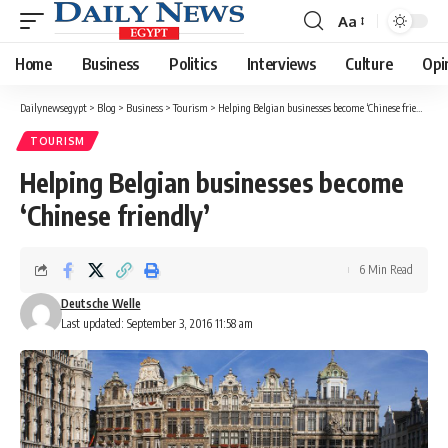
Aa
Font
Resizer
Home
Business
Politics
Interviews
Culture
Opi
Dailynewsegypt
>
Blog
>
Business
>
Tourism
>
Helping Belgian businesses become ‘Chinese friendly’
TOURISM
Helping Belgian businesses become
‘Chinese friendly’
6 Min Read
Deutsche Welle
Last updated: September 3, 2016 11:58 am