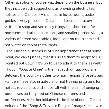
Other specifics, of course, will depend on the business. But
they include such suggestions as providing electric tea
kettles and Chinese TV channels in hotel rooms; audio
guides – very popular in China – and tours that allow
visitors to shop and see many things in a short time for
museums and other attractions; and smaller portion sizes, a
variety of green vegetables, food light on the cream and
hot water on tap at restaurants.
“The Chinese customer is of such importance that at some
point, we can’t just say that it’s up to them to adapt to us,”
pointed out Collin. “It’s up to us to adapt to them, as well.”
Though “Qualité Chine” is the first such official program in
Belgium, the country’s other two main regions, Brussels and
Flanders, have also initiated informal training programs for
hotels, restaurants and shops, all with the aim of bringing
businesses up to speed on Chinese customs and
preferences. A further initiative is the free biannual Chinese
edition of the “Shop & Travel in Belgium” magazine, now in