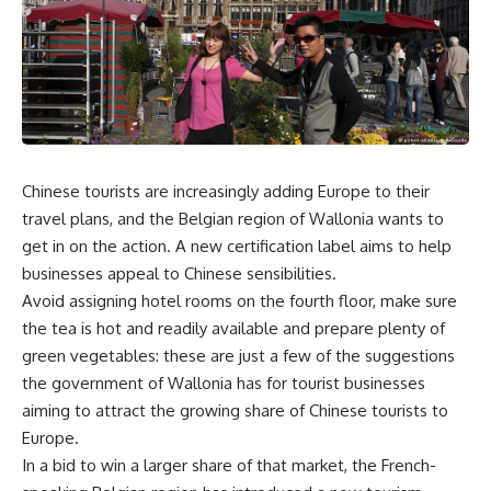
Chinese tourists are increasingly adding Europe to their
travel plans, and the Belgian region of Wallonia wants to
get in on the action. A new certification label aims to help
businesses appeal to Chinese sensibilities.
Avoid assigning hotel rooms on the fourth floor, make sure
the tea is hot and readily available and prepare plenty of
green vegetables: these are just a few of the suggestions
the government of Wallonia has for tourist businesses
aiming to attract the growing share of Chinese tourists to
Europe.
In a bid to win a larger share of that market, the French-