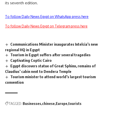
its seventh edition.
To follow Daily News Egypt on WhatsApp press here
To follow Daily News Egypt on Telegram press here
Communications Minister inaugurates Intelcia’s new
regional HQ in Egypt
Tourism in Egypt suffers after several tragedies
Captivating Coptic Cairo
Egypt discovers statue of Great Sphinx, remains of
Claudius’ cabin next to Dendera Temple
Tourism minister to attend world’s largest tourism
convention
TAGGED:
Businesses
chinese
Europe
tourists