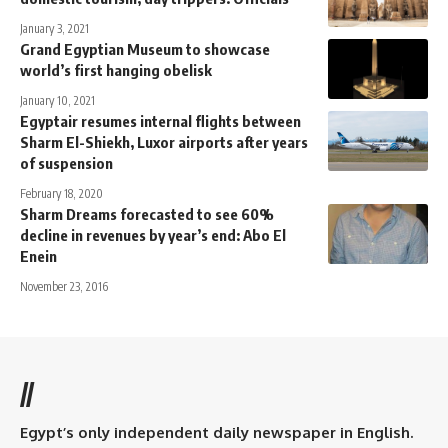
January 3, 2021
Grand Egyptian Museum to showcase
world’s first hanging obelisk
January 10, 2021
Egyptair resumes internal flights between
Sharm El-Shiekh, Luxor airports after years
of suspension
February 18, 2020
Sharm Dreams forecasted to see 60%
decline in revenues by year’s end: Abo El
Enein
November 23, 2016
//
Egypt’s only independent daily newspaper in English.