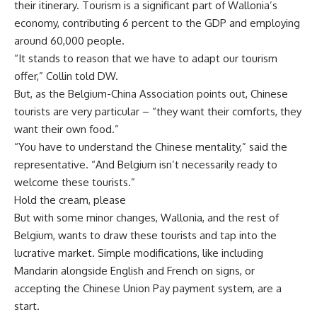
their itinerary. Tourism is a significant part of Wallonia’s
economy, contributing 6 percent to the GDP and employing
around 60,000 people.
“It stands to reason that we have to adapt our tourism
offer,” Collin told DW.
But, as the Belgium-China Association points out, Chinese
tourists are very particular – “they want their comforts, they
want their own food.”
“You have to understand the Chinese mentality,” said the
representative. “And Belgium isn’t necessarily ready to
welcome these tourists.”
Hold the cream, please
But with some minor changes, Wallonia, and the rest of
Belgium, wants to draw these tourists and tap into the
lucrative market. Simple modifications, like including
Mandarin alongside English and French on signs, or
accepting the Chinese Union Pay payment system, are a
start.