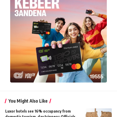
You Might Also Like
Luxor hotels see 16% occupancy from
domestic tourism, day trippers: Officials