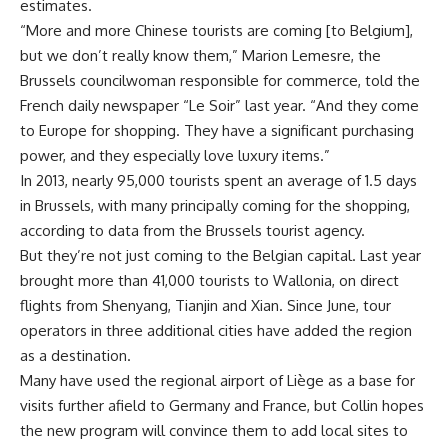
estimates.
“More and more Chinese tourists are coming [to Belgium],
but we don’t really know them,” Marion Lemesre, the
Brussels councilwoman responsible for commerce, told the
French daily newspaper “Le Soir” last year. “And they come
to Europe for shopping. They have a significant purchasing
power, and they especially love luxury items.”
In 2013, nearly 95,000 tourists spent an average of 1.5 days
in Brussels, with many principally coming for the shopping,
according to data from the Brussels tourist agency.
But they’re not just coming to the Belgian capital. Last year
brought more than 41,000 tourists to Wallonia, on direct
flights from Shenyang, Tianjin and Xian. Since June, tour
operators in three additional cities have added the region
as a destination.
Many have used the regional airport of Liège as a base for
visits further afield to Germany and France, but Collin hopes
the new program will convince them to add local sites to