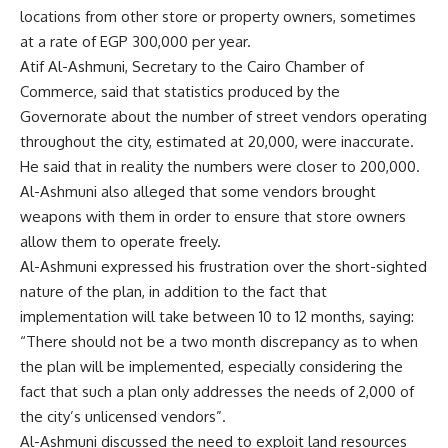
locations from other store or property owners, sometimes
at a rate of EGP 300,000 per year.
Atif Al-Ashmuni, Secretary to the Cairo Chamber of
Commerce, said that statistics produced by the
Governorate about the number of street vendors operating
throughout the city, estimated at 20,000, were inaccurate.
He said that in reality the numbers were closer to 200,000.
Al-Ashmuni also alleged that some vendors brought
weapons with them in order to ensure that store owners
allow them to operate freely.
Al-Ashmuni expressed his frustration over the short-sighted
nature of the plan, in addition to the fact that
implementation will take between 10 to 12 months, saying:
“There should not be a two month discrepancy as to when
the plan will be implemented, especially considering the
fact that such a plan only addresses the needs of 2,000 of
the city’s unlicensed vendors”.
Al-Ashmuni discussed the need to exploit land resources