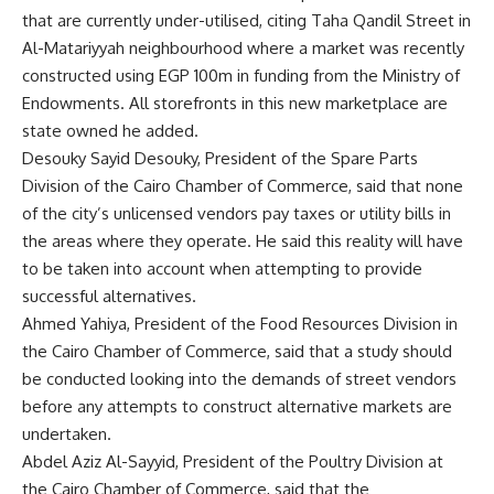
that are currently under-utilised, citing Taha Qandil Street in
Al-Matariyyah neighbourhood where a market was recently
constructed using EGP 100m in funding from the Ministry of
Endowments. All storefronts in this new marketplace are
state owned he added.
Desouky Sayid Desouky, President of the Spare Parts
Division of the Cairo Chamber of Commerce, said that none
of the city’s unlicensed vendors pay taxes or utility bills in
the areas where they operate. He said this reality will have
to be taken into account when attempting to provide
successful alternatives.
Ahmed Yahiya, President of the Food Resources Division in
the Cairo Chamber of Commerce, said that a study should
be conducted looking into the demands of street vendors
before any attempts to construct alternative markets are
undertaken.
Abdel Aziz Al-Sayyid, President of the Poultry Division at
the Cairo Chamber of Commerce, said that the