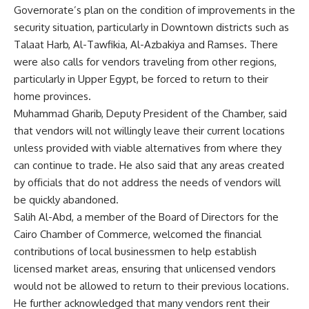
Governorate’s plan on the condition of improvements in the
security situation, particularly in Downtown districts such as
Talaat Harb, Al-Tawfikia, Al-Azbakiya and Ramses. There
were also calls for vendors traveling from other regions,
particularly in Upper Egypt, be forced to return to their
home provinces.
Muhammad Gharib, Deputy President of the Chamber, said
that vendors will not willingly leave their current locations
unless provided with viable alternatives from where they
can continue to trade. He also said that any areas created
by officials that do not address the needs of vendors will
be quickly abandoned.
Salih Al-Abd, a member of the Board of Directors for the
Cairo Chamber of Commerce, welcomed the financial
contributions of local businessmen to help establish
licensed market areas, ensuring that unlicensed vendors
would not be allowed to return to their previous locations.
He further acknowledged that many vendors rent their