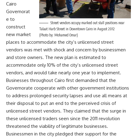
Cairo
Governorat
e to
Street vendors occupy marked out stall positions near
construct
Talaat Harb Street in Downtown Cairo in August 2012
new market
(Photo by: Mohamed Omar)
places to accommodate the city’s unlicensed street
vendors was met with shock and concern by businessmen
and store owners. The new plan is estimated to
accommodate only 10% of the city’s unlicensed street
vendors, and would take nearly one year to implement.
Businesses throughout Cairo first demanded that the
Governorate cooperate with other government institutions
to address prolonged security lapses and use all means at
their disposal to put an end to the perceived crisis of
unlicensed street vendors. They claimed that the surge in
these unlicensed traders seen since the 2011 revolution
threatened the viability of legitimate businesses.
Businessmen in the city pledged their support for the