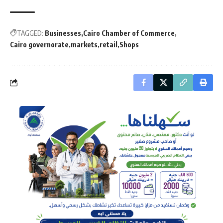
TAGGED:
Businesses
Cairo Chamber of Commerce
Cairo governorate
markets
retail
Shops