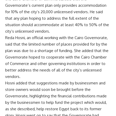
Governorate’s current plan only provides accommodation
for 10% of the city’s 20,000 unlicensed vendors. He said
that any plan hoping to address the full extent of the
situation should accommodate at least 40% to 50% of the
city’s unlicensed vendors.
Reda Hosni, an official working with the Cairo Governorate,
said that the limited number of places provided for by the
plan was due to a shortage of funding. She added that the
Governorate hoped to cooperate with the Cairo Chamber
of Commerce and other governing institutions in order to
better address the needs of all of the city’s unlicensed
vendors.
Hosni added that suggestions made by businessmen and
store owners would soon be brought before the
Governorate, highlighting the financial contributions made
by the businessmen to help fund the project which would,
as she described, help restore Egypt back to its former
glory. Hosni went on to say that the Governorate had