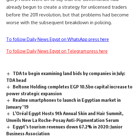
already begun to create a strategy for unlicensed traders
before the 2011 revolution, but that problems had become
worse with the subsequent breakdown in policing.
To follow Daily News Egypt on WhatsApp press here
To follow Daily News Egypt on Telegram press here
TDA to begin examining land bids by companies in July:
TDA head
Beltone Holding completes EGP 10.5bn capital increase to
power strategic expansion
Realme smartphones to launch in Egyptian market in
January ‘19
L’Oréal Egypt Hosts 9th Annual Skin and Hair Summit,
Unveils New La Roche-Posay Anti-Pigmentation Serum
Egypt’s tourism revenues down 67.2% in 2020: Junior
Business Association