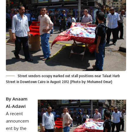
Street vendors occupy marked out stall positions near Talaat Harb
Street in Downtown Cairo in August 2012 (Photo by: Mohamed Omar)
By Anaam
Al-Adawi
A recent
announcem
ent by the