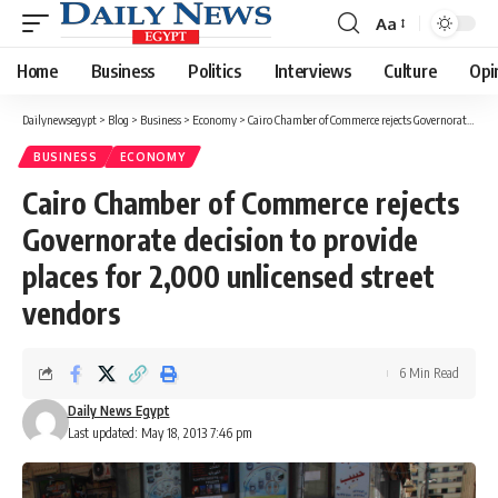
Aa
Font
Resizer
Home
Business
Politics
Interviews
Culture
Opi
Dailynewsegypt
>
Blog
>
Business
>
Economy
>
Cairo Chamber of Commerce rejects Governorate decision to provide places for 2,000 unlicensed street vendors
BUSINESS
ECONOMY
Cairo Chamber of Commerce rejects
Governorate decision to provide
places for 2,000 unlicensed street
vendors
6 Min Read
Daily News Egypt
Last updated: May 18, 2013 7:46 pm