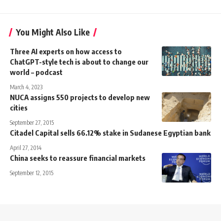
You Might Also Like
Three AI experts on how access to
ChatGPT-style tech is about to change our
world – podcast
March 4, 2023
NUCA assigns 550 projects to develop new
cities
September 27, 2015
Citadel Capital sells 66.12% stake in Sudanese Egyptian bank
April 27, 2014
China seeks to reassure financial markets
September 12, 2015