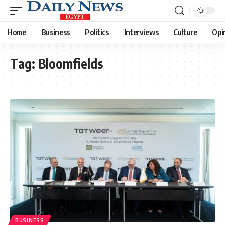
Home
Business
Politics
Interviews
Culture
Opi
Tag:
Bloomfields
BUSINESS