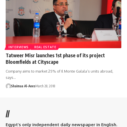
INTERVIEWS
REAL ESTATE
Tatweer Misr launches 1st phase of its project
Bloomfields at Cityscape
Company aims to market 25% of Il Monte Galala’s units abroad,
says…
Shaimaa Al-Aees
March 28, 2018
//
Egypt’s only independent daily newspaper in English.