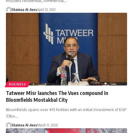
includes residential, commercial,…
Shaimaa Al-Aees
April 13, 2021
BUSINESS
Tatweer Misr launches The Vues compound in
Bloomfields Mostakbal City
Bloomfields spans over 415 feddan with an initial investment of EGP
33bn.…
Shaimaa Al-Aees
March 11, 2020