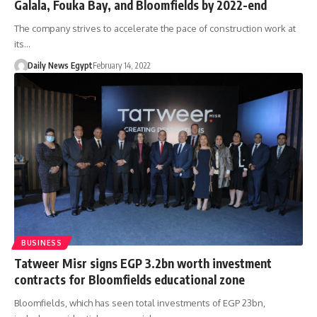
Galala, Fouka Bay, and Bloomfields by 2022-end
The company strives to accelerate the pace of construction work at
its…
Daily News Egypt
February 14, 2022
BUSINESS
Tatweer Misr signs EGP 3.2bn worth investment
contracts for Bloomfields educational zone
Bloomfields, which has seen total investments of EGP 23bn,