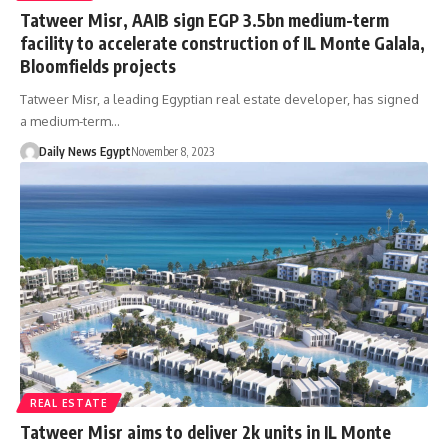
Tatweer Misr, AAIB sign EGP 3.5bn medium-term
facility to accelerate construction of IL Monte Galala,
Bloomfields projects
Tatweer Misr, a leading Egyptian real estate developer, has signed
a medium-term…
Daily News Egypt
November 8, 2023
REAL ESTATE
Tatweer Misr aims to deliver 2k units in IL Monte