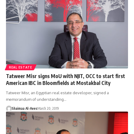
REAL ESTATE
Tatweer Misr signs MoU with NJIT, OCC to start first
American IBC in Bloomfields at Mostakbal City
Tatweer Misr, an Egyptian real estate developer, signed a
memorandum of understanding…
Shaimaa Al-Aees
March 20, 2019