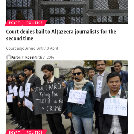
EGYPT
POLITICS
Court denies bail to Al Jazeera journalists for the
second time
Court adjourned until 10 April
Aaron T. Rose
March 31, 2014
EGYPT
POLITICS