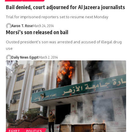
Bail denied, court adjourned for Al Jazeera journalists
Trial for imprisoned reporters set to resume next Monday
Aaron T. Rose
March 24, 2014
Morsi’s son released on bail
Ousted president’s son was arrested and accused of illegal drug
use
Daily News Egypt
March 2, 2014
EGYPT
POLITICS