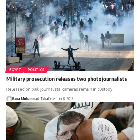
EGYPT
POLITICS
Military prosecution releases two photojournalists
Released on bail; journalists’ cameras remain in custody
Rana Muhammad Taha
December 8, 2013