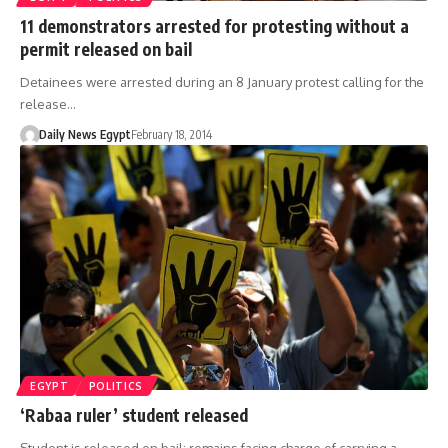
11 demonstrators arrested for protesting without a
permit released on bail
Detainees were arrested during an 8 January protest calling for the
release…
Daily News Egypt
February 18, 2014
EGYPT
POLITICS
‘Rabaa ruler’ student released