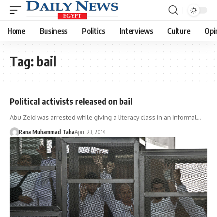
Home
Business
Politics
Interviews
Culture
Opi
Tag:
bail
Political activists released on bail
Abu Zeid was arrested while giving a literacy class in an informal…
Rana Muhammad Taha
April 23, 2014