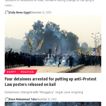
Student is released on bail; remains facing charge of carrying a
ruler…
Daily News Egypt
December 22, 2013
EGYPT
POLITICS
Four detainees arrested for putting up anti-Protest
Law posters released on bail
Detainees charged with “thuggery”, legal case ongoing
Rana Muhammad Taha
December 12, 2013