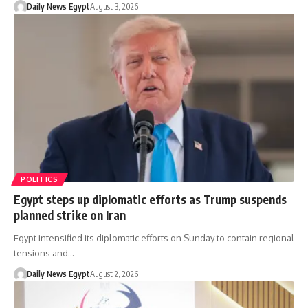
Daily News Egypt
August 3, 2026
POLITICS
Egypt steps up diplomatic efforts as Trump suspends
planned strike on Iran
Egypt intensified its diplomatic efforts on Sunday to contain regional
tensions and…
Daily News Egypt
August 2, 2026