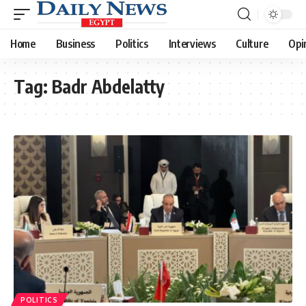
Home
Business
Politics
Interviews
Culture
Opi
Tag:
Badr Abdelatty
POLITICS