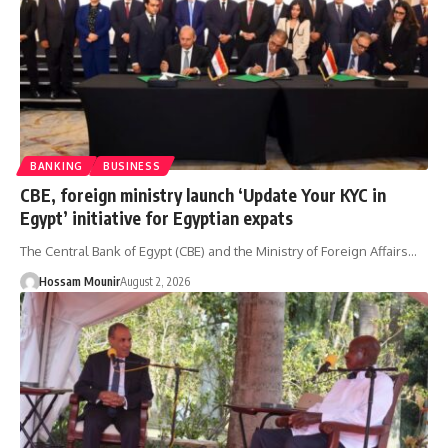
BANKING
BUSINESS
CBE, foreign ministry launch ‘Update Your KYC in
Egypt’ initiative for Egyptian expats
The Central Bank of Egypt (CBE) and the Ministry of Foreign Affairs…
Hossam Mounir
August 2, 2026