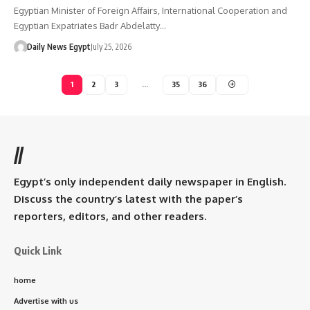
Egyptian Minister of Foreign Affairs, International Cooperation and
Egyptian Expatriates Badr Abdelatty…
Daily News Egypt
July 25, 2026
1
2
3
…
35
36
//
Egypt’s only independent daily newspaper in English.
Discuss the country’s latest with the paper’s
reporters, editors, and other readers.
Quick Link
home
Advertise with us