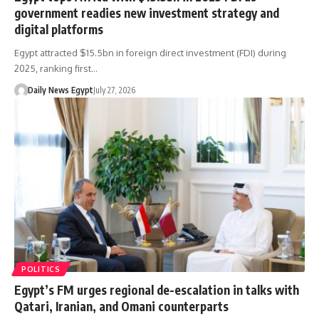
government readies new investment strategy and
digital platforms
Egypt attracted $15.5bn in foreign direct investment (FDI) during
2025, ranking first…
Daily News Egypt
July 27, 2026
POLITICS
Egypt’s FM urges regional de-escalation in talks with
Qatari, Iranian, and Omani counterparts