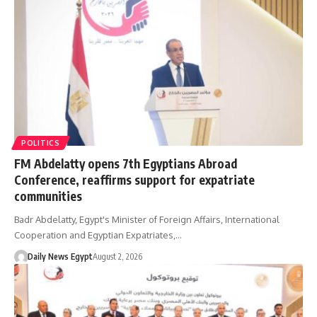
POLITICS
FM Abdelatty opens 7th Egyptians Abroad
Conference, reaffirms support for expatriate
communities
Badr Abdelatty, Egypt's Minister of Foreign Affairs, International
Cooperation and Egyptian Expatriates,…
Daily News Egypt
August 2, 2026