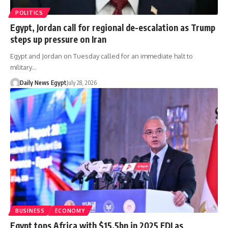
POLITICS
Egypt, Jordan call for regional de-escalation as Trump
steps up pressure on Iran
Egypt and Jordan on Tuesday called for an immediate halt to
military…
Daily News Egypt
July 28, 2026
BUSINESS
ECONOMY
Egypt tops Africa with $15.5bn in 2025 FDI as