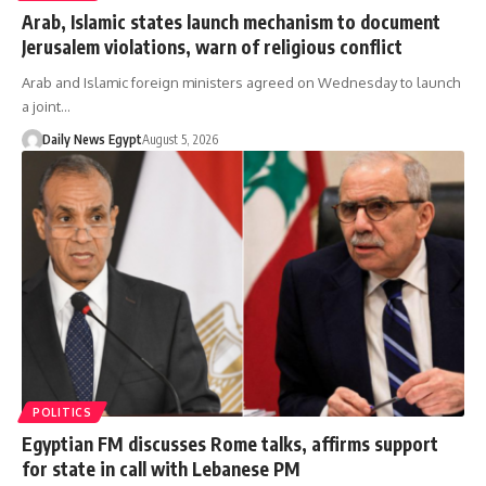
Arab, Islamic states launch mechanism to document
Jerusalem violations, warn of religious conflict
Arab and Islamic foreign ministers agreed on Wednesday to launch
a joint…
Daily News Egypt
August 5, 2026
POLITICS
Egyptian FM discusses Rome talks, affirms support
for state in call with Lebanese PM