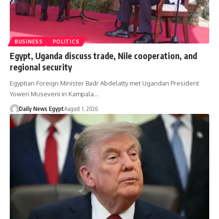
BUSINESS
POLITICS
Egypt, Uganda discuss trade, Nile cooperation, and
regional security
Egyptian Foreign Minister Badr Abdelatty met Ugandan President
Yoweri Museveni in Kampala…
Daily News Egypt
August 1, 2026