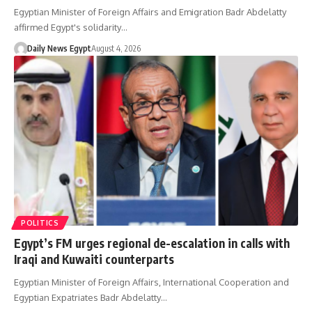
Egyptian Minister of Foreign Affairs and Emigration Badr Abdelatty
affirmed Egypt's solidarity…
Daily News Egypt
August 4, 2026
POLITICS
Egypt’s FM urges regional de-escalation in calls with
Iraqi and Kuwaiti counterparts
Egyptian Minister of Foreign Affairs, International Cooperation and
Egyptian Expatriates Badr Abdelatty…