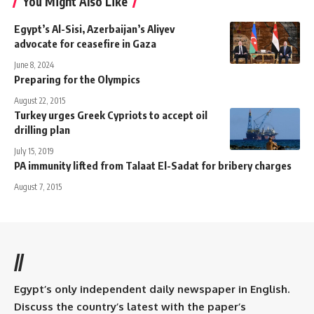
You Might Also Like
Egypt’s Al-Sisi, Azerbaijan’s Aliyev
advocate for ceasefire in Gaza
June 8, 2024
Preparing for the Olympics
August 22, 2015
Turkey urges Greek Cypriots to accept oil
drilling plan
July 15, 2019
PA immunity lifted from Talaat El-Sadat for bribery charges
August 7, 2015
//
Egypt’s only independent daily newspaper in English.
Discuss the country’s latest with the paper’s