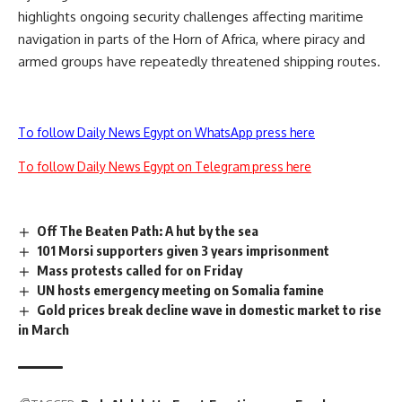
highlights ongoing security challenges affecting maritime
navigation in parts of the Horn of Africa, where piracy and
armed groups have repeatedly threatened shipping routes.
To follow Daily News Egypt on WhatsApp press here
To follow Daily News Egypt on Telegram press here
Off The Beaten Path: A hut by the sea
101 Morsi supporters given 3 years imprisonment
Mass protests called for on Friday
UN hosts emergency meeting on Somalia famine
Gold prices break decline wave in domestic market to rise
in March