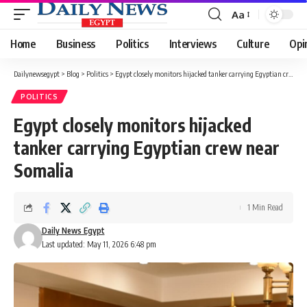
Aa
Font
Resizer
Home
Business
Politics
Interviews
Culture
Opi
Dailynewsegypt
>
Blog
>
Politics
>
Egypt closely monitors hijacked tanker carrying Egyptian crew near Somalia
POLITICS
Egypt closely monitors hijacked
tanker carrying Egyptian crew near
Somalia
1 Min Read
Daily News Egypt
Last updated: May 11, 2026 6:48 pm