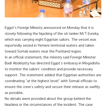
Egypt’s Foreign Ministry announced on Monday that it is
closely following the hijacking of the oil tanker M/T Eureka,
which was carrying eight Egyptian sailors. The vessel was
reportedly seized in Yemeni territorial waters and taken
toward Somali waters near the Puntland region.
In an official statement, the ministry said Foreign Minister
Badr Abdelatty has directed Egypt’s embassy in Mogadishu
to monitor the sailors’ condition and provide necessary
support. The statement added that Egyptian authorities are
coordinating “at the highest level” with Somali officials to
ensure the crew’s safety and secure their release as swiftly
as possible.
No details were provided about the group behind the
hijacking or the circumstances of the incident. The case