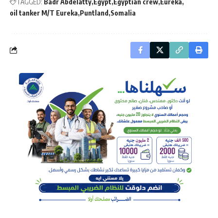
TAGGED:
Badr Abdelatty
Egypt
Egyptian crew
Eureka
oil tanker M/T Eureka
Puntland
Somalia