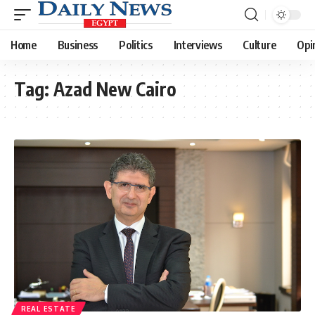
Home
Business
Politics
Interviews
Culture
Opi
Tag:
Azad New Cairo
REAL ESTATE