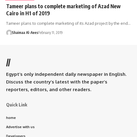
Tameer plans to complete marketing of Azad New
Cairo in H1 of 2019
Tameer plans to complete marketing of its Azad project by the end…
Shaimaa Al-Aees
February 11, 2019
//
Egypt’s only independent daily newspaper in English.
Discuss the country’s latest with the paper’s
reporters, editors, and other readers.
Quick Link
home
Advertise with us
Developers