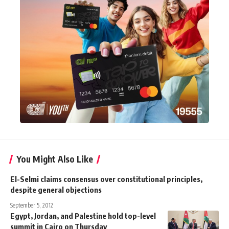
You Might Also Like
El-Selmi claims consensus over constitutional principles,
despite general objections
September 5, 2012
Egypt, Jordan, and Palestine hold top-level
summit in Cairo on Thursday