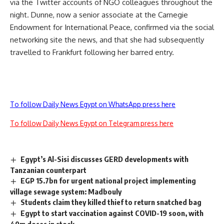
via the Twitter accounts of NGO colleagues throughout the
night. Dunne, now a senior associate at the Carnegie
Endowment for International Peace, confirmed via the social
networking site the news, and that she had subsequently
travelled to Frankfurt following her barred entry.
To follow Daily News Egypt on WhatsApp press here
To follow Daily News Egypt on Telegram press here
Egypt’s Al-Sisi discusses GERD developments with
Tanzanian counterpart
EGP 15.7bn for urgent national project implementing
village sewage system: Madbouly
Students claim they killed thief to return snatched bag
Egypt to start vaccination against COVID-19 soon, with
40m doses in stock