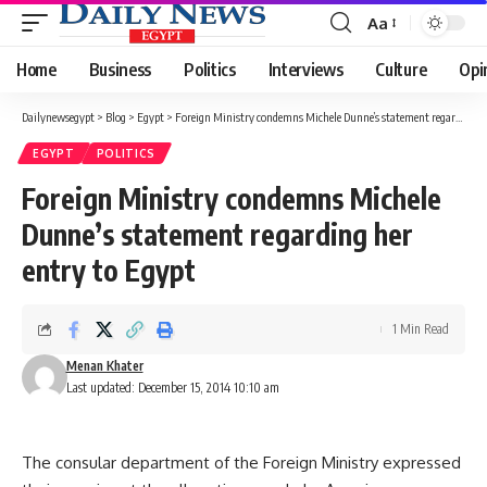
Aa
Font
Resizer
Home
Business
Politics
Interviews
Culture
Opi
Dailynewsegypt
>
Blog
>
Egypt
>
Foreign Ministry condemns Michele Dunne’s statement regarding her entry to Egypt
EGYPT
POLITICS
Foreign Ministry condemns Michele
Dunne’s statement regarding her
entry to Egypt
1 Min Read
Menan Khater
Last updated: December 15, 2014 10:10 am
The consular department of the Foreign Ministry expressed