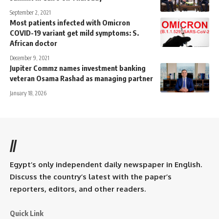
September 2, 2021
Most patients infected with Omicron
COVID-19 variant get mild symptoms: S.
African doctor
December 9, 2021
Jupiter Commz names investment banking
veteran Osama Rashad as managing partner
January 18, 2026
//
Egypt’s only independent daily newspaper in English.
Discuss the country’s latest with the paper’s
reporters, editors, and other readers.
Quick Link