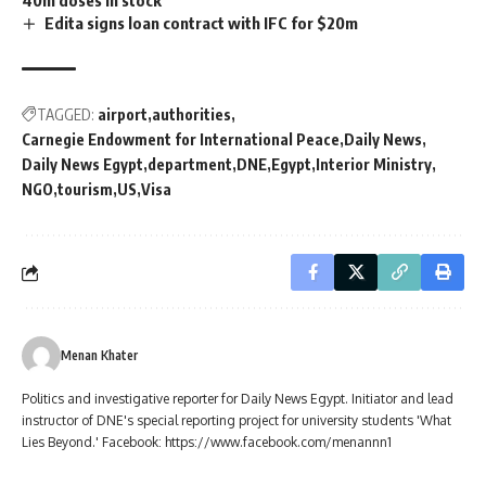
Edita signs loan contract with IFC for $20m
TAGGED:
airport
authorities
Carnegie Endowment for International Peace
Daily News
Daily News Egypt
department
DNE
Egypt
Interior Ministry
NGO
tourism
US
Visa
Menan Khater
Politics and investigative reporter for Daily News Egypt. Initiator and lead
instructor of DNE's special reporting project for university students 'What
Lies Beyond.' Facebook: https://www.facebook.com/menannn1