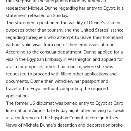
their surprise at the allegations made by American
researcher Michele Dunne regarding her entry to Egypt, in a
statement released on Sunday.
The statement questioned the validity of Dunne’s visa for
purposes other than tourism, and the United States’ stance
regarding foreigners who attempt to leave their homeland
without valid visas from one of their embassies abroad.
According to the consular department, Dunne applied for a
visa in the Egyptian Embassy in Washington and applied for
a visa for purposes other than tourism, where she was
requested to proceed with filling other applications and
documents. Dunne then withdrew her passport and
travelled to Egypt without completing the required
applications.
The former US diplomat was barred entry to Egypt at Cairo
International Airport late Friday night, after arriving to speak
at a conference of the Egyptian Council of Foreign Affairs.
News of Michele Dunne’s detention and deportation broke