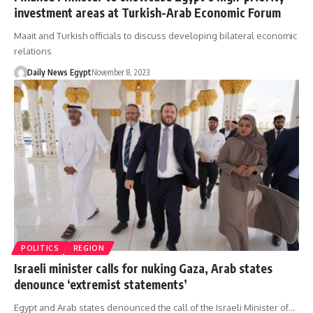
investment areas at Turkish-Arab Economic Forum
Maait and Turkish officials to discuss developing bilateral economic
relations
Daily News Egypt
November 8, 2023
POLITICS
REGION
Israeli minister calls for nuking Gaza, Arab states
denounce ‘extremist statements’
Egypt and Arab states denounced the call of the Israeli Minister of…