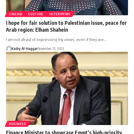
CINEMA
CULTURE
INTERVIEWS
I hope for fair solution to Palestinian issue, peace for
Arab region: Elham Shahein
I am not afraid of expressing my views, even if they are…
Kadry Al-Haggar
November 25, 2023
BUSINESS
Finance Minister to showcase Egypt’s high-priority