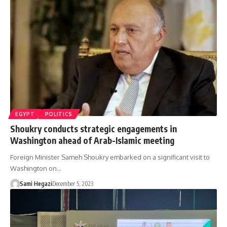
EGYPT
POLITICS
Shoukry conducts strategic engagements in
Washington ahead of Arab-Islamic meeting
Foreign Minister Sameh Shoukry embarked on a significant visit to
Washington on…
Sami Hegazi
December 5, 2023