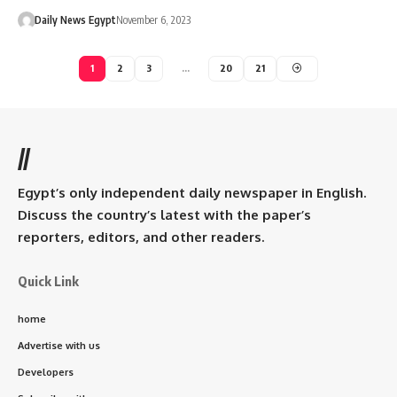
Daily News Egypt
November 6, 2023
1
2
3
…
20
21
//
Egypt’s only independent daily newspaper in English.
Discuss the country’s latest with the paper’s
reporters, editors, and other readers.
Quick Link
home
Advertise with us
Developers