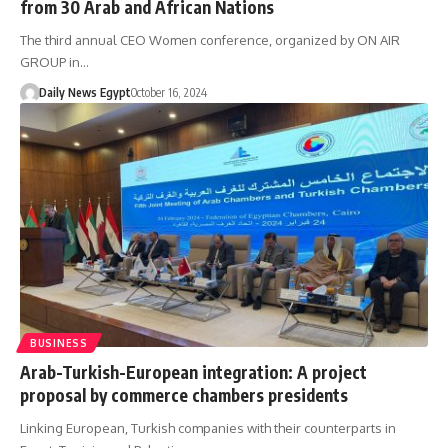
from 30 Arab and African Nations
The third annual CEO Women conference, organized by ON AIR
GROUP in…
Daily News Egypt
October 16, 2024
BUSINESS
Arab-Turkish-European integration: A project
proposal by commerce chambers presidents
Linking European, Turkish companies with their counterparts in