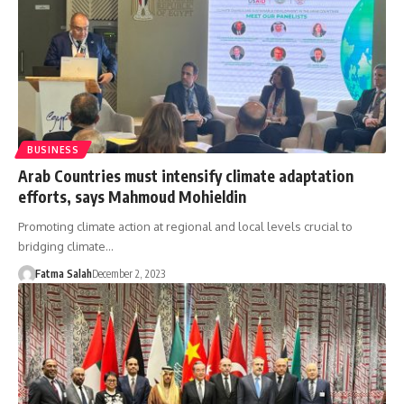
BUSINESS
Arab Countries must intensify climate adaptation
efforts, says Mahmoud Mohieldin
Promoting climate action at regional and local levels crucial to
bridging climate…
Fatma Salah
December 2, 2023