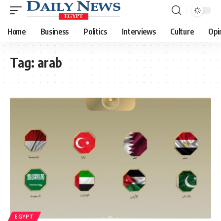
Home
Business
Politics
Interviews
Culture
Opi
Tag:
arab
EGYPT