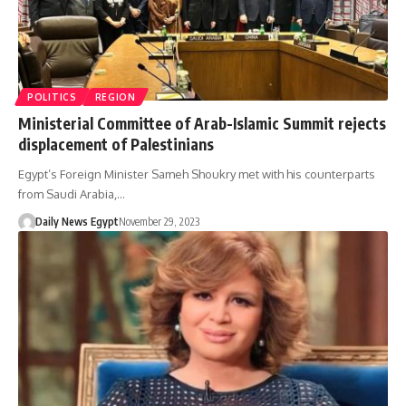
POLITICS
REGION
Ministerial Committee of Arab-Islamic Summit rejects
displacement of Palestinians
Egypt’s Foreign Minister Sameh Shoukry met with his counterparts
from Saudi Arabia,…
Daily News Egypt
November 29, 2023