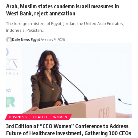
Arab, Muslim states condemn Israeli measures in
West Bank, reject annexation
The foreign ministers of Egypt, Jordan, the United Arab Emirates,
Indonesia, Pakistan,…
Daily News Egypt
February 9, 2026
BUSINESS
HEALTH
WOMEN
3rd Edition of “CEO Women” Conference to Address
Future of Healthcare Investment, Gathering 300 CEOs