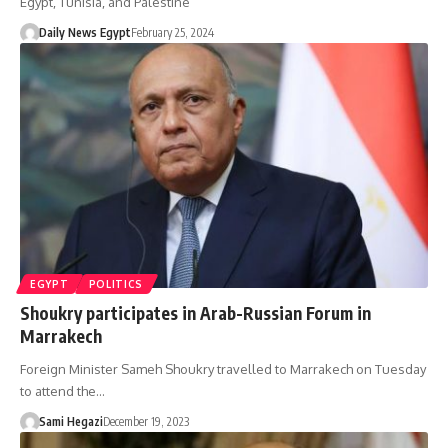
Egypt, Tunisia, and Palestine
Daily News Egypt
February 25, 2024
EGYPT
POLITICS
Shoukry participates in Arab-Russian Forum in
Marrakech
Foreign Minister Sameh Shoukry travelled to Marrakech on Tuesday
to attend the…
Sami Hegazi
December 19, 2023