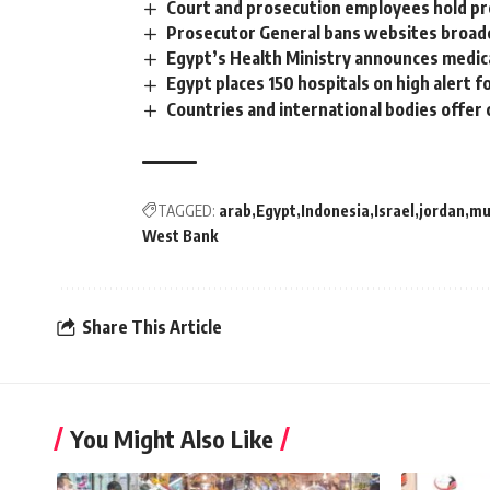
Court and prosecution employees hold p
Prosecutor General bans websites broad
Egypt’s Health Ministry announces medi
Egypt places 150 hospitals on high alert 
Countries and international bodies offer c
TAGGED:
arab
Egypt
Indonesia
Israel
jordan
mu
West Bank
Share This Article
You Might Also Like