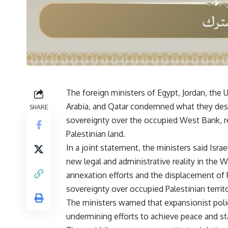
The foreign ministers of Egypt, Jordan, the 
Arabia, and Qatar condemned what they descr
SHARE
sovereignty over the occupied West Bank, re
Palestinian land.
In a joint statement, the ministers said Isr
new legal and administrative reality in the W
annexation efforts and the displacement of P
sovereignty over occupied Palestinian territo
The ministers warned that expansionist polic
undermining efforts to achieve peace and stab