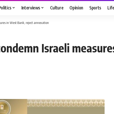
Politics
Interviews
Culture
Opinion
Sports
Lif
ures in West Bank, reject annexation
condemn Israeli measure