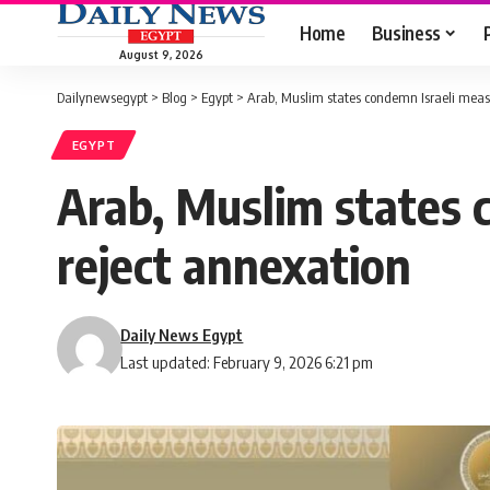
Home
Business
August 9, 2026
Dailynewsegypt
>
Blog
>
Egypt
>
Arab, Muslim states condemn Israeli meas
EGYPT
Arab, Muslim states 
reject annexation
Daily News Egypt
Last updated: February 9, 2026 6:21 pm