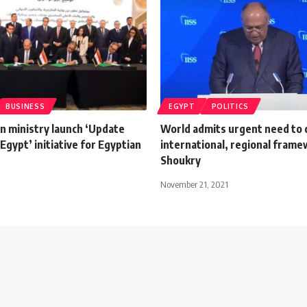
BUSINESS
EGYPT
POLITICS
n ministry launch ‘Update
World admits urgent need to 
 Egypt’ initiative for Egyptian
international, regional frame
Shoukry
November 21, 2021