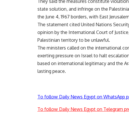
They said the measures constitute violations 
state solution, and infringe on the Palestini
the June 4, 1967 borders, with East Jerusalem 
The statement cited United Nations Security
opinion by the International Court of Justic
Palestinian territory to be unlawful.
The ministers called on the international co
exerting pressure on Israel to halt escalatio
based on international legitimacy and the Ar
lasting peace.
To follow Daily News Egypt on WhatsApp p
To follow Daily News Egypt on Telegram pr