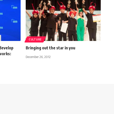
CULTURE
develop
Bringing out the star in you
works:
December 26, 2012