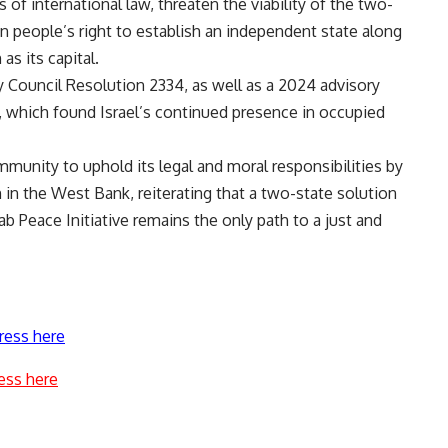
of international law, threaten the viability of the two-
an people’s right to establish an independent state along
as its capital.
 Council Resolution 2334, as well as a 2024 advisory
e, which found Israel’s continued presence in occupied
mmunity to uphold its legal and moral responsibilities by
n in the West Bank, reiterating that a two-state solution
ab Peace Initiative remains the only path to a just and
ress here
ess here