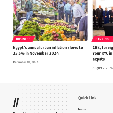
BUSINESS
BANKING
Egypt’s annual urban inflation slows to
CBE, foreig
25.5% in November 2024
Your KYC in
expats
December 10, 2024
August 2, 2026
Quick Link
//
home