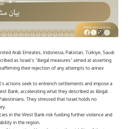
United Arab Emirates, Indonesia, Pakistan, Türkiye, Saudi
ibed as Israel’s “illegal measures” aimed at asserting
affirming their rejection of any attempts to annex
ael’s actions seek to entrench settlements and impose a
est Bank, accelerating what they described as illegal
alestinians. They stressed that Israel holds no
ry.
ies in the West Bank risk fuelling further violence and
ility in the region.