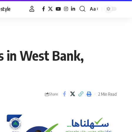
estyle
Aa
Font
Resizer
s in West Bank,
2 Min Read
Share