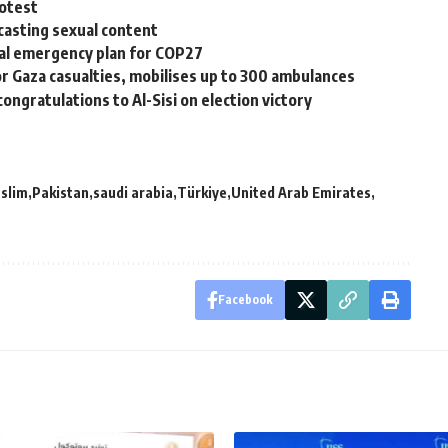
rotest
casting sexual content
cal emergency plan for COP27
for Gaza casualties, mobilises up to 300 ambulances
ongratulations to Al-Sisi on election victory
slim
Pakistan
saudi arabia
Türkiye
United Arab Emirates
Facebook