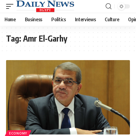
Home
Business
Politics
Interviews
Culture
Opi
Tag:
Amr El-Garhy
ECONOMY