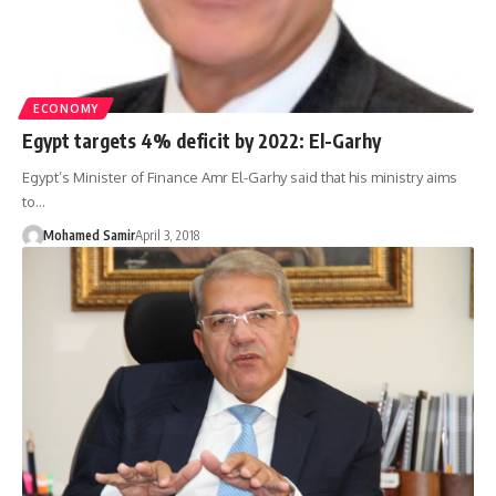
ECONOMY
Egypt targets 4% deficit by 2022: El-Garhy
Egypt’s Minister of Finance Amr El-Garhy said that his ministry aims
to…
Mohamed Samir
April 3, 2018