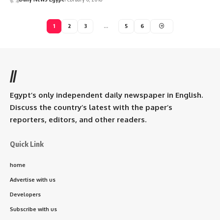
1
2
3
…
5
6
//
Egypt’s only independent daily newspaper in English.
Discuss the country’s latest with the paper’s
reporters, editors, and other readers.
Quick Link
home
Advertise with us
Developers
Subscribe with us