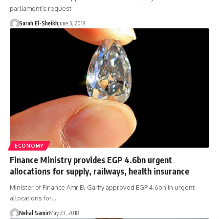
parliament’s request
Sarah El-Sheikh
June 5, 2018
ECONOMY
Finance Ministry provides EGP 4.6bn urgent
allocations for supply, railways, health insurance
Minister of Finance Amr El-Garhy approved EGP 4.6bn in urgent
allocations for…
Nehal Samir
May 29, 2018