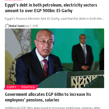
Egypt’s debt in both petroleum, electricity sectors
amount to over EGP 900bn: El-Garhy
Egypt’s Finance Minister Amr El-Garhy, said that the debt in both the…
Nehal Samir
June 7, 2018
EGYPT
POLITICS
Government allocates EGP 60bn to increase its
employees’ pensions, salaries
Additional EGP 4bn approved to increase employee salaries after