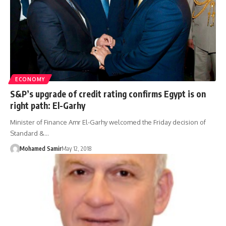
ECONOMY
S&P’s upgrade of credit rating confirms Egypt is on
right path: El-Garhy
Minister of Finance Amr El-Garhy welcomed the Friday decision of
Standard &…
Mohamed Samir
May 12, 2018