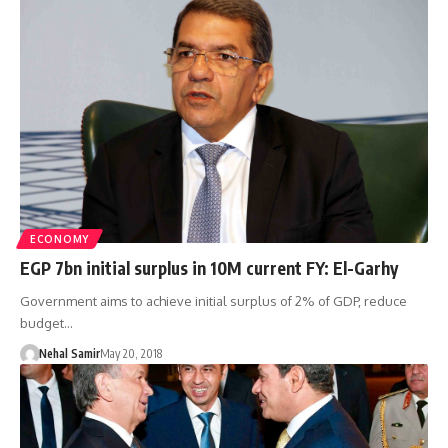
ECONOMY
EGP 7bn initial surplus in 10M current FY: El-Garhy
Government aims to achieve initial surplus of 2% of GDP, reduce
budget…
Nehal Samir
May 20, 2018