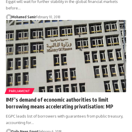
Egypt will wait for further stability in the global financial markets
before…
Mohamed Samir
February 10, 2018
PARLIAMENT
IMF’s demand of economic authorities to limit
borrowing means accelerating privatisation: MP
EGPC leads list of borrowers with guarantees from public treasury,
accounting for…
Daily News Egypt
February 6, 2018