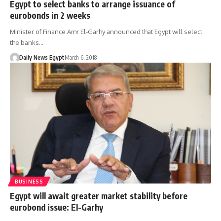
Egypt to select banks to arrange issuance of
eurobonds in 2 weeks
Minister of Finance Amr El-Garhy announced that Egypt will select
the banks…
Daily News Egypt
March 6, 2018
BUSINESS
Egypt will await greater market stability before
eurobond issue: El-Garhy