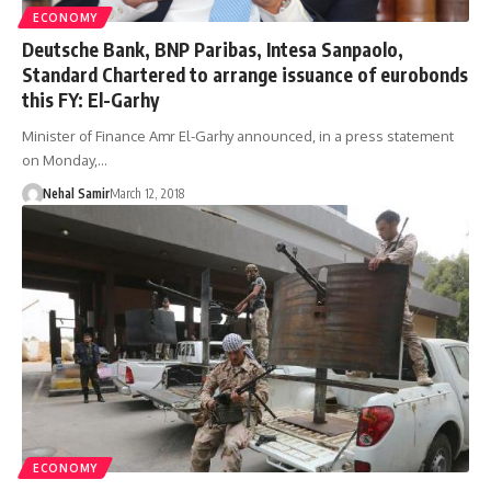
ECONOMY
Deutsche Bank, BNP Paribas, Intesa Sanpaolo,
Standard Chartered to arrange issuance of eurobonds
this FY: El-Garhy
Minister of Finance Amr El-Garhy announced, in a press statement
on Monday,…
Nehal Samir
March 12, 2018
ECONOMY