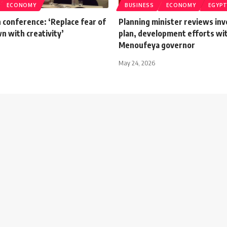
ECONOMY
BUSINESS
ECONOMY
EGYP
 conference: ‘Replace fear of
Planning minister reviews in
n with creativity’
plan, development efforts wi
Menoufeya governor
May 24, 2026