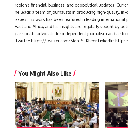
region's financial, business, and geopolitical updates. Curre
he leads a team of journalists in producing high-quality, in
issues. His work has been featured in leading international 
East and Africa, and his insights are regularly sought by po
passionate advocate for independent journalism and a strong
Twitter: https://twitter.com/Moh_S_Khedr LinkedIn: http
You Might Also Like