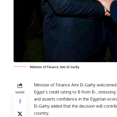
Minister of Finance, Amr El-Garhy
Minister of Finance Amr El-Garhy welcomed t
Egypt’s credit rating to B from B-, stressing 
SHARE
and asserts confidence in the Egyptian ec
El-Garhy added that the decision will contri
country.