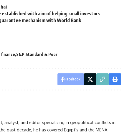
ghai
established with aim of helping small investors
, guarantee mechanism with World Bank
 finance
S&P
Standard & Poor
Facebook
analyst, and editor specializing in geopolitical conflicts in
r the past decade, he has covered Egypt's and the MENA