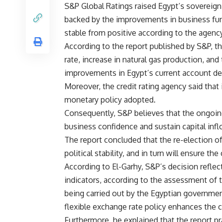
S&P Global Ratings raised Egypt’s sovereign c
backed by the improvements in business fu
stable from positive according to the agency
According to the report published by S&P, th
rate, increase in natural gas production, and
improvements in Egypt’s current account def
Moreover, the credit rating agency said that i
monetary policy adopted.
Consequently, S&P believes that the ongoing
business confidence and sustain capital inf
The report concluded that the re-election of
political stability, and in turn will ensure 
According to El-Garhy, S&P’s decision refl
indicators, according to the assessment of 
being carried out by the Egyptian governme
flexible exchange rate policy enhances the 
Furthermore, he explained that the report p