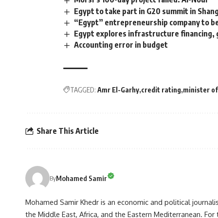
Egypt to take part in G20 summit in Shan
“Egypt” entrepreneurship company to be 
Egypt explores infrastructure financing
Accounting error in budget
TAGGED:
Amr El-Garhy
credit rating
minister of
Share This Article
Mohamed Samir
By
Mohamed Samir Khedr is an economic and political journalist, 
the Middle East, Africa, and the Eastern Mediterranean. Fo