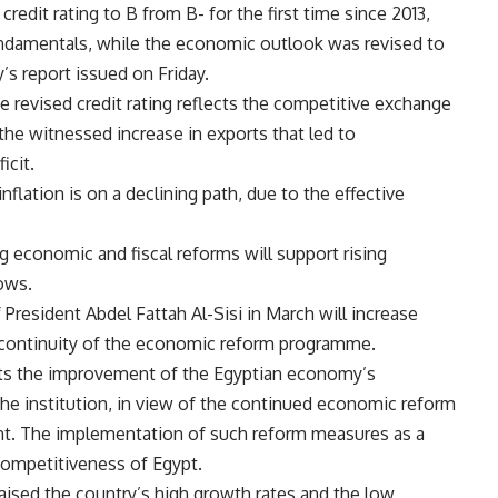
redit rating to B from B- for the first time since 2013,
ndamentals, while the economic outlook was revised to
’s report issued on Friday.
e revised credit rating reflects the competitive exchange
 the witnessed increase in exports that led to
icit.
nflation is on a declining path, due to the effective
 economic and fiscal reforms will support rising
lows.
 President Abdel Fattah Al-Sisi in March will increase
the continuity of the economic reform programme.
ects the improvement of the Egyptian economy’s
the institution, in view of the continued economic reform
nt. The implementation of such reform measures as a
competitiveness of Egypt.
raised the country’s high growth rates and the low