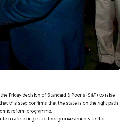
he Friday decision of Standard & Poor’s (S&P) to raise
that this step confirms that the state is on the right path
onomic reform programme.
bute to attracting more foreign investments to the