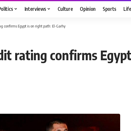
Politics
Interviews
Culture
Opinion
Sports
Lif
ng confirms Egypt is on right path: El-Garhy
it rating confirms Egypt 