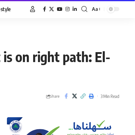
estyle
Aa
Font
Resizer
is on right path: El-
3 Min Read
Share