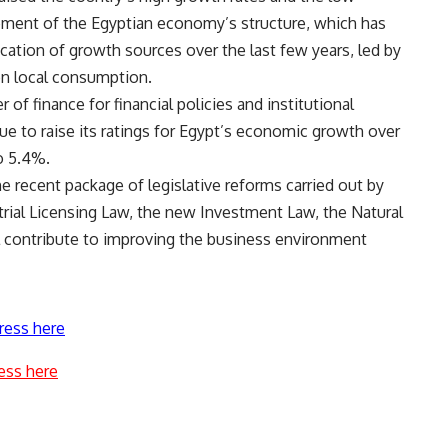
ment of the Egyptian economy’s structure, which has
ation of growth sources over the last few years, led by
on local consumption.
 finance for financial policies and institutional
e to raise its ratings for Egypt’s economic growth over
o 5.4%.
e recent package of legislative reforms carried out by
rial Licensing Law, the new Investment Law, the Natural
l contribute to improving the business environment
ress here
ess here