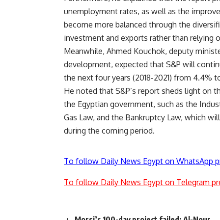
unemployment rates, as well as the improve
become more balanced through the diversific
investment and exports rather than relying 
Meanwhile, Ahmed Kouchok, deputy minister of
development, expected that S&P will continu
the next four years (2018-2021) from 4.4% t
He noted that S&P’s report sheds light on th
the Egyptian government, such as the Indust
Gas Law, and the Bankruptcy Law, which wil
during the coming period.
To follow Daily News Egypt on WhatsApp p
To follow Daily News Egypt on Telegram pr
Morsi’s 100-day project failed: Al-Nour