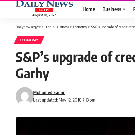
Home
Business
August 10, 2026
Dailynewsegypt
>
Blog
>
Business
>
Economy
>
S&P’s upgrade of credit rati
ECONOMY
S&P’s upgrade of cred
Garhy
Mohamed Samir
Last updated: May 12, 2018 7:13 pm