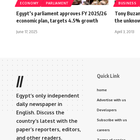
ECONOMY
PARLIAMENT
BUSINESS
Egypt’s parliament approves FY 2025/26
Tony Buzan
economic plan, targets 4.5% growth
the unknow
June 17, 2025
April 3, 2013
Quick Link
//
home
Egypt’s only independent
Advertise with us
daily newspaper in
Developers
English. Discuss the
country’s latest with the
Subscribe with us
paper’s reporters, editors,
careers
and other readers.