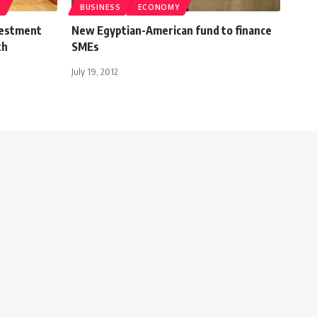
T
BUSINESS
ECONOMY
vestment
New Egyptian-American fund to finance
th
SMEs
July 19, 2012