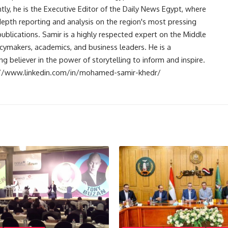
ntly, he is the Executive Editor of the Daily News Egypt, where
-depth reporting and analysis on the region's most pressing
publications. Samir is a highly respected expert on the Middle
licymakers, academics, and business leaders. He is a
 believer in the power of storytelling to inform and inspire.
s://www.linkedin.com/in/mohamed-samir-khedr/