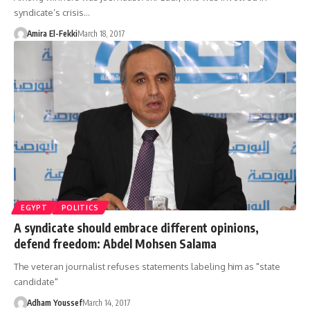
syndicate’s crisis…
Amira El-Fekki
March 18, 2017
EGYPT
POLITICS
A syndicate should embrace different opinions,
defend freedom: Abdel Mohsen Salama
The veteran journalist refuses statements labeling him as "state
candidate"
Adham Youssef
March 14, 2017