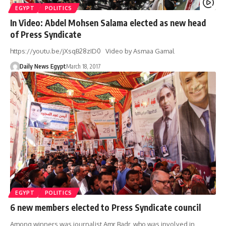
EGYPT
POLITICS
In Video: Abdel Mohsen Salama elected as new head
of Press Syndicate
https://youtu.be/jXsqB28zID0 Video by Asmaa Gamal
Daily News Egypt
March 18, 2017
EGYPT
POLITICS
6 new members elected to Press Syndicate council
Among winners was journalist Amr Badr, who was involved in