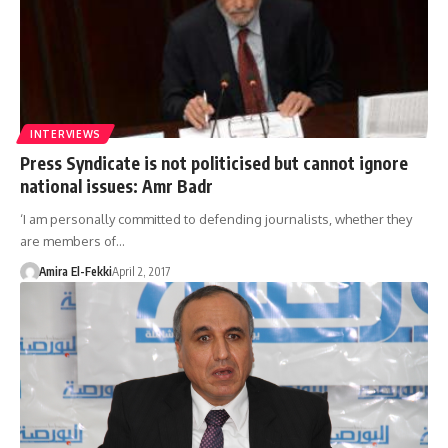
INTERVIEWS
Press Syndicate is not politicised but cannot ignore
national issues: Amr Badr
‘I am personally committed to defending journalists, whether they
are members of…
Amira El-Fekki
April 2, 2017