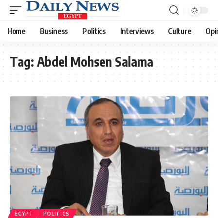
Home
Business
Politics
Interviews
Culture
Opi
Tag:
Abdel Mohsen Salama
EGYPT
POLITICS