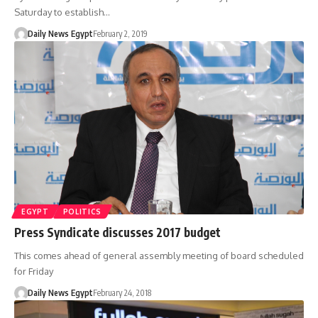
Saturday to establish…
Daily News Egypt
February 2, 2019
EGYPT
POLITICS
Press Syndicate discusses 2017 budget
This comes ahead of general assembly meeting of board scheduled
for Friday
Daily News Egypt
February 24, 2018