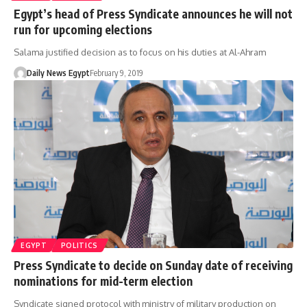
Egypt’s head of Press Syndicate announces he will not
run for upcoming elections
Salama justified decision as to focus on his duties at Al-Ahram
Daily News Egypt
February 9, 2019
EGYPT
POLITICS
Press Syndicate to decide on Sunday date of receiving
nominations for mid-term election
Syndicate signed protocol with ministry of military production on