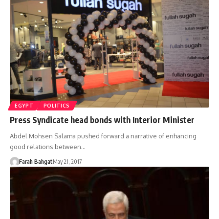
EGYPT
POLITICS
Press Syndicate head bonds with Interior Minister
Abdel Mohsen Salama pushed forward a narrative of enhancing
good relations between…
Farah Bahgat
May 21, 2017