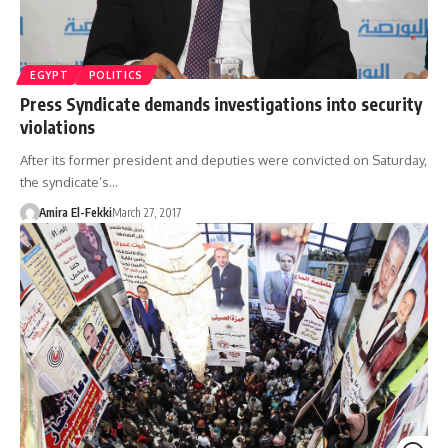
EGYPT
POLITICS
Press Syndicate demands investigations into security
violations
After its former president and deputies were convicted on Saturday,
the syndicate’s…
Amira El-Fekki
March 27, 2017