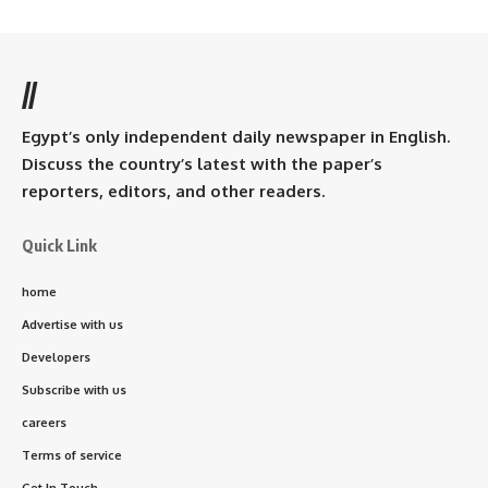
//
Egypt’s only independent daily newspaper in English.
Discuss the country’s latest with the paper’s
reporters, editors, and other readers.
Quick Link
home
Advertise with us
Developers
Subscribe with us
careers
Terms of service