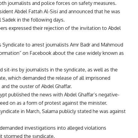
both journalists and police forces on safety measures.
sident Abdel Fattah Al-Sisi and announced that he was
 Sadek in the following days.
s expressed their rejection of the invitation to Abdel
ss Syndicate to arrest journalists Amr Badr and Mahmoud
nformation” on Facebook about the case widely known as
 sit-ins by journalists in the syndicate, as well as the
ate, which demanded the release of all imprisoned
i, and the ouster of Abdel Ghaffar.
ypt published the news with Abdel Ghaffar’s negative-
ed on as a form of protest against the minister.
syndicate in March, Salama publicly stated he was against
emanded investigations into alleged violations
it stormed the syndicate.