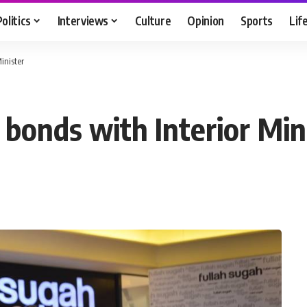
Politics
Interviews
Culture
Opinion
Sports
Lif
inister
 bonds with Interior Min