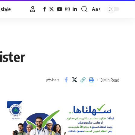
estyle
Aa
Font
Resizer
ister
3 Min Read
Share