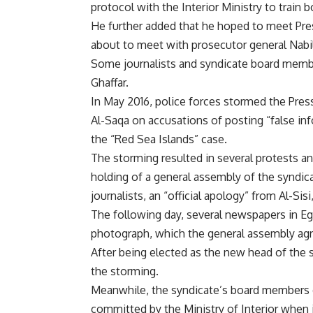
protocol with the Interior Ministry to train 
He further added that he hoped to meet Pre
about to meet with prosecutor general Nabil
Some journalists and syndicate board member
Ghaffar.
In May 2016, police forces stormed the Pre
Al-Saqa on accusations of posting “false i
the “Red Sea Islands” case.
The storming resulted in several protests and
holding of a general assembly of the syndic
journalists, an “official apology” from Al-Sis
The following day, several newspapers in Eg
photograph, which the general assembly agre
After being elected as the new head of the 
the storming.
Meanwhile, the syndicate’s board members d
committed by the Ministry of Interior when 