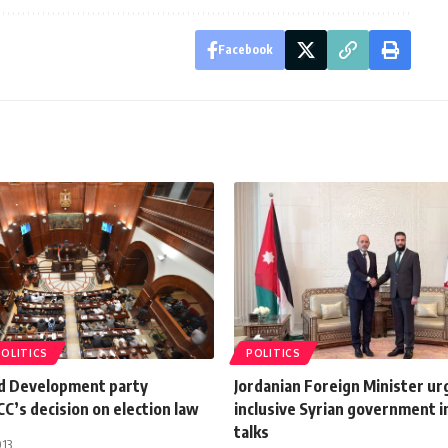
Facebook
POLITICS
POLITICS
nd Development party
Jordanian Foreign Minister ur
SCC’s decision on election law
inclusive Syrian government 
talks
013