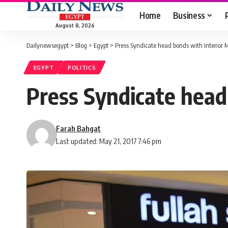
Home
Business
August 8, 2026
Dailynewsegypt
>
Blog
>
Egypt
>
Press Syndicate head bonds with Interior M
EGYPT
POLITICS
Press Syndicate head
Farah Bahgat
Last updated: May 21, 2017 7:46 pm