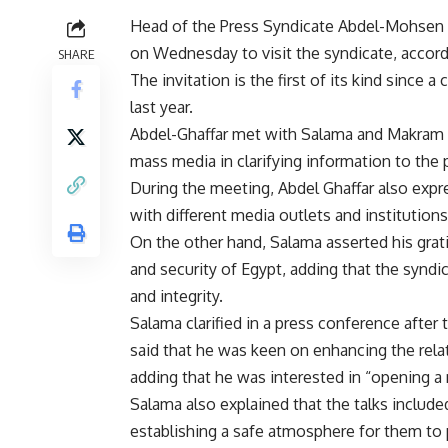
Head of the Press Syndicate Abdel-Mohsen S
on Wednesday to visit the syndicate, accordi
SHARE
The invitation is the first of its kind since
last year.
Abdel-Ghaffar met with Salama and Makram
mass media in clarifying information to the p
During the meeting, Abdel Ghaffar also exp
with different media outlets and institutions
On the other hand, Salama asserted his grati
and security of Egypt, adding that the syndi
and integrity.
Salama clarified in a press conference after
said that he was keen on enhancing the relat
adding that he was interested in “opening 
Salama also explained that the talks include
establishing a safe atmosphere for them to pr