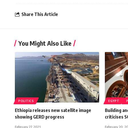
Share This Article
You Might Also Like
POLITICS
EGYPT
Ethiopia releases new satellite image
Building a
showing GERD progress
criticises 
February 27, 2021
February 20, 2