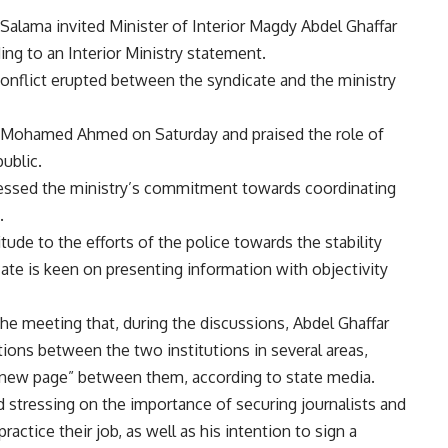
alama invited Minister of Interior Magdy Abdel Ghaffar
ng to an Interior Ministry statement.
 a conflict erupted between the syndicate and the ministry
 Mohamed Ahmed on Saturday and praised the role of
ublic.
ressed the ministry’s commitment towards coordinating
.
tude to the efforts of the police towards the stability
cate is keen on presenting information with objectivity
 the meeting that, during the discussions, Abdel Ghaffar
ions between the two institutions in several areas,
a new page” between them, according to state media.
d stressing on the importance of securing journalists and
actice their job, as well as his intention to sign a