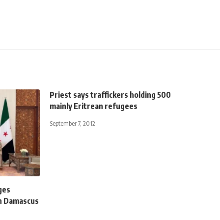
Priest says traffickers holding 500
mainly Eritrean refugees
September 7, 2012
ges
in Damascus