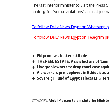
The last interior minister to visit the Press 
apology for “verbal violations” against journ
To follow Daily News Egypt on WhatsApp p
To follow Daily News Egypt on Telegram pr
Eid promises better attitude
THE REEL ESTATE: A civic lecture of 'Lion
Liverpool owners to drop court case agai
Aid workers pre-deployed in Ethiopia as a
Sovereign Fund of Egypt selects EFG Her
TAGGED:
Abdel Mohsen Salama
Interior Ministe