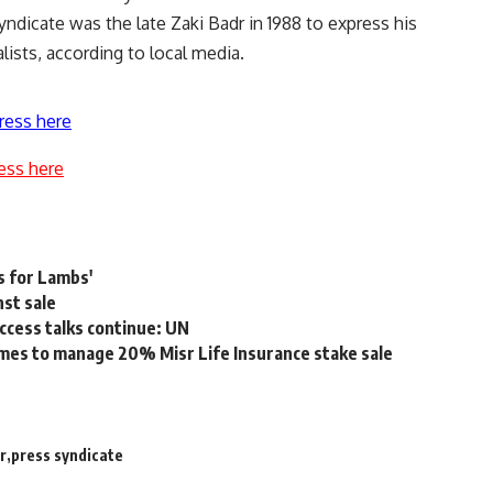
Syndicate was the late Zaki Badr in 1988 to express his
alists, according to local media.
ress here
ess here
s for Lambs'
nst sale
ccess talks continue: UN
mes to manage 20% Misr Life Insurance stake sale
r
press syndicate