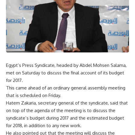
Egypt’s Press Syndicate, headed by Abdel Mohsen Salama,
met on Saturday to discuss the final account of its budget
for 2017.
This came ahead of an ordinary general assembly meeting
that is scheduled on Friday.
Hatem Zakaria, secretary general of the syndicate, said that
on top of the agenda of the meeting is to discuss the
syndicate’s budget during 2017 and the estimated budget
for 2018, in addition to any new work.
He also pointed out that the meeting will discuss the