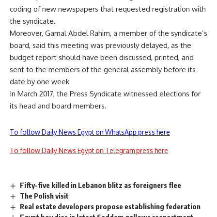
coding of new newspapers that requested registration with
the syndicate.
Moreover, Gamal Abdel Rahim, a member of the syndicate’s
board, said this meeting was previously delayed, as the
budget report should have been discussed, printed, and
sent to the members of the general assembly before its
date by one week
In March 2017, the Press Syndicate witnessed elections for
its head and board members.
To follow Daily News Egypt on WhatsApp press here
To follow Daily News Egypt on Telegram press here
Fifty-five killed in Lebanon blitz as foreigners flee
The Polish visit
Real estate developers propose establishing federation
Egypt boy dies in latest Saddam gallows reenactment