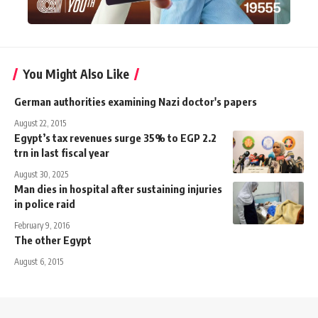
You Might Also Like
German authorities examining Nazi doctor's papers
August 22, 2015
Egypt’s tax revenues surge 35% to EGP 2.2
trn in last fiscal year
August 30, 2025
Man dies in hospital after sustaining injuries
in police raid
February 9, 2016
The other Egypt
August 6, 2015