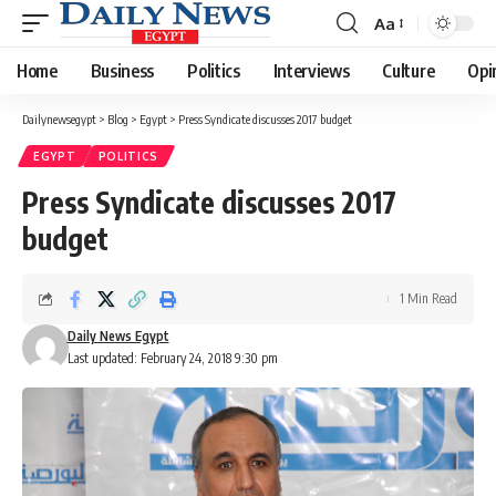
Aa
Font
Resizer
Home
Business
Politics
Interviews
Culture
Opi
Dailynewsegypt
>
Blog
>
Egypt
>
Press Syndicate discusses 2017 budget
EGYPT
POLITICS
Press Syndicate discusses 2017
budget
1 Min Read
Daily News Egypt
Last updated: February 24, 2018 9:30 pm