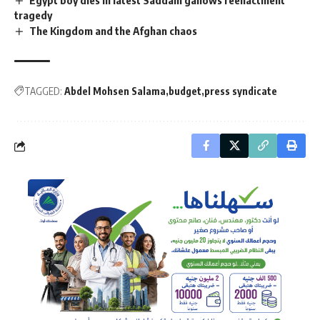
tragedy
The Kingdom and the Afghan chaos
TAGGED:
Abdel Mohsen Salama
budget
press syndicate