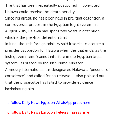
The trial has been repeatedly postponed. If convicted,
Halawa could receive the death penalty.
Since his arrest, he has been held in pre-trial detention, a
controversial process in the Egyptian legal system. In
August 2015, Halawa had spent two years in detention,
which is the pre-trial detention limit.
In June, the Irish foreign ministry said it seeks to acquire a
presidential pardon for Halawa when the trial ends, as the
Irish government “cannot interfere in the Egyptian legal
system” as stated by the Irish Prime Minister.
Amnesty International has designated Halawa a “prisoner of
conscience” and called for his release. It also pointed out
that the prosecutor has failed to provide evidence
incriminating him.
To follow Daily News Egypt on WhatsApp press here
To follow Daily News Egypt on Telegram press here