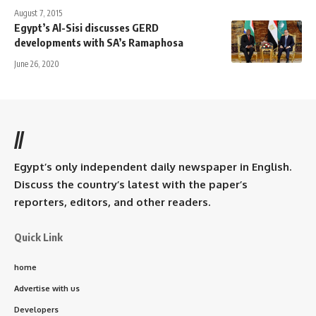
August 7, 2015
Egypt’s Al-Sisi discusses GERD
developments with SA’s Ramaphosa
June 26, 2020
//
Egypt’s only independent daily newspaper in English.
Discuss the country’s latest with the paper’s
reporters, editors, and other readers.
Quick Link
home
Advertise with us
Developers