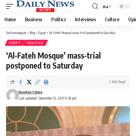
Aa
Font
Resizer
Home
Business
Politics
Interviews
Culture
Opi
Dailynewsegypt
>
Blog
>
Egypt
>
‘Al-Fateh Mosque’ mass-trial postponed to Saturday
EGYPT
POLITICS
‘Al-Fateh Mosque’ mass-trial
postponed to Saturday
2 Min Read
Nourhan Fahmy
Last updated: December 15, 2015 9:36 pm