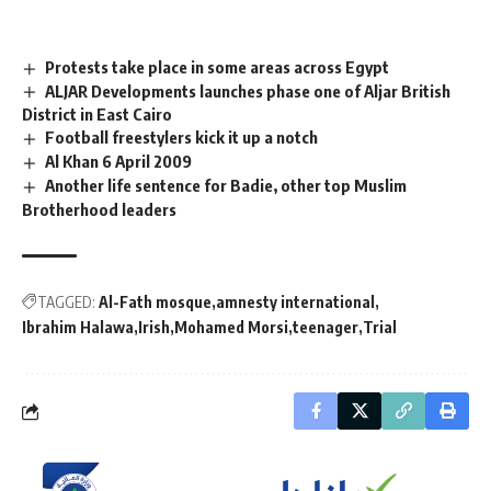
Protests take place in some areas across Egypt
ALJAR Developments launches phase one of Aljar British
District in East Cairo
Football freestylers kick it up a notch
Al Khan 6 April 2009
Another life sentence for Badie, other top Muslim
Brotherhood leaders
TAGGED:
Al-Fath mosque
amnesty international
Ibrahim Halawa
Irish
Mohamed Morsi
teenager
Trial