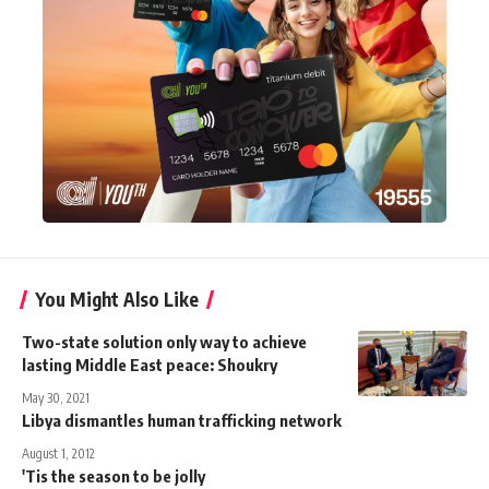
You Might Also Like
Two-state solution only way to achieve
lasting Middle East peace: Shoukry
May 30, 2021
Libya dismantles human trafficking network
August 1, 2012
'Tis the season to be jolly