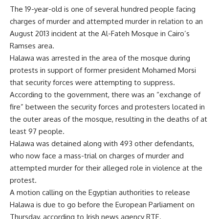
The 19-year-old is one of several hundred people facing
charges of murder and attempted murder in relation to an
August 2013 incident at the Al-Fateh Mosque in Cairo’s
Ramses area.
Halawa was arrested in the area of the mosque during
protests in support of former president Mohamed Morsi
that security forces were attempting to suppress.
According to the government, there was an “exchange of
fire” between the security forces and protesters located in
the outer areas of the mosque, resulting in the deaths of at
least 97 people.
Halawa was detained along with 493 other defendants,
who now face a mass-trial on charges of murder and
attempted murder for their alleged role in violence at the
protest.
A motion calling on the Egyptian authorities to release
Halawa is due to go before the European Parliament on
Thursday, according to Irish news agency RTE.