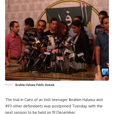
Ibrahim Halawa Public domain
The trial in Cairo of an Irish teenager Ibrahim Halawa and
493 other defendants was postponed Tuesday, with the
next session to be held on 19 December.