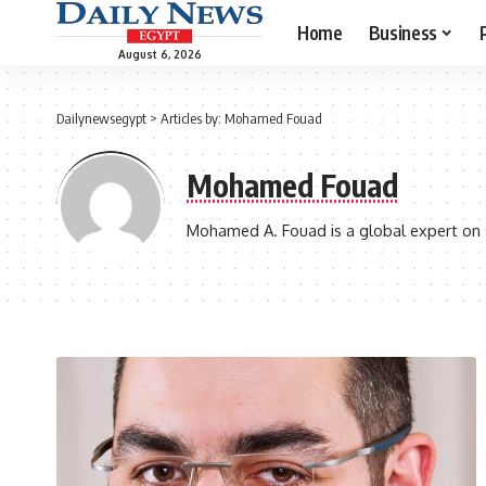
Home
Business
August 6, 2026
Dailynewsegypt
>
Articles by: Mohamed Fouad
Mohamed Fouad
Mohamed A. Fouad is a global expert on ser