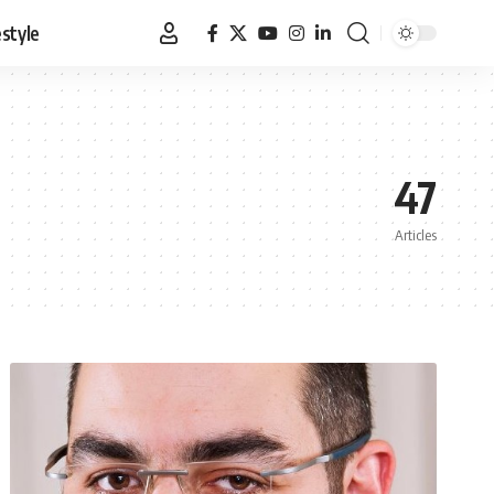
estyle
47
Articles