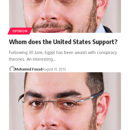
OPINION
Whom does the United States Support?
Following 30 June, Egypt has been awash with conspiracy
theories. An interesting…
Mohamed Fouad
August 31, 2013