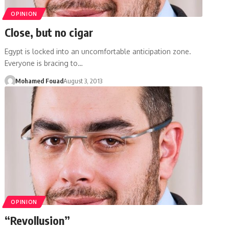
OPINION
Close, but no cigar
Egypt is locked into an uncomfortable anticipation zone.
Everyone is bracing to…
Mohamed Fouad
August 3, 2013
OPINION
“Revollusion”