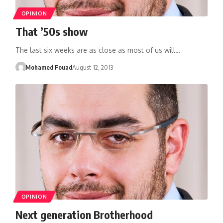
OPINION
That ’50s show
The last six weeks are as close as most of us will…
Mohamed Fouad
August 12, 2013
OPINION
Next generation Brotherhood