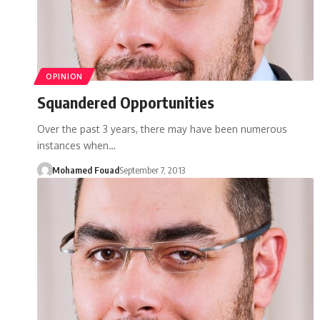
OPINION
Squandered Opportunities
Over the past 3 years, there may have been numerous
instances when…
Mohamed Fouad
September 7, 2013