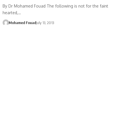
By Dr Mohamed Fouad The following is not for the faint
hearted,…
Mohamed Fouad
July 13, 2013