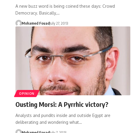
A new buzz word is being coined these days: Crowd
Democracy. Basically,…
Mohamed Fouad
July 27, 2013
OPINION
Ousting Morsi: A Pyrrhic victory?
Analysts and pundits inside and outside Egypt are
deliberating and wondering what…
Mohamed Fouad
July 7, 2013