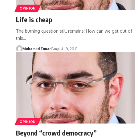
OPINION
Life is cheap
The burning question still remains: How can we get out of
this…
Mohamed Fouad
August 19, 2013
OPINION
Beyond “crowd democracy”