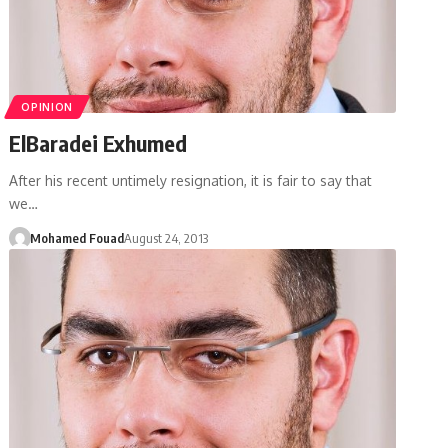
OPINION
ElBaradei Exhumed
After his recent untimely resignation, it is fair to say that
we…
Mohamed Fouad
August 24, 2013