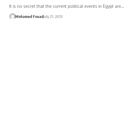
It is no secret that the current political events in Egypt are…
Mohamed Fouad
July 21, 2013