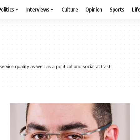
Politics
Interviews
Culture
Opinion
Sports
Lif
vice quality as well as a political and social activist