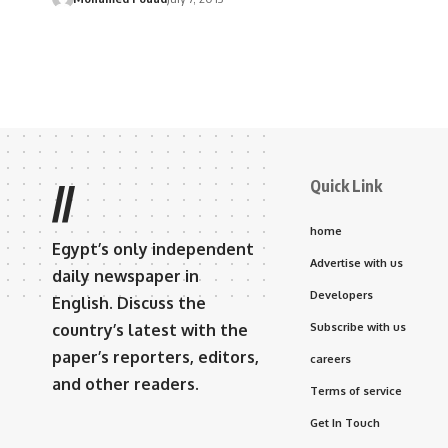
Quick Link
//
home
Egypt’s only independent
Advertise with us
daily newspaper in
Developers
English. Discuss the
country’s latest with the
Subscribe with us
paper’s reporters, editors,
careers
and other readers.
Terms of service
Get In Touch