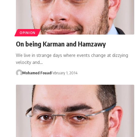
OPINION
On being Karman and Hamzawy
We live in strange days where events change at dizzying
velocity and…
Mohamed Fouad
February 1, 2014