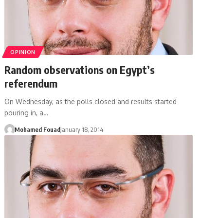
OPINION
Random observations on Egypt’s
referendum
On Wednesday, as the polls closed and results started
pouring in, a…
Mohamed Fouad
January 18, 2014