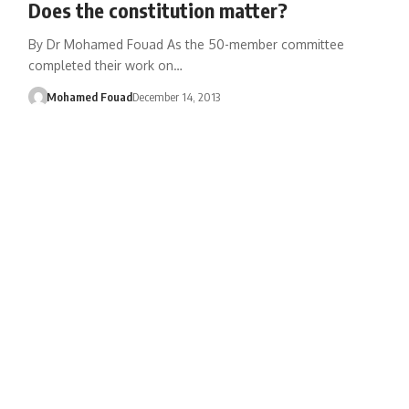
Does the constitution matter?
By Dr Mohamed Fouad As the 50-member committee
completed their work on…
Mohamed Fouad
December 14, 2013