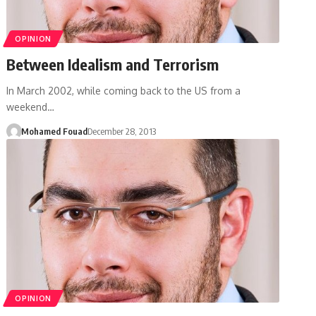
OPINION
Between Idealism and Terrorism
In March 2002, while coming back to the US from a
weekend…
Mohamed Fouad
December 28, 2013
OPINION