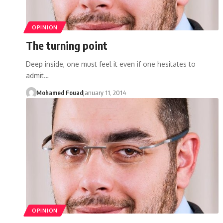
OPINION
The turning point
Deep inside, one must feel it even if one hesitates to
admit…
Mohamed Fouad
January 11, 2014
OPINION