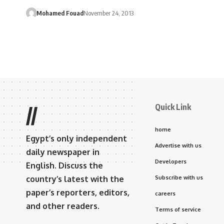
Mohamed Fouad
November 24, 2013
Quick Link
//
home
Egypt’s only independent
Advertise with us
daily newspaper in
Developers
English. Discuss the
country’s latest with the
Subscribe with us
paper’s reporters, editors,
careers
and other readers.
Terms of service