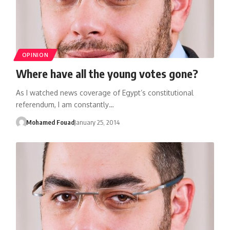
OPINION
Where have all the young votes gone?
As I watched news coverage of Egypt’s constitutional
referendum, I am constantly…
Mohamed Fouad
January 25, 2014