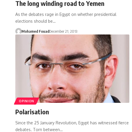
The long winding road to Yemen
As the debates rage in Egypt on whether presidential
elections should be…
Mohamed Fouad
December 21, 2013
OPINION
Polarisation
Since the 25 January Revolution, Egypt has witnessed fierce
debates. Torn between…