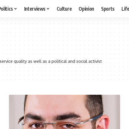
Politics
Interviews
Culture
Opinion
Sports
Lif
vice quality as well as a political and social activist