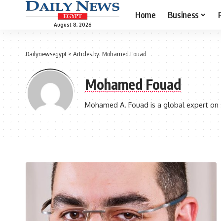
Home
Business
August 8, 2026
Dailynewsegypt
>
Articles by: Mohamed Fouad
Mohamed Fouad
Mohamed A. Fouad is a global expert on ser