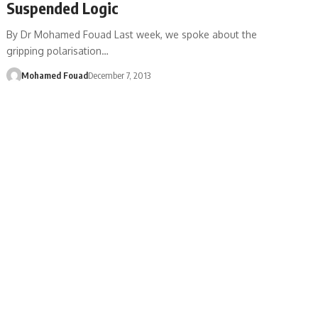
Suspended Logic
By Dr Mohamed Fouad Last week, we spoke about the
gripping polarisation…
Mohamed Fouad
December 7, 2013