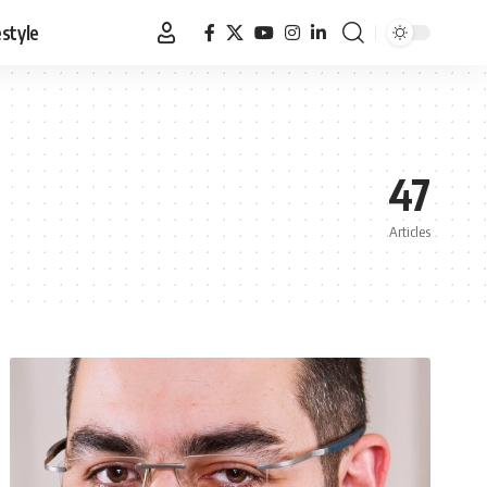
estyle
47
Articles