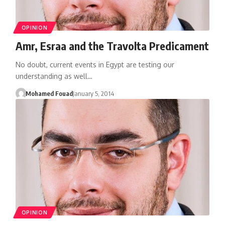
OPINION
Amr, Esraa and the Travolta Predicament
No doubt, current events in Egypt are testing our
understanding as well…
Mohamed Fouad
January 5, 2014
OPINION