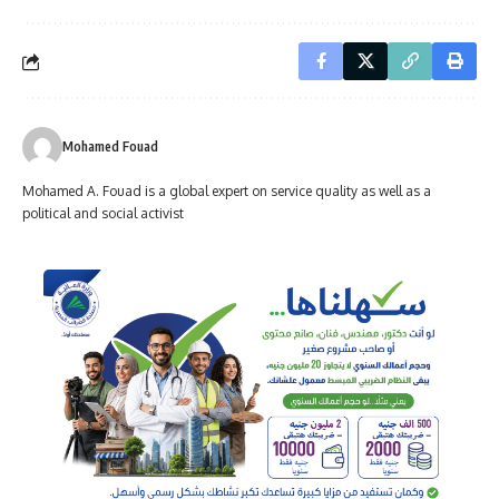
Mohamed Fouad
Mohamed A. Fouad is a global expert on service quality as well as a
political and social activist