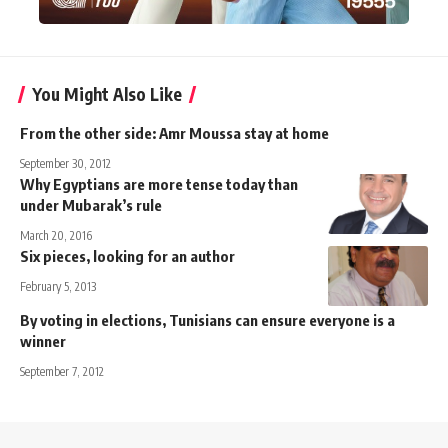
You Might Also Like
From the other side: Amr Moussa stay at home
September 30, 2012
Why Egyptians are more tense today than
under Mubarak’s rule
March 20, 2016
Six pieces, looking for an author
February 5, 2013
By voting in elections, Tunisians can ensure everyone is a
winner
September 7, 2012