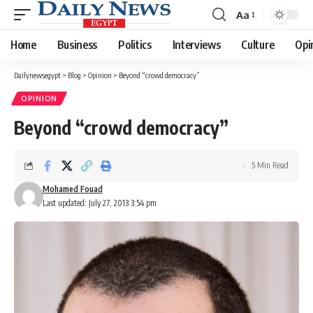
Aa
Font
Resizer
Home
Business
Politics
Interviews
Culture
Opi
Dailynewsegypt
>
Blog
>
Opinion
>
Beyond “crowd democracy”
OPINION
Beyond “crowd democracy”
5 Min Read
Mohamed Fouad
Last updated: July 27, 2013 3:54 pm