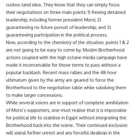
cuckoo-land idea. They know that they can simply focus
their negotiations on three main points: 1) freeing detained
leadership, including former president Morsi; 2)
guaranteeing no future pursuit of leadership; and 3)
guaranteeing participation in the political process.
Now, according to the chemistry of the situation, points 1 & 2
are not going to be easy to come by. Muslim Brotherhood
actions coupled with the high octane media campaign have
made it inconceivable for those terms to pass without a
popular backlash. Recent mass rallies and the 48-hour
ultimatum given by the army are geared to force the
Brotherhood to the negotiation table while subduing them
to make larger concessions.
While several voices are in support of complete annihilation
of Morsi’s supporters, one must realise that it is impossible
for political life to stabilise in Egypt without integrating the
Brotherhood back into the scene. Their continued exclusion
will signal further unrest and any forceful dealings in the