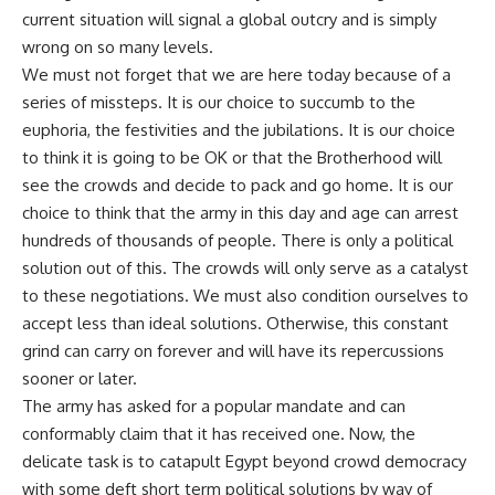
current situation will signal a global outcry and is simply
wrong on so many levels.
We must not forget that we are here today because of a
series of missteps. It is our choice to succumb to the
euphoria, the festivities and the jubilations. It is our choice
to think it is going to be OK or that the Brotherhood will
see the crowds and decide to pack and go home. It is our
choice to think that the army in this day and age can arrest
hundreds of thousands of people. There is only a political
solution out of this. The crowds will only serve as a catalyst
to these negotiations. We must also condition ourselves to
accept less than ideal solutions. Otherwise, this constant
grind can carry on forever and will have its repercussions
sooner or later.
The army has asked for a popular mandate and can
conformably claim that it has received one. Now, the
delicate task is to catapult Egypt beyond crowd democracy
with some deft short term political solutions by way of