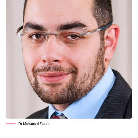
Dr Mohamed Fouad