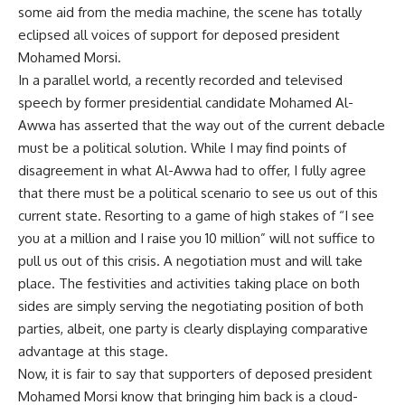
some aid from the media machine, the scene has totally
eclipsed all voices of support for deposed president
Mohamed Morsi.
In a parallel world, a recently recorded and televised
speech by former presidential candidate Mohamed Al-
Awwa has asserted that the way out of the current debacle
must be a political solution. While I may find points of
disagreement in what Al-Awwa had to offer, I fully agree
that there must be a political scenario to see us out of this
current state. Resorting to a game of high stakes of “I see
you at a million and I raise you 10 million” will not suffice to
pull us out of this crisis. A negotiation must and will take
place. The festivities and activities taking place on both
sides are simply serving the negotiating position of both
parties, albeit, one party is clearly displaying comparative
advantage at this stage.
Now, it is fair to say that supporters of deposed president
Mohamed Morsi know that bringing him back is a cloud-