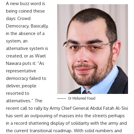
A new buzz word is
being coined these
days: Crowd
Democracy. Basically,
in the absence of a
system, an
alternative system is
created, or as Wael
Nawara puts it: “As
representative
democracy failed to
deliver, people
resorted to
Dr Mohamed Fouad
alternatives.” The
recent call to rally by Army Chief General Abdul Fatah Al-Sisi
has sent an outpouring of masses into the streets perhaps
in a record shattering display of solidarity with the army and
the current transitional roadmap. With solid numbers and