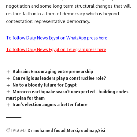
negotiation and some long term structural changes that will
restore faith into a form of democracy which is beyond
contestation: representative democracy.
To follow Daily News Egypt on WhatsApp press here
To follow Daily News Egypt on Telegram press here
Bahrain: Encouraging entrepreneurship
Can religious leaders play a constructive role?
No to a bloody future for Egypt
Morocco earthquake wasn’t unexpected – building codes
must plan for them
Iran’s election augurs a better future
TAGGED:
Dr mohamed fouad
Morsi
roadmap
Sisi