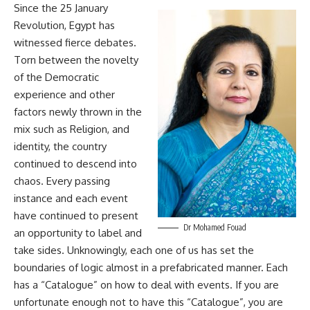
Since the 25 January
Revolution, Egypt has
witnessed fierce debates.
Torn between the novelty
of the Democratic
experience and other
factors newly thrown in the
mix such as Religion, and
identity, the country
continued to descend into
chaos. Every passing
instance and each event
have continued to present
Dr Mohamed Fouad
an opportunity to label and
take sides. Unknowingly, each one of us has set the
boundaries of logic almost in a prefabricated manner. Each
has a “Catalogue” on how to deal with events. If you are
unfortunate enough not to have this “Catalogue”, you are