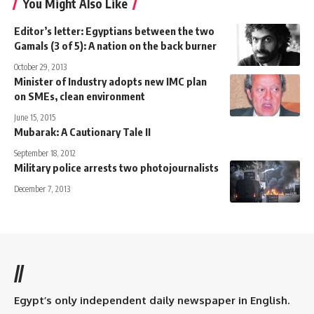
You Might Also Like
Editor’s letter: Egyptians between the two
Gamals (3 of 5): A nation on the back burner
October 29, 2013
Minister of Industry adopts new IMC plan
on SMEs, clean environment
June 15, 2015
Mubarak: A Cautionary Tale II
September 18, 2012
Military police arrests two photojournalists
December 7, 2013
//
Egypt’s only independent daily newspaper in English.