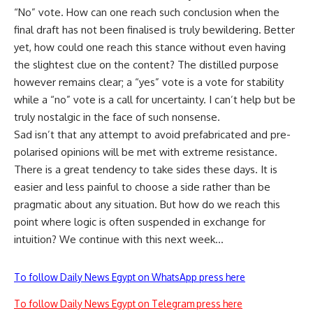
“No” vote. How can one reach such conclusion when the
final draft has not been finalised is truly bewildering. Better
yet, how could one reach this stance without even having
the slightest clue on the content? The distilled purpose
however remains clear; a “yes” vote is a vote for stability
while a “no” vote is a call for uncertainty. I can’t help but be
truly nostalgic in the face of such nonsense.
Sad isn’t that any attempt to avoid prefabricated and pre-
polarised opinions will be met with extreme resistance.
There is a great tendency to take sides these days. It is
easier and less painful to choose a side rather than be
pragmatic about any situation. But how do we reach this
point where logic is often suspended in exchange for
intuition? We continue with this next week…
To follow Daily News Egypt on WhatsApp press here
To follow Daily News Egypt on Telegram press here