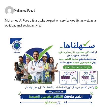
Mohamed Fouad
Mohamed A. Fouad is a global expert on service quality as well as a
political and social activist