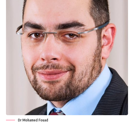
Dr Mohamed Fouad