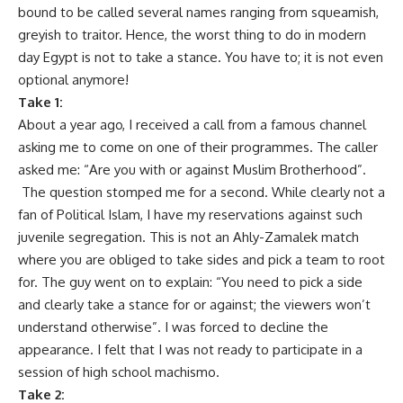
bound to be called several names ranging from squeamish,
greyish to traitor. Hence, the worst thing to do in modern
day Egypt is not to take a stance. You have to; it is not even
optional anymore!
Take 1:
About a year ago, I received a call from a famous channel
asking me to come on one of their programmes. The caller
asked me: “Are you with or against Muslim Brotherhood”.
The question stomped me for a second. While clearly not a
fan of Political Islam, I have my reservations against such
juvenile segregation. This is not an Ahly-Zamalek match
where you are obliged to take sides and pick a team to root
for. The guy went on to explain: “You need to pick a side
and clearly take a stance for or against; the viewers won’t
understand otherwise”. I was forced to decline the
appearance. I felt that I was not ready to participate in a
session of high school machismo.
Take 2: