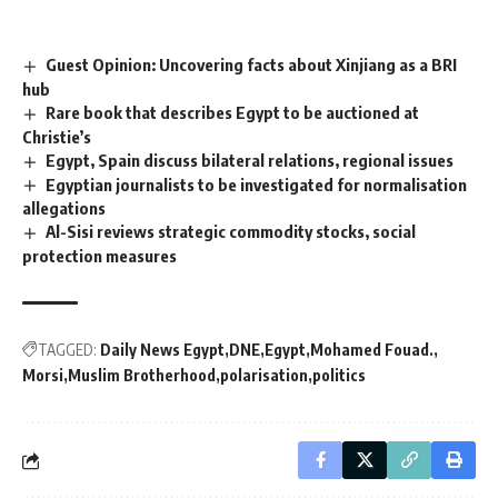
Guest Opinion: Uncovering facts about Xinjiang as a BRI
hub
Rare book that describes Egypt to be auctioned at
Christie’s
Egypt, Spain discuss bilateral relations, regional issues
Egyptian journalists to be investigated for normalisation
allegations
Al-Sisi reviews strategic commodity stocks, social
protection measures
TAGGED:
Daily News Egypt
DNE
Egypt
Mohamed Fouad.
Morsi
Muslim Brotherhood
polarisation
politics