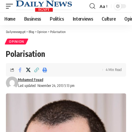
Aa
Font
Resizer
Home
Business
Politics
Interviews
Culture
Opi
Dailynewsegypt
>
Blog
>
Opinion
>
Polarisation
OPINION
Polarisation
4 Min Read
Mohamed Fouad
Last updated: November 24, 2013 5:13 pm