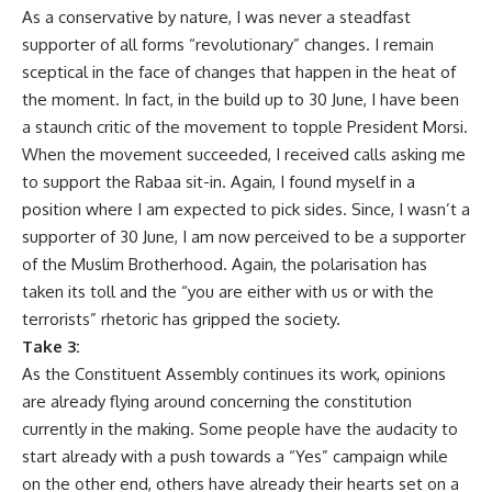
As a conservative by nature, I was never a steadfast
supporter of all forms “revolutionary” changes. I remain
sceptical in the face of changes that happen in the heat of
the moment. In fact, in the build up to 30 June, I have been
a staunch critic of the movement to topple President Morsi.
When the movement succeeded, I received calls asking me
to support the Rabaa sit-in. Again, I found myself in a
position where I am expected to pick sides. Since, I wasn’t a
supporter of 30 June, I am now perceived to be a supporter
of the Muslim Brotherhood. Again, the polarisation has
taken its toll and the “you are either with us or with the
terrorists” rhetoric has gripped the society.
Take 3:
As the Constituent Assembly continues its work, opinions
are already flying around concerning the constitution
currently in the making. Some people have the audacity to
start already with a push towards a “Yes” campaign while
on the other end, others have already their hearts set on a