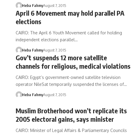
Heba Fahmy
August 7, 2015
April 6 Movement may hold parallel PA
elections
CAIRO: The April 6 Youth Movement called for holding
independent elections parallel…
Heba Fahmy
August 7, 2015
Gov’t suspends 12 more satellite
channels for religious, medical violations
CAIRO: Egypt’s government-owned satellite television
operator NileSat temporarily suspended the licenses of…
Heba Fahmy
August 7, 2015
Muslim Brotherhood won’t replicate its
2005 electoral gains, says minister
CAIRO: Minister of Legal Affairs & Parliamentary Councils