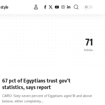
estyle
71
Articles
67 pct of Egyptians trust gov’t
statistics, says report
CAIRO: Sixty-seven percent of Egyptians aged 18 and above
believe, either completely…