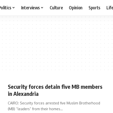
Politics
Interviews
Culture
Opinion
Sports
Lif
Security forces detain five MB members
in Alexandria
CAIRO: Security forces arrested five Muslim Brotherhood
(MB) “leaders” from their homes…