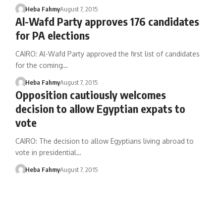
Heba Fahmy
August 7, 2015
Al-Wafd Party approves 176 candidates
for PA elections
CAIRO: Al-Wafd Party approved the first list of candidates
for the coming…
Heba Fahmy
August 7, 2015
Opposition cautiously welcomes
decision to allow Egyptian expats to
vote
CAIRO: The decision to allow Egyptians living abroad to
vote in presidential…
Heba Fahmy
August 7, 2015