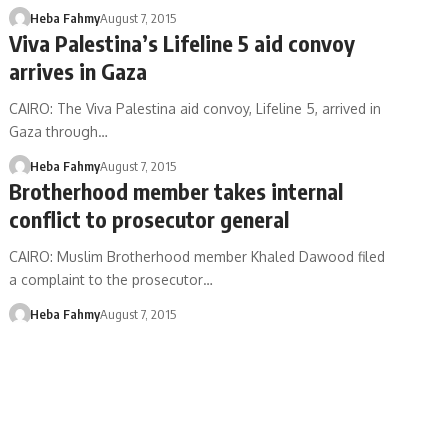
Heba Fahmy
August 7, 2015
Viva Palestina’s Lifeline 5 aid convoy
arrives in Gaza
CAIRO: The Viva Palestina aid convoy, Lifeline 5, arrived in
Gaza through…
Heba Fahmy
August 7, 2015
Brotherhood member takes internal
conflict to prosecutor general
CAIRO: Muslim Brotherhood member Khaled Dawood filed
a complaint to the prosecutor…
Heba Fahmy
August 7, 2015