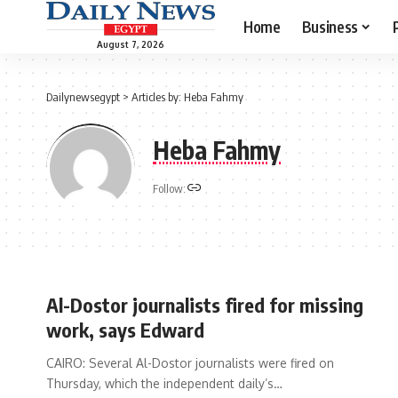
Home
Business
August 7, 2026
Dailynewsegypt
>
Articles by: Heba Fahmy
Heba Fahmy
Follow:
Al-Dostor journalists fired for missing
work, says Edward
CAIRO: Several Al-Dostor journalists were fired on
Thursday, which the independent daily’s…