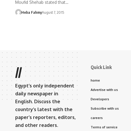
Moufid Shehab stated that…
Heba Fahmy
August 7, 2015
Quick Link
//
home
Egypt’s only independent
Advertise with us
daily newspaper in
Developers
English. Discuss the
country’s latest with the
Subscribe with us
paper’s reporters, editors,
careers
and other readers.
Terms of service