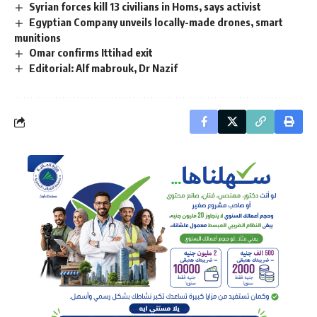
Syrian forces kill 13 civilians in Homs, says activist
Egyptian Company unveils locally-made drones, smart
munitions
Omar confirms Ittihad exit
Editorial: Alf mabrouk, Dr Nazif