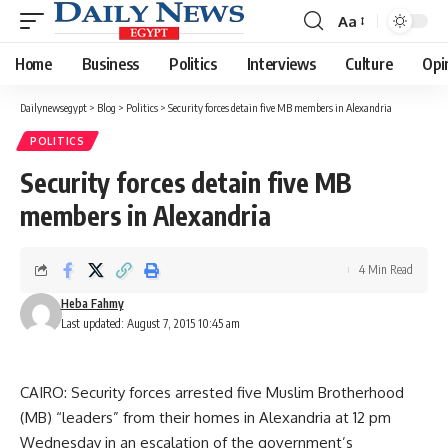
Aa
Font
Resizer
Home
Business
Politics
Interviews
Culture
Opi
Dailynewsegypt
>
Blog
>
Politics
>
Security forces detain five MB members in Alexandria
POLITICS
Security forces detain five MB
members in Alexandria
4 Min Read
Heba Fahmy
Last updated: August 7, 2015 10:45 am
CAIRO: Security forces arrested five Muslim Brotherhood
(MB) “leaders” from their homes in Alexandria at 12 pm
Wednesday in an escalation of the government’s