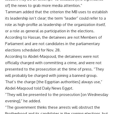
of] the news to grab more media attention.”
Tammam added that the criterion the MB uses to establish
its leadership isn’t clear; the term “leader” could refer to a
role as high-profile as leadership of the organization itself,
or a role as general as participation in the elections.
According to Hassan, the detainees are not Members of
Parliament and are not candidates in the parliamentary
elections scheduled for Nov. 28.
According to Abdel-Maqsoud, the detainees were not
officially charged with committing a crime, and were not
presented to the prosecution at the time of press. “They
will probably be charged with joining a banned group.
That’s the charge [the Egyptian authorities] always use,”
Abdel-Maqsoud told Daily News Egypt.
“They will be presented to the prosecution [on Wednesday
evening],” he added.
“The government thinks these arrests will obstruct the
Brotherhood and its candidates in the coming elections, but