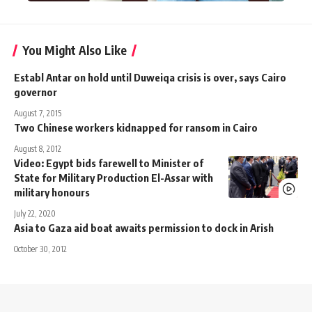
You Might Also Like
Establ Antar on hold until Duweiqa crisis is over, says Cairo
governor
August 7, 2015
Two Chinese workers kidnapped for ransom in Cairo
August 8, 2012
Video: Egypt bids farewell to Minister of
State for Military Production El-Assar with
military honours
July 22, 2020
Asia to Gaza aid boat awaits permission to dock in Arish
October 30, 2012