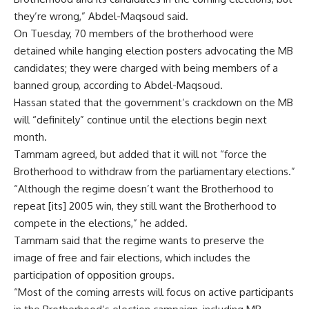
they’re wrong,” Abdel-Maqsoud said.
On Tuesday, 70 members of the brotherhood were
detained while hanging election posters advocating the MB
candidates; they were charged with being members of a
banned group, according to Abdel-Maqsoud.
Hassan stated that the government’s crackdown on the MB
will “definitely” continue until the elections begin next
month.
Tammam agreed, but added that it will not “force the
Brotherhood to withdraw from the parliamentary elections.”
“Although the regime doesn’t want the Brotherhood to
repeat [its] 2005 win, they still want the Brotherhood to
compete in the elections,” he added.
Tammam said that the regime wants to preserve the
image of free and fair elections, which includes the
participation of opposition groups.
“Most of the coming arrests will focus on active participants