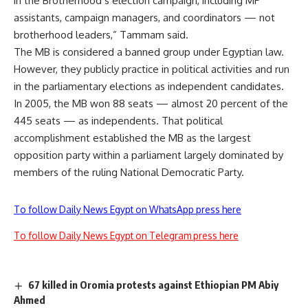
in the Brotherhood’s election campaign, including MP
assistants, campaign managers, and coordinators — not
brotherhood leaders,” Tammam said.
The MB is considered a banned group under Egyptian law.
However, they publicly practice in political activities and run
in the parliamentary elections as independent candidates.
In 2005, the MB won 88 seats — almost 20 percent of the
445 seats — as independents. That political
accomplishment established the MB as the largest
opposition party within a parliament largely dominated by
members of the ruling National Democratic Party.
To follow Daily News Egypt on WhatsApp press here
To follow Daily News Egypt on Telegram press here
67 killed in Oromia protests against Ethiopian PM Abiy
Ahmed