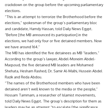
crackdown on the group before the upcoming parliamentary
elections.
“This is an attempt to terrorize the Brotherhood before the
elections,” spokesman of the group’s parliamentary bloc
and candidate, Hamdy Hassan, told Daily News Egypt.
“Before [the MB announced its participation] in the
elections, we had only four or five detained members. Now
we have around 164.”
The MB has identified the five detainees as MB “leaders.”
According to the group’s lawyer, Abdel-Moneim Abdel-
Maqsoud, the five detained MB leaders are Mohamed
Shehata, Hesham Rashed, Dr. Samir Al-Malhi, Hussein Abdel
Razik and Reda Abdou.
“The names of the Brotherhood members who have been
detained aren’t well known to the media or the people,”
Hossam Tammam, a researcher of Islamist movements,
told Daily News Egypt. The group’s description for them as
leaders may be an attempt “to escalate [the significance