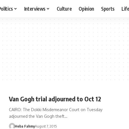
Politics
Interviews
Culture
Opinion
Sports
Lif
Van Gogh trial adjourned to Oct 12
CAIRO: The Dokki Misdemeanor Court on Tuesday
adjourned the Van Gogh theft…
Heba Fahmy
August 7, 2015