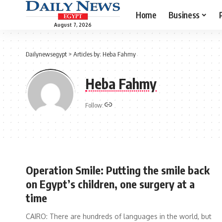
Home
Business
August 7, 2026
Dailynewsegypt
>
Articles by: Heba Fahmy
Heba Fahmy
Follow:
Operation Smile: Putting the smile back
on Egypt’s children, one surgery at a
time
CAIRO: There are hundreds of languages in the world, but