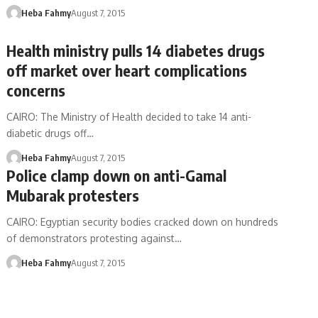
Heba Fahmy
August 7, 2015
Health ministry pulls 14 diabetes drugs
off market over heart complications
concerns
CAIRO: The Ministry of Health decided to take 14 anti-
diabetic drugs off…
Heba Fahmy
August 7, 2015
Police clamp down on anti-Gamal
Mubarak protesters
CAIRO: Egyptian security bodies cracked down on hundreds
of demonstrators protesting against…
Heba Fahmy
August 7, 2015