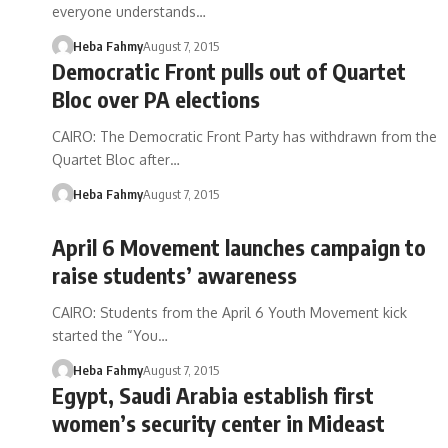
everyone understands…
Heba Fahmy
August 7, 2015
Democratic Front pulls out of Quartet
Bloc over PA elections
CAIRO: The Democratic Front Party has withdrawn from the
Quartet Bloc after…
Heba Fahmy
August 7, 2015
April 6 Movement launches campaign to
raise students’ awareness
CAIRO: Students from the April 6 Youth Movement kick
started the “You…
Heba Fahmy
August 7, 2015
Egypt, Saudi Arabia establish first
women’s security center in Mideast