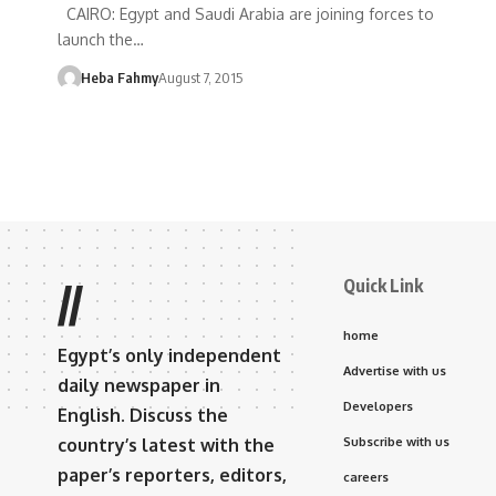
CAIRO: Egypt and Saudi Arabia are joining forces to
launch the…
Heba Fahmy
August 7, 2015
Quick Link
//
home
Egypt’s only independent
Advertise with us
daily newspaper in
Developers
English. Discuss the
country’s latest with the
Subscribe with us
paper’s reporters, editors,
careers