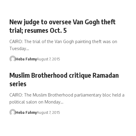
New judge to oversee Van Gogh theft
trial; resumes Oct. 5
CAIRO: The trial of the Van Gogh painting theft was on
Tuesday…
Heba Fahmy
August 7, 2015
Muslim Brotherhood critique Ramadan
series
CAIRO: The Muslim Brotherhood parliamentary bloc held a
political salon on Monday…
Heba Fahmy
August 7, 2015