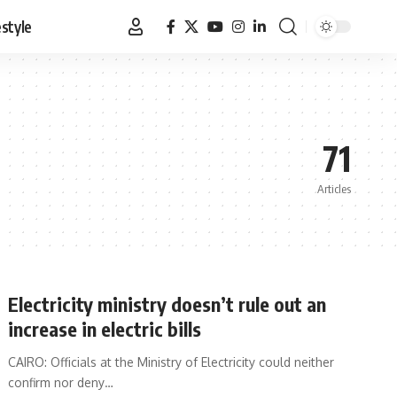
estyle
71
Articles
Electricity ministry doesn’t rule out an
increase in electric bills
CAIRO: Officials at the Ministry of Electricity could neither
confirm nor deny…