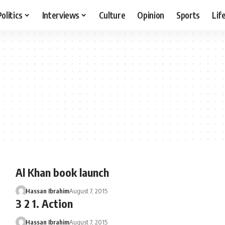
Politics
Interviews
Culture
Opinion
Sports
Lif
Al Khan book launch
Hassan Ibrahim
August 7, 2015
3 2 1. Action
Hassan Ibrahim
August 7, 2015