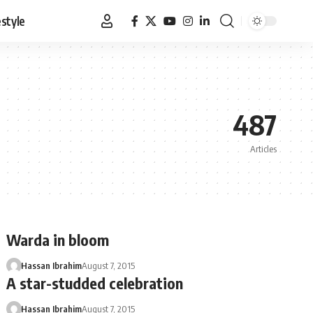
estyle
487
Articles
Warda in bloom
Hassan Ibrahim
August 7, 2015
A star-studded celebration
Hassan Ibrahim
August 7, 2015