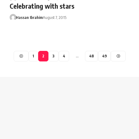
Celebrating with stars
Hassan Ibrahim
August 7, 2015
1
2
3
4
…
48
49