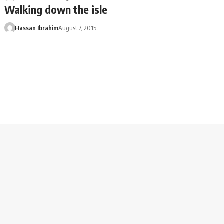
Walking down the isle
Hassan Ibrahim
August 7, 2015