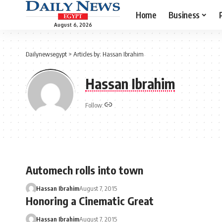
Home
Business
August 6, 2026
Dailynewsegypt
>
Articles by: Hassan Ibrahim
Hassan Ibrahim
Follow:
Automech rolls into town
Hassan Ibrahim
August 7, 2015
Honoring a Cinematic Great
Hassan Ibrahim
August 7, 2015