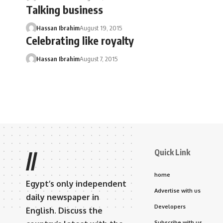
Talking business
Hassan Ibrahim
August 19, 2015
Celebrating like royalty
Hassan Ibrahim
August 7, 2015
Quick Link
//
home
Egypt’s only independent
Advertise with us
daily newspaper in
Developers
English. Discuss the
Subscribe with us