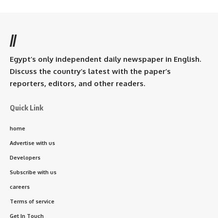
//
Egypt’s only independent daily newspaper in English.
Discuss the country’s latest with the paper’s
reporters, editors, and other readers.
Quick Link
home
Advertise with us
Developers
Subscribe with us
careers
Terms of service
Get In Touch