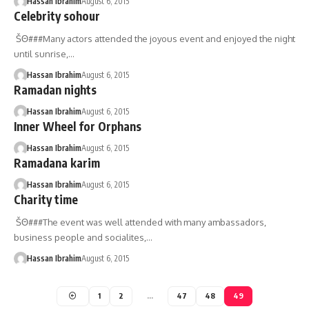
Hassan Ibrahim
August 6, 2015
Celebrity sohour
ŠΘ###Many actors attended the joyous event and enjoyed the night
until sunrise,…
Hassan Ibrahim
August 6, 2015
Ramadan nights
Hassan Ibrahim
August 6, 2015
Inner Wheel for Orphans
Hassan Ibrahim
August 6, 2015
Ramadana karim
Hassan Ibrahim
August 6, 2015
Charity time
ŠΘ###The event was well attended with many ambassadors,
business people and socialites,…
Hassan Ibrahim
August 6, 2015
1
2
…
47
48
49