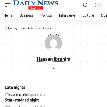
Home
Business
Politics
Interviews
Culture
Opi
Dailynewsegypt
>
Articles by: Hassan Ibrahim
Hassan Ibrahim
Late nights
Hassan Ibrahim
August 6, 2015
Star-studded night