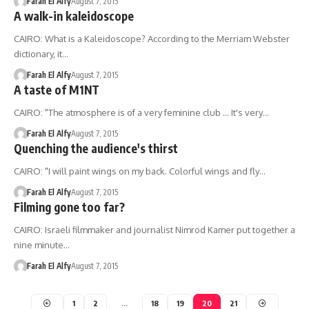
Farah El Alfy
August 7, 2015
A walk-in kaleidoscope
CAIRO: What is a Kaleidoscope? According to the Merriam Webster
dictionary, it…
Farah El Alfy
August 7, 2015
A taste of M1NT
CAIRO: "The atmosphere is of a very feminine club ... It's very…
Farah El Alfy
August 7, 2015
Quenching the audience's thirst
CAIRO: "I will paint wings on my back. Colorful wings and fly…
Farah El Alfy
August 7, 2015
Filming gone too far?
CAIRO: Israeli filmmaker and journalist Nimrod Kamer put together a
nine minute…
Farah El Alfy
August 7, 2015
1
2
…
18
19
20
21