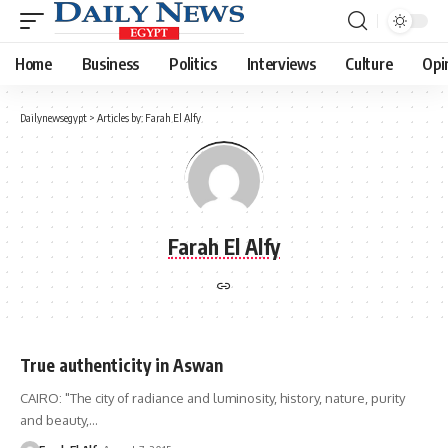
Home
Business
Politics
Interviews
Culture
Opi
Dailynewsegypt
>
Articles by: Farah El Alfy
Farah El Alfy
True authenticity in Aswan
CAIRO: "The city of radiance and luminosity, history, nature, purity
and beauty,…