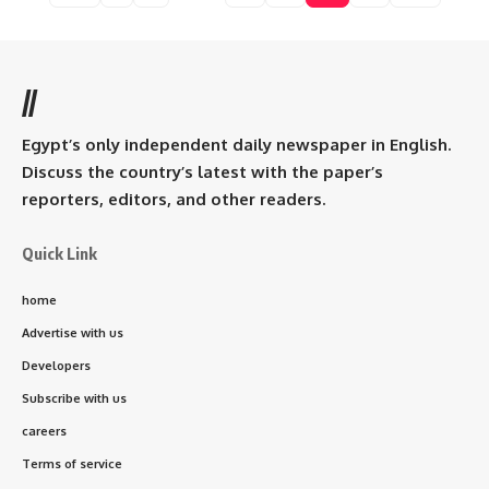
//
Egypt’s only independent daily newspaper in English.
Discuss the country’s latest with the paper’s
reporters, editors, and other readers.
Quick Link
home
Advertise with us
Developers
Subscribe with us
careers
Terms of service