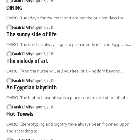
Farah El Alfy
August 7, 2015
DINING
CAIRO: Tuesday's for the most part are not the busiest days for…
Farah El Alfy
August 7, 2015
The sunny side of life
CAIRO: The sun has always figured prominently in life in Egypt. Its…
Farah El Alfy
August 7, 2015
The melody of art
CAIRO: "And the nurse will tell you lies, of a kingdom beyond…
Farah El Alfy
August 7, 2015
An Egyptian labyrinth
CAIRO: The fabled labyrinth was a place constructed of or full of…
Farah El Alfy
August 7, 2015
Hot Towels
CAIRO: Stereotyping and bigotry have always been frowned upon
and according to…