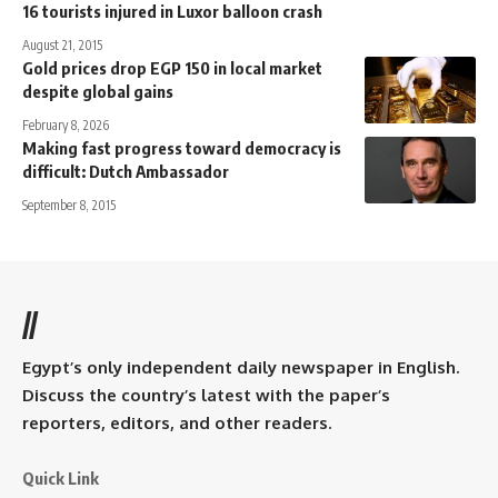
16 tourists injured in Luxor balloon crash
August 21, 2015
Gold prices drop EGP 150 in local market
despite global gains
February 8, 2026
Making fast progress toward democracy is
difficult: Dutch Ambassador
September 8, 2015
//
Egypt’s only independent daily newspaper in English.
Discuss the country’s latest with the paper’s
reporters, editors, and other readers.
Quick Link