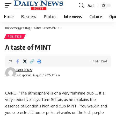
Aa
Font
Resizer
Home
Business
Politics
Interviews
Culture
Opi
Dailynewsegypt
>
Blog
>
Politics
>
A taste of M1NT
POLITICS
A taste of M1NT
4 Min Read
Farah El Alfy
Last updated: August 7, 2015 3:11 am
CAIRO: “The atmosphere is of a very feminine club … It’s
very seductive, says Tahir Sultan, as he explains the
essence of London’s high-end club M1NT. “You walk in and
you see eclectic turner prize artworks on the lush purple