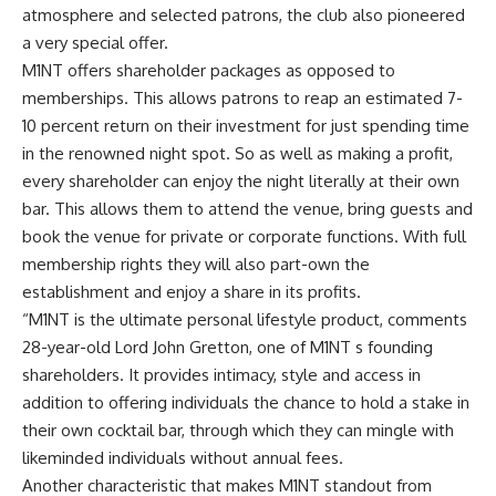
atmosphere and selected patrons, the club also pioneered
a very special offer.
M1NT offers shareholder packages as opposed to
memberships. This allows patrons to reap an estimated 7-
10 percent return on their investment for just spending time
in the renowned night spot. So as well as making a profit,
every shareholder can enjoy the night literally at their own
bar. This allows them to attend the venue, bring guests and
book the venue for private or corporate functions. With full
membership rights they will also part-own the
establishment and enjoy a share in its profits.
“M1NT is the ultimate personal lifestyle product, comments
28-year-old Lord John Gretton, one of M1NT s founding
shareholders. It provides intimacy, style and access in
addition to offering individuals the chance to hold a stake in
their own cocktail bar, through which they can mingle with
likeminded individuals without annual fees.
Another characteristic that makes M1NT standout from