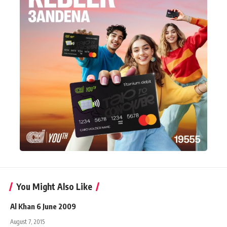
You Might Also Like
Al Khan 6 June 2009
August 7, 2015