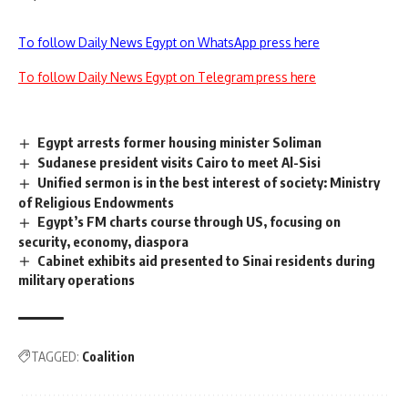
To follow Daily News Egypt on WhatsApp press here
To follow Daily News Egypt on Telegram press here
Egypt arrests former housing minister Soliman
Sudanese president visits Cairo to meet Al-Sisi
Unified sermon is in the best interest of society: Ministry
of Religious Endowments
Egypt’s FM charts course through US, focusing on
security, economy, diaspora
Cabinet exhibits aid presented to Sinai residents during
military operations
TAGGED:
Coalition