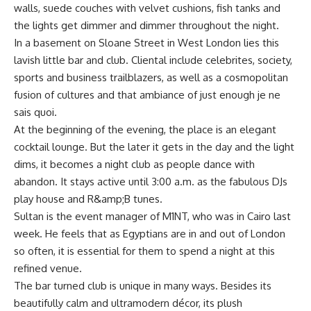
walls, suede couches with velvet cushions, fish tanks and
the lights get dimmer and dimmer throughout the night.
In a basement on Sloane Street in West London lies this
lavish little bar and club. Cliental include celebrites, society,
sports and business trailblazers, as well as a cosmopolitan
fusion of cultures and that ambiance of just enough je ne
sais quoi.
At the beginning of the evening, the place is an elegant
cocktail lounge. But the later it gets in the day and the light
dims, it becomes a night club as people dance with
abandon. It stays active until 3:00 a.m. as the fabulous DJs
play house and R&amp;B tunes.
Sultan is the event manager of M1NT, who was in Cairo last
week. He feels that as Egyptians are in and out of London
so often, it is essential for them to spend a night at this
refined venue.
The bar turned club is unique in many ways. Besides its
beautifully calm and ultramodern décor, its plush