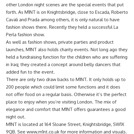
other London night scenes are the special events that put
forth. As M1NT is on Knightsbridge, close to Escada, Roberto
Cavali and Prada among others, it is only natural to have
fashion shows there. Recently they held a successful La
Perla fashion show.
As well as fashion shows, private parties and product
launches, M1NT also holds charity events. Not long ago they
held a fundraising function for the children who are suffering
in Iraq; they created a concept around belly dancers that
added fun to the event.
There are only two draw backs to M1NT. It only holds up to
200 people which could limit some functions and it does
not offer food on a regular basis. Otherwise it’s the perfect
place to enjoy when you’re visiting London. The mix of
elegance and comfort that M1NT offers guarantees a good
night out.
M1NT is located at 164 Sloane Street, Knightsbridge, SW1X
9QB. See www.m1nt.co.uk for more information and visuals.