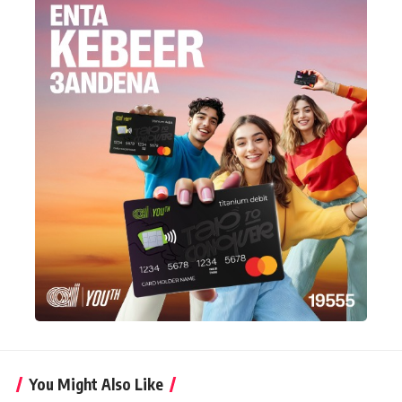
You Might Also Like