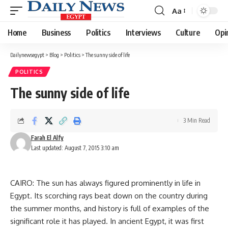
Aa
Font
Resizer
Home
Business
Politics
Interviews
Culture
Opi
Dailynewsegypt
>
Blog
>
Politics
>
The sunny side of life
POLITICS
The sunny side of life
3 Min Read
Farah El Alfy
Last updated: August 7, 2015 3:10 am
CAIRO: The sun has always figured prominently in life in
Egypt. Its scorching rays beat down on the country during
the summer months, and history is full of examples of the
significant role it has played. In ancient Egypt, it was first