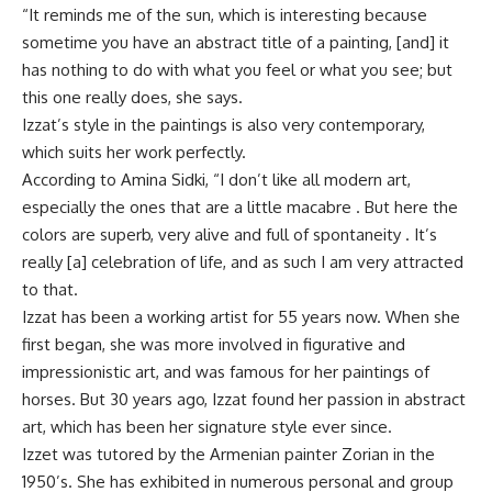
“It reminds me of the sun, which is interesting because
sometime you have an abstract title of a painting, [and] it
has nothing to do with what you feel or what you see; but
this one really does, she says.
Izzat’s style in the paintings is also very contemporary,
which suits her work perfectly.
According to Amina Sidki, “I don’t like all modern art,
especially the ones that are a little macabre . But here the
colors are superb, very alive and full of spontaneity . It’s
really [a] celebration of life, and as such I am very attracted
to that.
Izzat has been a working artist for 55 years now. When she
first began, she was more involved in figurative and
impressionistic art, and was famous for her paintings of
horses. But 30 years ago, Izzat found her passion in abstract
art, which has been her signature style ever since.
Izzet was tutored by the Armenian painter Zorian in the
1950’s. She has exhibited in numerous personal and group