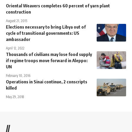
Oriental Weavers completes 60 percent of yarn plant
construction
August 21, 2015
Elections necessary to bring Libya out of
cycle of transitional governments: US
ambassador
April 12, 2022
Thousands of civilians may lose food supply
if regime troops move forward in Aleppo:
UN
February 10, 2016
Operations in Sinai continue, 2 conscripts
killed
May 29, 2018
//