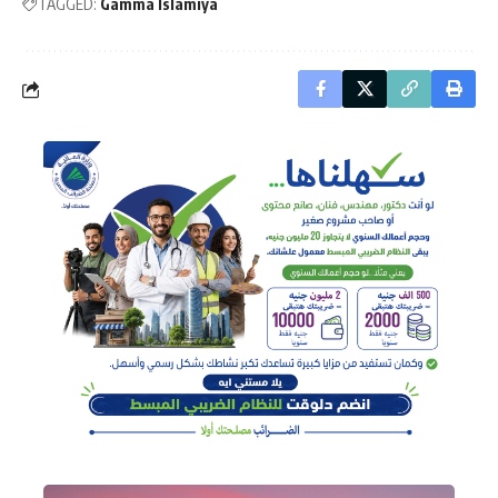
TAGGED:
Gamma Islamiya