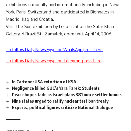
exhibitions nationally and internationally, including in New
York, Paris, Switzerland and participated in Biennales in
Madrid, Iraq and Croatia.
Visit The Sun exhibition by Leila Izzat at the Safar Khan
Gallery, 6 Brazil St., Zamalek, open until April 14, 2006.
To follow Daily News Egypt on WhatsApp press here
To follow Daily News Egypt on Telegram press here
In Cartoon: USA extortion of KSA
Negligence killed GUC’s Yara Tarek: Students
Peace hopes fade as Israel plans 381 more settler homes
Nine states urged to ratify nuclear test ban treaty
Experts, political figures criticize National Dialogue