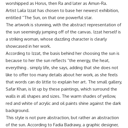
worshipped as Horus, then Ra and later as Amun-Ra.
Artist Laila Izzat has chosen to base her newest exhibition,
entitled “The Sun, on that one powerful star.
The artwork is stunning, with the abstract representation of
the sun seemingly jumping off of the canvas. Izzat herself is
a striking woman, whose dazzling character is clearly
showcased in her work.
According to Izzat, the basis behind her choosing the sun is
because to her the sun reflects “the energy, the heat,
everything . simply life, she says, adding that she does not
like to offer too many details about her work, as she feels
that words can do little to explain her art. The small gallery,
Safar Khan, is lit up by these paintings, which surround the
walls in all shapes and sizes. The warm shades of yellow,
red and white of acrylic and oil paints shine against the dark
background.
This style is not pure abstraction, but rather an abstraction
of the sun. According to Fadia Badrawy, a graphic designer,