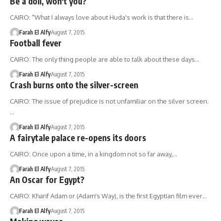
Be a doll, won't you?
CAIRO: "What I always love about Huda's work is that there is…
Farah El Alfy
August 7, 2015
Football fever
CAIRO: The only thing people are able to talk about these days…
Farah El Alfy
August 7, 2015
Crash burns onto the silver-screen
CAIRO: The issue of prejudice is not unfamiliar on the silver screen.
…
Farah El Alfy
August 7, 2015
A fairytale palace re-opens its doors
CAIRO: Once upon a time, in a kingdom not so far away,…
Farah El Alfy
August 7, 2015
An Oscar for Egypt?
CAIRO: Kharif Adam or (Adam's Way), is the first Egyptian film ever…
Farah El Alfy
August 7, 2015