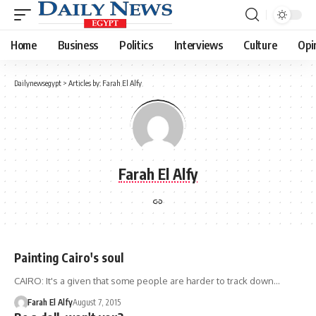
Home
Business
Politics
Interviews
Culture
Opi
Dailynewsegypt
>
Articles by: Farah El Alfy
Farah El Alfy
Painting Cairo's soul
CAIRO: It's a given that some people are harder to track down…
Farah El Alfy
August 7, 2015