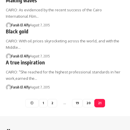
Making waves
CAIRO: As evidenced by the recent success of the Cairo
International Film…
Farah El Alfy
August 7, 2015
Black gold
CAIRO: With oil prices skyrocketing across the world, and with the
Middle…
Farah El Alfy
August 7, 2015
A true inspiration
CAIRO: "She reached for the highest professional standards in her
work,earned the…
Farah El Alfy
August 7, 2015
1
2
…
19
20
21