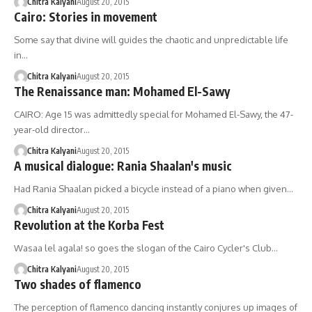
Chitra Kalyani
August 20, 2015
Cairo: Stories in movement
Some say that divine will guides the chaotic and unpredictable life
in…
Chitra Kalyani
August 20, 2015
The Renaissance man: Mohamed El-Sawy
CAIRO: Age 15 was admittedly special for Mohamed El-Sawy, the 47-
year-old director…
Chitra Kalyani
August 20, 2015
A musical dialogue: Rania Shaalan's music
Had Rania Shaalan picked a bicycle instead of a piano when given…
Chitra Kalyani
August 20, 2015
Revolution at the Korba Fest
Wasaa lel agala! so goes the slogan of the Cairo Cycler's Club…
Chitra Kalyani
August 20, 2015
Two shades of flamenco
The perception of flamenco dancing instantly conjures up images of