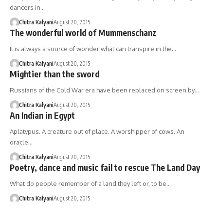
dancers in…
Chitra Kalyani
August 20, 2015
The wonderful world of Mummenschanz
It is always a source of wonder what can transpire in the…
Chitra Kalyani
August 20, 2015
Mightier than the sword
Russians of the Cold War era have been replaced on screen by…
Chitra Kalyani
August 20, 2015
An Indian in Egypt
Aplatypus. A creature out of place. A worshipper of cows. An
oracle…
Chitra Kalyani
August 20, 2015
Poetry, dance and music fail to rescue The Land Day
What do people remember of a land they left or, to be…
Chitra Kalyani
August 20, 2015