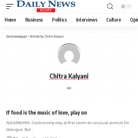
Home
Business
Politics
Interviews
Culture
Opi
Dailynewsegypt
>
Articles by: Chitra Kalyani
Chitra Kalyani
If food is the music of love, play on
ALEXANDRIA: Gastronomy may at first seem an unusual avenue for
dialogue. But…