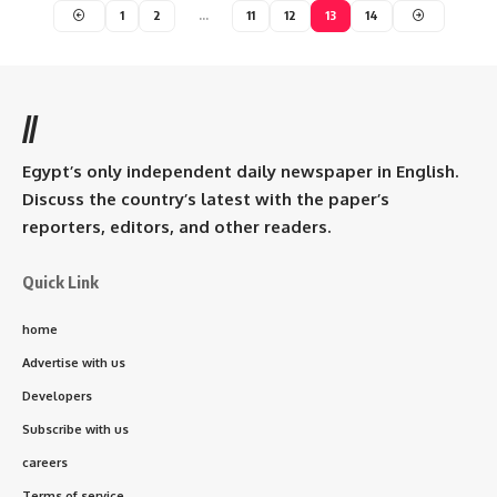
1
2
…
11
12
13
14
//
Egypt’s only independent daily newspaper in English.
Discuss the country’s latest with the paper’s
reporters, editors, and other readers.
Quick Link
home
Advertise with us
Developers
Subscribe with us
careers
Terms of service