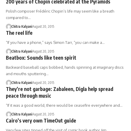
200 years of Chopin celebrated at the Pyramids
Polish composer Frédéric Chopin’s life may seem like a breath
compared to…
Chitra Kalyani
August 20, 2015
The reel life
“If you have a phone,” says Simon Tarr, “you can make a…
Chitra Kalyani
August 20, 2015
Beatbox: Sounds like teen spirit
Backward baseball caps bobbed, hands spinning at imaginary discs
and mouths sputtering…
Chitra Kalyani
August 20, 2015
They’re not garbage: Zabaleen, Digla help spread
peace through music
“If it was a good world, there would be ceasefire everywhere and…
Chitra Kalyani
August 20, 2015
Cairo’s very own TimeOut guide
Very few sites tipped off the visit of comic book author Jim…