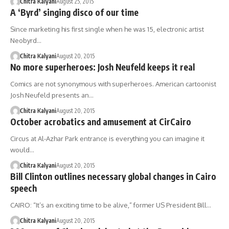
Chitra Kalyani
August 25, 2015
A ‘Byrd’ singing disco of our time
Since marketing his first single when he was 15, electronic artist
Neobyrd…
Chitra Kalyani
August 20, 2015
No more superheroes: Josh Neufeld keeps it real
Comics are not synonymous with superheroes. American cartoonist
Josh Neufeld presents an…
Chitra Kalyani
August 20, 2015
October acrobatics and amusement at CirCairo
Circus at Al-Azhar Park entrance is everything you can imagine it
would…
Chitra Kalyani
August 20, 2015
Bill Clinton outlines necessary global changes in Cairo
speech
CAIRO: “It’s an exciting time to be alive,” former US President Bill…
Chitra Kalyani
August 20, 2015