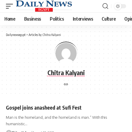
Home
Business
Politics
Interviews
Culture
Opi
Dailynewsegypt
>
Articles by: Chitra Kalyani
Chitra Kalyani
Gospel joins anasheed at Sufi Fest
Man is the homeland, and the homeland is man.” With this
humanistic…