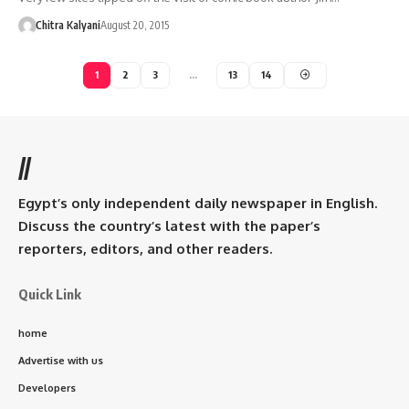
Chitra Kalyani
August 20, 2015
1
2
3
…
13
14
//
Egypt’s only independent daily newspaper in English.
Discuss the country’s latest with the paper’s
reporters, editors, and other readers.
Quick Link
home
Advertise with us
Developers