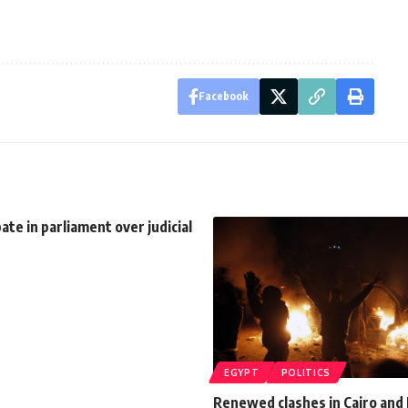
Facebook
te in parliament over judicial
EGYPT
POLITICS
Renewed clashes in Cairo and 