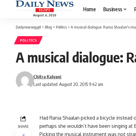
Home
Business
August 6, 2026
Dailynewsegypt
>
Blog
>
Politics
>
A musical dialogue: Rania Shaalan's mu
POLITICS
A musical dialogue: R
Chitra Kalyani
Last updated: August 20, 2015 9:42 am
Had Rania Shaalan picked a bicycle instead 
perhaps she wouldn’t have been singing at 
SHARE
Picking the musical instrument was not stran