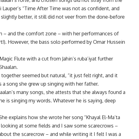
aalan’s forté, and chosen songs did not stray from the
ndi Lauper’s “Time After Time was not as confident, and
ightly better, it still did not veer from the done-before
on – and the comfort zone – with her performances of
art!). However, the bass solo performed by Omar Hussein
gic Flute with a cut from Jahin’s ruba’iyat further
Shaalan.
together seemed but natural, “it just felt right, and it
s a song she grew up singing with her father.
 Shaalan’s many songs, she attests that she always found a
l he is singing my words. Whatever he is saying, deep
 She explains how she wrote her song “Khayal El-Ma’ta
s looking at some fields and I saw some scarecrows –
about the scarecrow – and while writing it I felt I was a