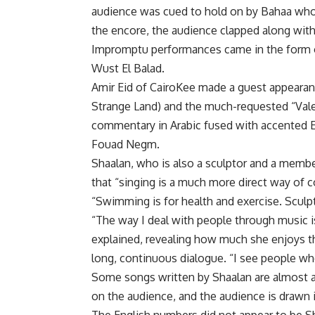
audience was cued to hold on by Bahaa who w
the encore, the audience clapped along with
Impromptu performances came in the form 
Wust El Balad.
Amir Eid of CairoKee made a guest appearanc
Strange Land) and the much-requested “Valer
commentary in Arabic fused with accented 
Fouad Negm.
Shaalan, who is also a sculptor and a memb
that “singing is a much more direct way of
“Swimming is for health and exercise. Sculp
“The way I deal with people through music 
explained, revealing how much she enjoys th
long, continuous dialogue. “I see people wh
Some songs written by Shaalan are almost an
on the audience, and the audience is drawn in