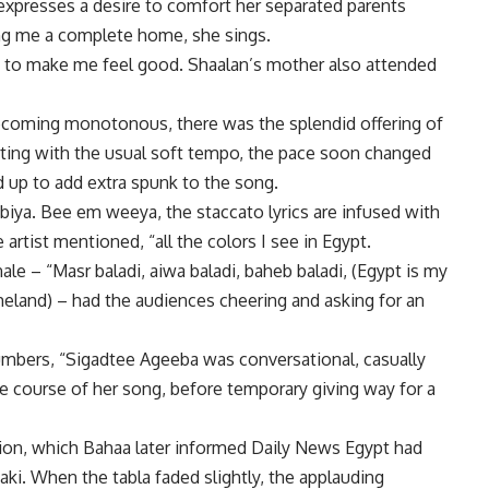
expresses a desire to comfort her separated parents
ing me a complete home, she sings.
gh to make me feel good. Shaalan’s mother also attended
ecoming monotonous, there was the splendid offering of
rting with the usual soft tempo, the pace soon changed
 up to add extra spunk to the song.
iya. Bee em weeya, the staccato lyrics are infused with
he artist mentioned, “all the colors I see in Egypt.
ale – “Masr baladi, aiwa baladi, baheb baladi, (Egypt is my
land) – had the audiences cheering and asking for an
mbers, “Sigadtee Ageeba was conversational, casually
 course of her song, before temporary giving way for a
sion, which Bahaa later informed Daily News Egypt had
aki. When the tabla faded slightly, the applauding