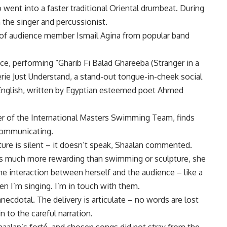
ent into a faster traditional Oriental drumbeat. During
 the singer and percussionist.
of audience member Ismail Agina from popular band
e, performing “Gharib Fi Balad Ghareeba (Stranger in a
ie Just Understand, a stand-out tongue-in-cheek social
English, written by Egyptian esteemed poet Ahmed
er of the International Masters Swimming Team, finds
 communicating.
ture is silent – it doesn’t speak, Shaalan commented.
is much more rewarding than swimming or sculpture, she
e interaction between herself and the audience – like a
en I’m singing. I’m in touch with them.
ecdotal. The delivery is articulate – no words are lost
 to the careful narration.