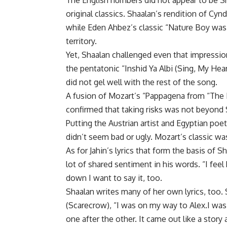
The English numbers did not appear to be Sh
original classics. Shaalan’s rendition of Cy
while Eden Ahbez’s classic “Nature Boy was sl
territory.
Yet, Shaalan challenged even that impressi
the pentatonic “Inshid Ya Albi (Sing, My He
did not gel well with the rest of the song.
A fusion of Mozart’s “Pappagena from “The Ma
confirmed that taking risks was not beyond 
Putting the Austrian artist and Egyptian poet 
didn’t seem bad or ugly. Mozart’s classic wa
As for Jahin’s lyrics that form the basis of
lot of shared sentiment in his words. “I fee
down I want to say it, too.
Shaalan writes many of her own lyrics, too.
(Scarecrow), “I was on my way to Alex.I wa
one after the other. It came out like a story 