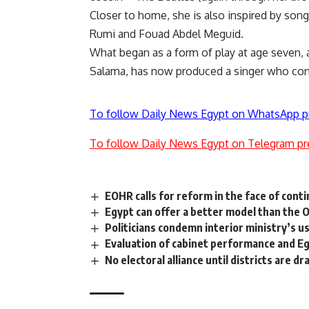
Closer to home, she is also inspired by so
Rumi and Fouad Abdel Meguid.
What began as a form of play at age seven,
Salama, has now produced a singer who cont
To follow Daily News Egypt on WhatsApp p
To follow Daily News Egypt on Telegram pr
EOHR calls for reform in the face of cont
Egypt can offer a better model than the 
Politicians condemn interior ministry’s us
Evaluation of cabinet performance and Eg
No electoral alliance until districts are d