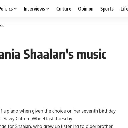
Politics
Interviews
Culture
Opinion
Sports
Lif
sic
ania Shaalan's music
of a piano when given the choice on her seventh birthday,
El-Sawy Culture Wheel last Tuesday.
ge for Shaalan, who grew up listening to older brother,