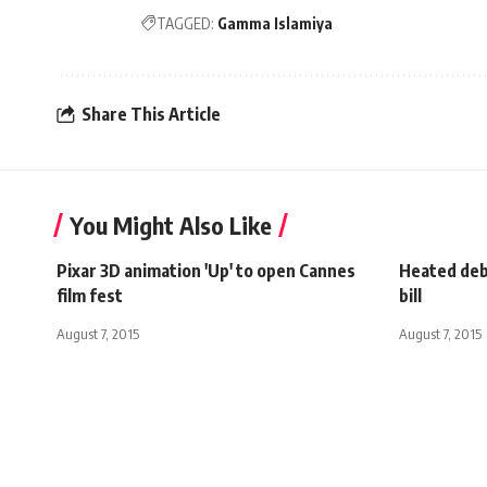
TAGGED:
Gamma Islamiya
Share This Article
You Might Also Like
Pixar 3D animation 'Up' to open Cannes
Heated deba
film fest
bill
August 7, 2015
August 7, 2015