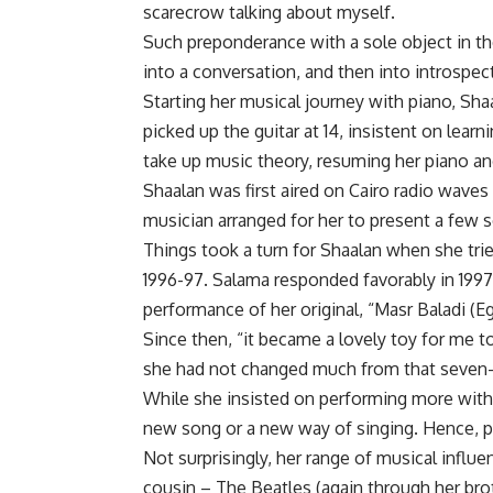
scarecrow talking about myself.
Such preponderance with a sole object in the
into a conversation, and then into introspect
Starting her musical journey with piano, Sha
picked up the guitar at 14, insistent on learn
take up music theory, resuming her piano an
Shaalan was first aired on Cairo radio waves
musician arranged for her to present a few s
Things took a turn for Shaalan when she t
1996-97. Salama responded favorably in 1997
performance of her original, “Masr Baladi (
Since then, “it became a lovely toy for me t
she had not changed much from that seven-y
While she insisted on performing more with 
new song or a new way of singing. Hence, pe
Not surprisingly, her range of musical influe
cousin – The Beatles (again through her broth