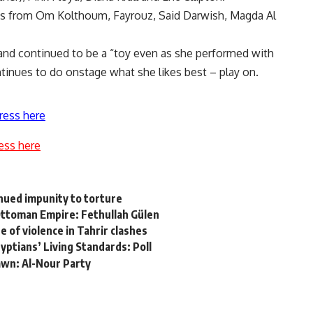
ngs from Om Kolthoum, Fayrouz, Said Darwish, Magda Al
 and continued to be a “toy even as she performed with
inues to do onstage what she likes best – play on.
ress here
ess here
inued impunity to torture
Ottoman Empire: Fethullah Gülen
e of violence in Tahrir clashes
yptians’ Living Standards: Poll
rawn: Al-Nour Party