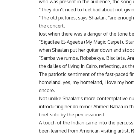
who was present in the audience, the song 
“They don’t need to feel bad about not giv
“The old pictures, says Shaalan, “are enou
the concert.
Just when there was a danger of the tone b
“Sigadtee El-Ageeba (My Magic Carpet). Sta
when Shaalan put her guitar down and stood
“Samba we rumba. Robabekya. Biscileta. Arab
the dailies of living in Cairo, reflecting, as t
The patriotic sentiment of the fast-paced fin
homeland, yes, my homeland, I love my home
encore.
Not unlike Shaalan’s more contemplative nu
introducing her drummer Ahmed Bahaa in the
brief solo by the percussionist.
A touch of the Indian came into the percus
been learned from American visiting artist, R