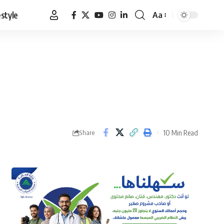
estyle
Aa
Font
Resizer
10 Min Read
Share