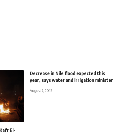
Decrease in Nile flood expected this
year, says water and irrigation minister
August 7, 2015
Kafr El-