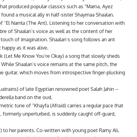
hat produced popular classics such as “Mama, Ayez
found a musical ally in half-sister Shaymaa Shaalan.
f “El Namla (The Ant). Listening to her conversation with
bre of Shaalan’s voice as well as the content of her
 touch of imagination. Shaalan’s song follows an ant
 happy as it was alive.
k (Let Me Know You’re Okay) a song that slowly sheds
 While Shaalan’s voice remains at the same pitch, the
e guitar, which moves from introspective finger-plucking
uatrains) of late Egyptian renowned poet Salah Jahin –
erella band on the oud.
metric tune of “Khayfa (Afraid) carries a regular pace that
, formerly unperturbed, is suddenly caught off-guard,
) to her parents. Co-written with young poet Ramy Ali,