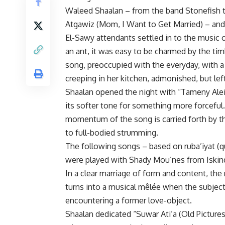
Waleed Shaalan – from the band Stonefish t
Atgawiz (Mom, I Want to Get Married) – and 
El-Sawy attendants settled in to the music o
an ant, it was easy to be charmed by the tim
song, preoccupied with the everyday, with a
creeping in her kitchen, admonished, but left
Shaalan opened the night with “Tameny Alei
its softer tone for something more forceful.
momentum of the song is carried forth by th
to full-bodied strumming.
The following songs – based on ruba’iyat (q
were played with Shady Mou’nes from Iskind
In a clear marriage of form and content, the 
turns into a musical mêlée when the subject
encountering a former love-object.
Shaalan dedicated “Suwar Ati’a (Old Pictures