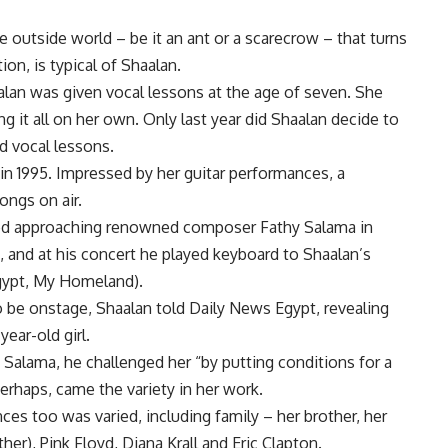
 outside world – be it an ant or a scarecrow – that turns
ion, is typical of Shaalan.
alan was given vocal lessons at the age of seven. She
ing it all on her own. Only last year did Shaalan decide to
d vocal lessons.
 in 1995. Impressed by her guitar performances, a
ongs on air.
ried approaching renowned composer Fathy Salama in
, and at his concert he played keyboard to Shaalan’s
Egypt, My Homeland).
o be onstage, Shaalan told Daily News Egypt, revealing
ear-old girl.
Salama, he challenged her “by putting conditions for a
rhaps, came the variety in her work.
nces too was varied, including family – her brother, her
er), Pink Floyd, Diana Krall and Eric Clapton.