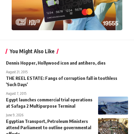
You Might Also Like
Dennis Hopper, Hollywood icon and antihero, dies
August 21, 2015
THE REEL ESTATE: Fangs of corruption fall in toothless
'Such Days'
August 7, 2015
Egypt launches commercial trial operations
at Safaga 2 Multipurpose Terminal
June 9, 2026
Egyptian Transport, Petroleum Ministers
attend Parliament to outline governmental
efforts