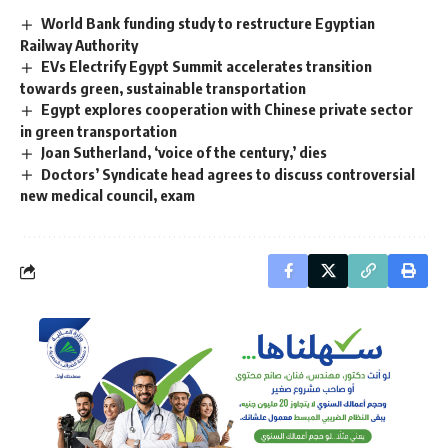
World Bank funding study to restructure Egyptian
Railway Authority
EVs Electrify Egypt Summit accelerates transition
towards green, sustainable transportation
Egypt explores cooperation with Chinese private sector
in green transportation
Joan Sutherland, ‘voice of the century,’ dies
Doctors’ Syndicate head agrees to discuss controversial
new medical council, exam