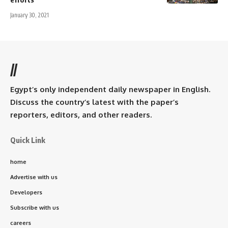
January 30, 2021
//
Egypt’s only independent daily newspaper in English.
Discuss the country’s latest with the paper’s
reporters, editors, and other readers.
Quick Link
home
Advertise with us
Developers
Subscribe with us
careers