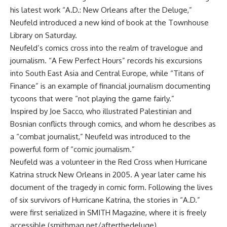
his latest work “A.D.: New Orleans after the Deluge,”
Neufeld introduced a new kind of book at the Townhouse
Library on Saturday.
Neufeld’s comics cross into the realm of travelogue and
journalism. “A Few Perfect Hours” records his excursions
into South East Asia and Central Europe, while “Titans of
Finance” is an example of financial journalism documenting
tycoons that were “not playing the game fairly.”
Inspired by Joe Sacco, who illustrated Palestinian and
Bosnian conflicts through comics, and whom he describes as
a “combat journalist,” Neufeld was introduced to the
powerful form of “comic journalism.”
Neufeld was a volunteer in the Red Cross when Hurricane
Katrina struck New Orleans in 2005. A year later came his
document of the tragedy in comic form. Following the lives
of six survivors of Hurricane Katrina, the stories in “A.D.”
were first serialized in SMITH Magazine, where it is freely
accessible (smithmag.net/afterthedeluge).