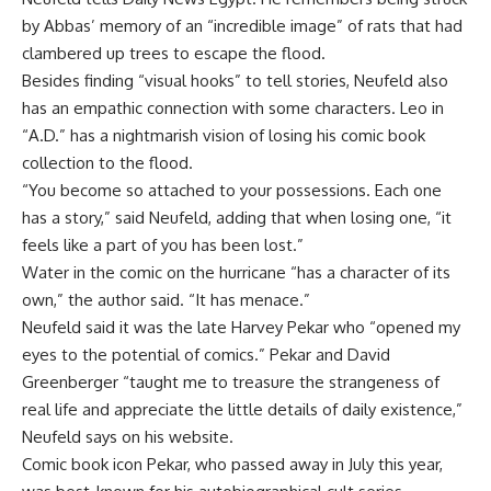
by Abbas’ memory of an “incredible image” of rats that had
clambered up trees to escape the flood.
Besides finding “visual hooks” to tell stories, Neufeld also
has an empathic connection with some characters. Leo in
“A.D.” has a nightmarish vision of losing his comic book
collection to the flood.
“You become so attached to your possessions. Each one
has a story,” said Neufeld, adding that when losing one, “it
feels like a part of you has been lost.”
Water in the comic on the hurricane “has a character of its
own,” the author said. “It has menace.”
Neufeld said it was the late Harvey Pekar who “opened my
eyes to the potential of comics.” Pekar and David
Greenberger “taught me to treasure the strangeness of
real life and appreciate the little details of daily existence,”
Neufeld says on his website.
Comic book icon Pekar, who passed away in July this year,