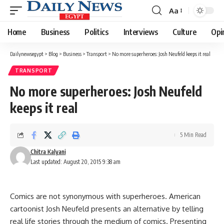
Aa
Font
Resizer
Home
Business
Politics
Interviews
Culture
Opi
Dailynewsegypt
>
Blog
>
Business
>
Transport
>
No more superheroes: Josh Neufeld keeps it real
TRANSPORT
No more superheroes: Josh Neufeld
keeps it real
5 Min Read
Chitra Kalyani
Last updated: August 20, 2015 9:38 am
Comics are not synonymous with superheroes. American
cartoonist Josh Neufeld presents an alternative by telling
real life stories through the medium of comics. Presenting