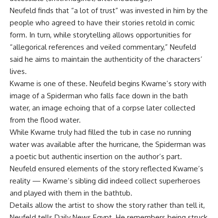
Neufeld finds that “a lot of trust” was invested in him by the
people who agreed to have their stories retold in comic
form. In turn, while storytelling allows opportunities for
“allegorical references and veiled commentary,” Neufeld
said he aims to maintain the authenticity of the characters’
lives.
Kwame is one of these. Neufeld begins Kwame’s story with
image of a Spiderman who falls face down in the bath
water, an image echoing that of a corpse later collected
from the flood water.
While Kwame truly had filled the tub in case no running
water was available after the hurricane, the Spiderman was
a poetic but authentic insertion on the author’s part.
Neufeld ensured elements of the story reflected Kwame’s
reality — Kwame’s sibling did indeed collect superheroes
and played with them in the bathtub.
Details allow the artist to show the story rather than tell it,
Neufeld tells Daily News Egypt. He remembers being struck