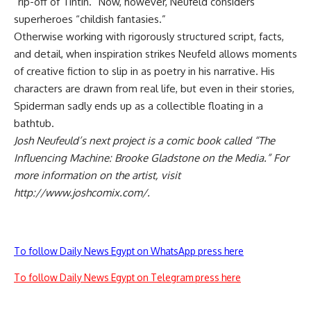
“rip-off of Tintin.” Now, however, Neufeld considers
superheroes “childish fantasies.”
Otherwise working with rigorously structured script, facts,
and detail, when inspiration strikes Neufeld allows moments
of creative fiction to slip in as poetry in his narrative. His
characters are drawn from real life, but even in their stories,
Spiderman sadly ends up as a collectible floating in a
bathtub.
Josh Neufeuld’s next project is a comic book called “The
Influencing Machine: Brooke Gladstone on the Media.” For
more information on the artist, visit
http://www.joshcomix.com/.
To follow Daily News Egypt on WhatsApp press here
To follow Daily News Egypt on Telegram press here