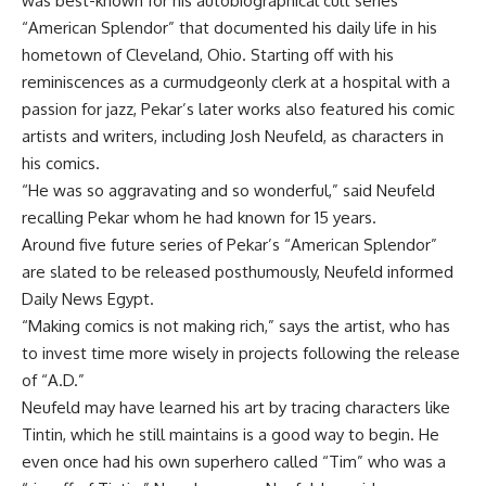
was best-known for his autobiographical cult series
“American Splendor” that documented his daily life in his
hometown of Cleveland, Ohio. Starting off with his
reminiscences as a curmudgeonly clerk at a hospital with a
passion for jazz, Pekar’s later works also featured his comic
artists and writers, including Josh Neufeld, as characters in
his comics.
“He was so aggravating and so wonderful,” said Neufeld
recalling Pekar whom he had known for 15 years.
Around five future series of Pekar’s “American Splendor”
are slated to be released posthumously, Neufeld informed
Daily News Egypt.
“Making comics is not making rich,” says the artist, who has
to invest time more wisely in projects following the release
of “A.D.”
Neufeld may have learned his art by tracing characters like
Tintin, which he still maintains is a good way to begin. He
even once had his own superhero called “Tim” who was a