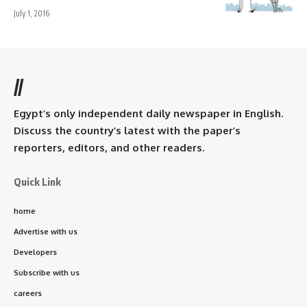
July 1, 2016
//
Egypt’s only independent daily newspaper in English.
Discuss the country’s latest with the paper’s
reporters, editors, and other readers.
Quick Link
home
Advertise with us
Developers
Subscribe with us
careers