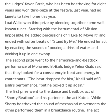
the judges’ favor. Farah, who has been beatboxing for eight
years and won third-prize at the festival last year, had no
laurels to take home this year.
Loai Walid won third prize by blending together some well-
known tunes. Starting with the instrumental of Mission
Impossible, he added percussions of “I Like to Move It” and
ended with softer beats of “Stand By Me.” He ended his act
by enacting the sounds of pouring a drink of water, and
drinking it up in one swoop.
The second prize went to the harmonica-and-beatbox
performance of Mohamed El-Baih. Judge Yehia Khalil said
that they looked for a consistency in beat and energy in
contestants. “The beat dropped for him,” Khalil said of El-
Baih’s performance, “but he picked it up again.”
The first prize went to the dance and beatbox act of
“Shorty Beatbox” and his partner in the act KatoJa. While
Shorty beatboxed the sound of mechanical movements the
other performed them in a breakdance routine. The act