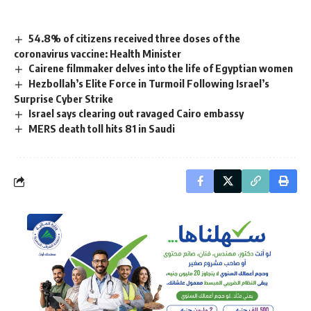
54.8% of citizens received three doses of the
coronavirus vaccine: Health Minister
Cairene filmmaker delves into the life of Egyptian women
Hezbollah’s Elite Force in Turmoil Following Israel’s
Surprise Cyber Strike
Israel says clearing out ravaged Cairo embassy
MERS death toll hits 81 in Saudi