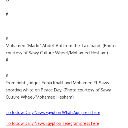
#
#
Mohamed “Mado” Abdel-Aal from the Taxi band. (Photo
courtesy of Sawy Culture Wheel/Mohamed Hesham)
#
#
From right: Judges Yehia Khalil and Mohamed El-Sawy
sporting white on Peace Day. (Photo courtesy of Sawy
Culture Wheel/Mohamed Hesham)
To follow Daily News Egypt on WhatsApp press here
To follow Daily News Egypt on Telegram press here