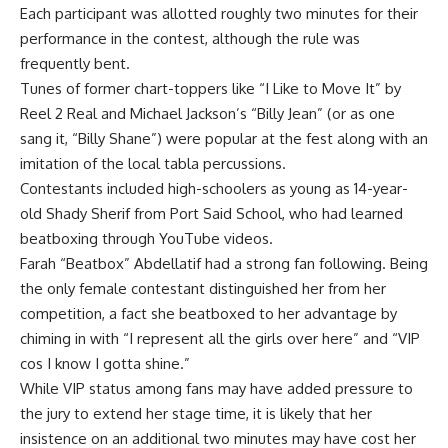
Each participant was allotted roughly two minutes for their
performance in the contest, although the rule was
frequently bent.
Tunes of former chart-toppers like “I Like to Move It” by
Reel 2 Real and Michael Jackson’s “Billy Jean” (or as one
sang it, “Billy Shane”) were popular at the fest along with an
imitation of the local tabla percussions.
Contestants included high-schoolers as young as 14-year-
old Shady Sherif from Port Said School, who had learned
beatboxing through YouTube videos.
Farah “Beatbox” Abdellatif had a strong fan following. Being
the only female contestant distinguished her from her
competition, a fact she beatboxed to her advantage by
chiming in with “I represent all the girls over here” and “VIP
cos I know I gotta shine.”
While VIP status among fans may have added pressure to
the jury to extend her stage time, it is likely that her
insistence on an additional two minutes may have cost her