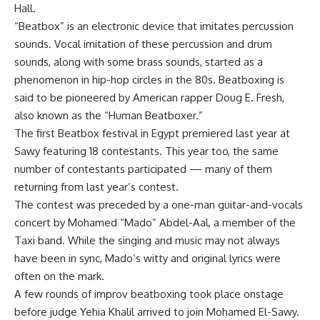
Hall.
“Beatbox” is an electronic device that imitates percussion
sounds. Vocal imitation of these percussion and drum
sounds, along with some brass sounds, started as a
phenomenon in hip-hop circles in the 80s. Beatboxing is
said to be pioneered by American rapper Doug E. Fresh,
also known as the “Human Beatboxer.”
The first Beatbox festival in Egypt premiered last year at
Sawy featuring 18 contestants. This year too, the same
number of contestants participated — many of them
returning from last year’s contest.
The contest was preceded by a one-man guitar-and-vocals
concert by Mohamed “Mado” Abdel-Aal, a member of the
Taxi band. While the singing and music may not always
have been in sync, Mado’s witty and original lyrics were
often on the mark.
A few rounds of improv beatboxing took place onstage
before judge Yehia Khalil arrived to join Mohamed El-Sawy.