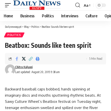
Aa
Font
Resizer
Home
Business
Politics
Interviews
Culture
Opi
Dailynewsegypt
>
Blog
>
Politics
>
Beatbox: Sounds like teen spirit
POLITICS
Beatbox: Sounds like teen spirit
5 Min Read
Chitra Kalyani
Last updated: August 20, 2015 9:38 am
Backward baseball caps bobbed, hands spinning at
imaginary discs and mouths sputtering rhythmic beats. At
Sawy Culture Wheel’s Beatbox festival on Tuesday night,
teenage enthusiasm swelled and spilled over the River