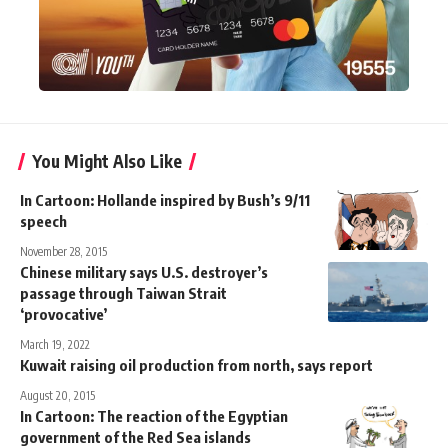
You Might Also Like
In Cartoon: Hollande inspired by Bush’s 9/11
speech
November 28, 2015
Chinese military says U.S. destroyer’s
passage through Taiwan Strait
‘provocative’
March 19, 2022
Kuwait raising oil production from north, says report
August 20, 2015
In Cartoon: The reaction of the Egyptian
government of the Red Sea islands