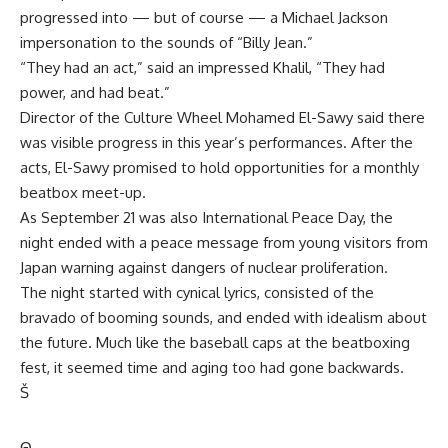
progressed into — but of course — a Michael Jackson
impersonation to the sounds of “Billy Jean.”
“They had an act,” said an impressed Khalil, “They had
power, and had beat.”
Director of the Culture Wheel Mohamed El-Sawy said there
was visible progress in this year’s performances. After the
acts, El-Sawy promised to hold opportunities for a monthly
beatbox meet-up.
As September 21 was also International Peace Day, the
night ended with a peace message from young visitors from
Japan warning against dangers of nuclear proliferation.
The night started with cynical lyrics, consisted of the
bravado of booming sounds, and ended with idealism about
the future. Much like the baseball caps at the beatboxing
fest, it seemed time and aging too had gone backwards.
Š
Θ