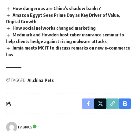
How dangerous are China’s shadow banks?
Amazon Egypt Sees Prime Day as Key Driver of Value,
Digital Growth
How social networks changed marketing
Medmark and Howden host cyber insurance seminar to
help clients hedge against rising malware attacks
Jumia meets MCIT to discuss remarks on new e-commerce
law
TAGGED:
AI
china
Pets
TV BRICS