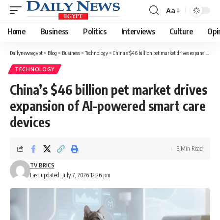
Aa
Font
Resizer
Home
Business
Politics
Interviews
Culture
Opi
Dailynewsegypt
>
Blog
>
Business
>
Technology
>
China’s $46 billion pet market drives expansion of AI-powered smart care devices
TECHNOLOGY
China’s $46 billion pet market drives
expansion of AI-powered smart care
devices
3 Min Read
TV BRICS
Last updated: July 7, 2026 12:26 pm