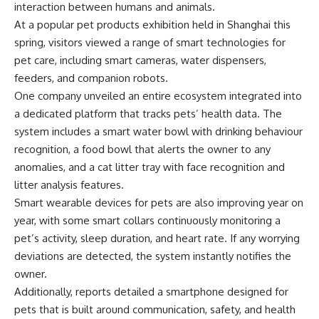
interaction between humans and animals.
At a popular pet products exhibition held in Shanghai this
spring, visitors viewed a range of smart technologies for
pet care, including smart cameras, water dispensers,
feeders, and companion robots.
One company unveiled an entire ecosystem integrated into
a dedicated platform that tracks pets’ health data. The
system includes a smart water bowl with drinking behaviour
recognition, a food bowl that alerts the owner to any
anomalies, and a cat litter tray with face recognition and
litter analysis features.
Smart wearable devices for pets are also improving year on
year, with some smart collars continuously monitoring a
pet’s activity, sleep duration, and heart rate. If any worrying
deviations are detected, the system instantly notifies the
owner.
Additionally, reports detailed a smartphone designed for
pets that is built around communication, safety, and health