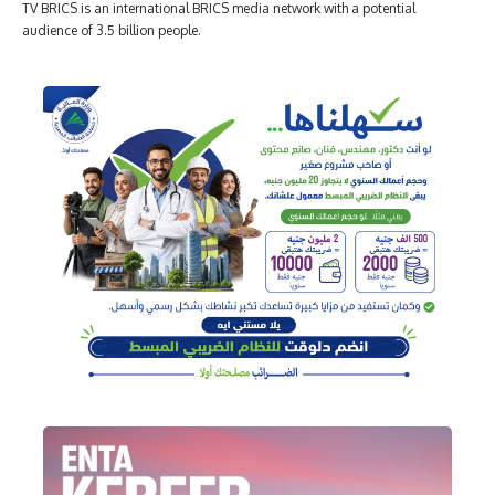
TV BRICS is an international BRICS media network with a potential
audience of 3.5 billion people.