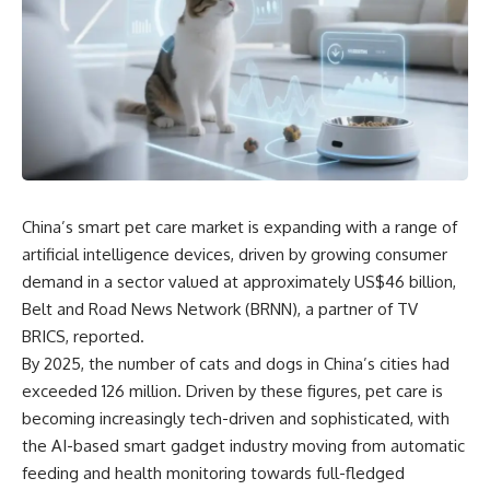
China’s smart pet care market is expanding with a range of
artificial intelligence devices, driven by growing consumer
demand in a sector valued at approximately US$46 billion,
Belt and Road News Network (BRNN), a partner of
TV
BRICS, reported
.
By 2025, the number of cats and dogs in China’s cities had
exceeded 126 million. Driven by these figures, pet care is
becoming increasingly tech-driven and sophisticated, with
the AI-based smart gadget industry moving from automatic
feeding and health monitoring towards full-fledged