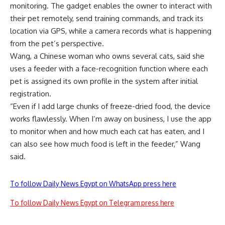
monitoring. The gadget enables the owner to interact with
their pet remotely, send training commands, and track its
location via GPS, while a camera records what is happening
from the pet’s perspective.
Wang, a Chinese woman who owns several cats, said she
uses a feeder with a face-recognition function where each
pet is assigned its own profile in the system after initial
registration.
“Even if I add large chunks of freeze-dried food, the device
works flawlessly. When I’m away on business, I use the app
to monitor when and how much each cat has eaten, and I
can also see how much food is left in the feeder,” Wang
said.
To follow Daily News Egypt on WhatsApp press here
To follow Daily News Egypt on Telegram press here