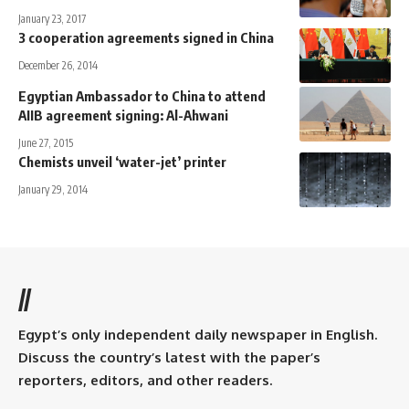
January 23, 2017
3 cooperation agreements signed in China
December 26, 2014
Egyptian Ambassador to China to attend
AIIB agreement signing: Al-Ahwani
June 27, 2015
Chemists unveil ‘water-jet’ printer
January 29, 2014
//
Egypt’s only independent daily newspaper in English.
Discuss the country’s latest with the paper’s
reporters, editors, and other readers.