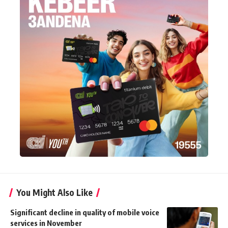
You Might Also Like
Significant decline in quality of mobile voice
services in November