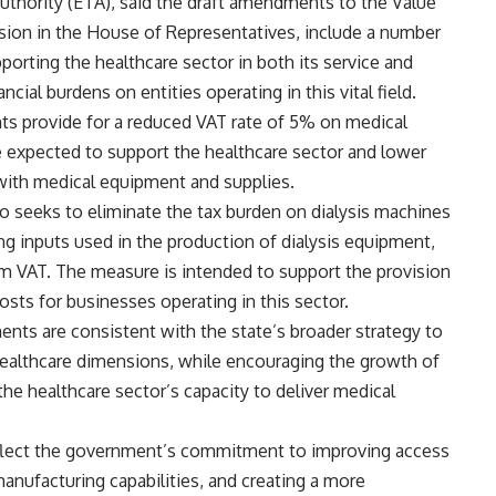
uthority (ETA), said the draft amendments to the Value
sion in the House of Representatives, include a number
orting the healthcare sector in both its service and
cial burdens on entities operating in this vital field.
s provide for a reduced VAT rate of 5% on medical
 expected to support the healthcare sector and lower
with medical equipment and supplies.
lso seeks to eliminate the tax burden on dialysis machines
ng inputs used in the production of dialysis equipment,
om VAT. The measure is intended to support the provision
osts for businesses operating in this sector.
s are consistent with the state’s broader strategy to
 healthcare dimensions, while encouraging the growth of
he healthcare sector’s capacity to deliver medical
flect the government’s commitment to improving access
manufacturing capabilities, and creating a more