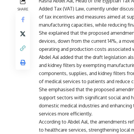
Rasha Abdel Aal, Head of the Egyptian Tax A
Added Tax (VAT) Law, currently under discus
SHARE
of tax incentives and measures aimed at supp
manufacturing capacities, while reducing finan
She explained that the proposed amendment
devices, down from the current 14%, a move
operating and production costs associated 
Abdel Aal added that the draft legislation a
and kidney filters by exempting manufacturi
components, supplies, and kidney filters fr
of medical services to patients and reduce c
She emphasised that the proposed amendment
support sectors with significant social and
domestic medical industries and enhancing t
services more efficiently.
According to Abdel Aal, the amendments re
to healthcare services, strengthening local 