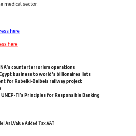
e medical sector.
ress here
ess here
 LNA’s counterterrorism operations
ypt business to world’s billionaires lists
t for Rubeiki–Belbeis railway project
e
e UNEP-FI’s Principles for Responsible Banking
el Aal
Value Added Tax
VAT