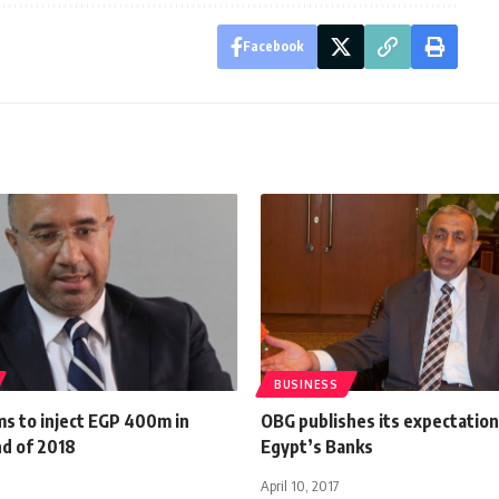
Facebook
BUSINESS
ms to inject EGP 400m in
OBG publishes its expectation
nd of 2018
Egypt’s Banks
April 10, 2017