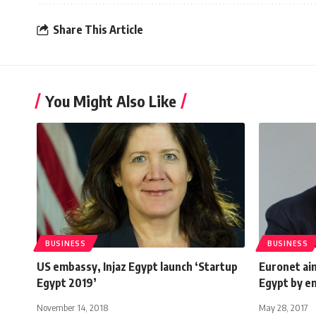
Share This Article
You Might Also Like
BUSINESS
BUSINESS
US embassy, Injaz Egypt launch ‘Startup
Euronet ai
Egypt 2019’
Egypt by e
November 14, 2018
May 28, 2017