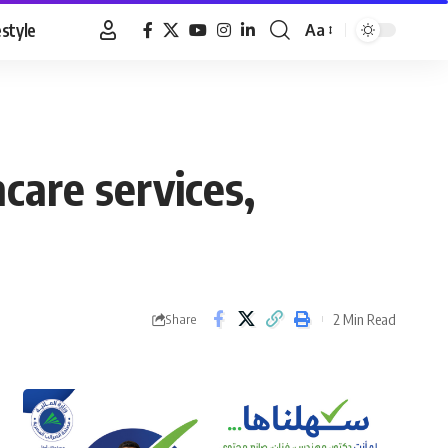
estyle
Aa
Font
Resizer
are services,
2 Min Read
Share