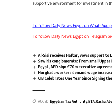
supportive environment for investment in th
To follow Daily News Egypt on WhatsApp p
To follow Daily News Egypt on Telegram pr
Al-Sisi receives Haftar, vows support to
Sawiris conglomerate: From small Upper Eg
Egypt, AFD sign €70m executive agreemen
Hurghada workers demand wage increas
CIB Celebrates One Year Since Signing th
TAGGED:
Egyptian Tax Authority
ETA
Rasha Abd