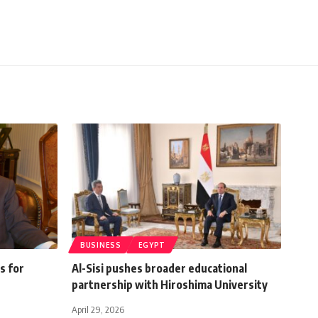
BUSINESS
EGYPT
s for
Al-Sisi pushes broader educational
partnership with Hiroshima University
April 29, 2026