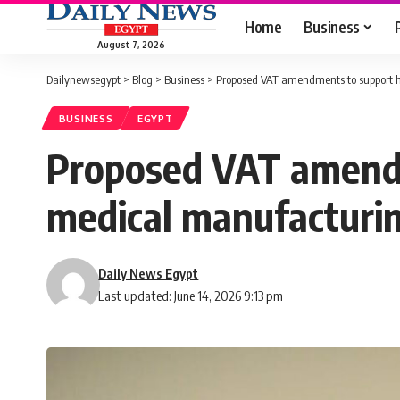
Home
Business
August 7, 2026
Dailynewsegypt
>
Blog
>
Business
>
Proposed VAT amendments to support h
BUSINESS
EGYPT
Proposed VAT amendm
medical manufacturi
Daily News Egypt
Last updated: June 14, 2026 9:13 pm