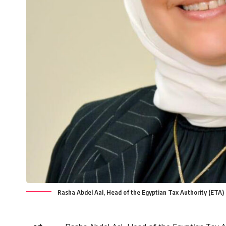
Rasha Abdel Aal, Head of the Egyptian Tax Authority (ETA)