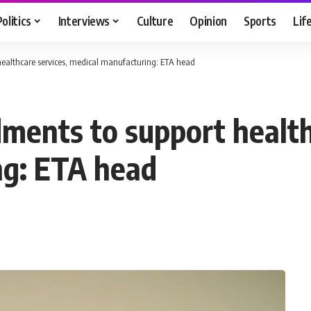
Politics
Interviews
Culture
Opinion
Sports
Lif
ealthcare services, medical manufacturing: ETA head
ents to support healthc
ng: ETA head