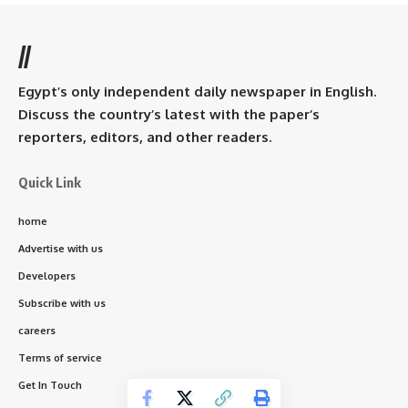
//
Egypt’s only independent daily newspaper in English.
Discuss the country’s latest with the paper’s
reporters, editors, and other readers.
Quick Link
home
Advertise with us
Developers
Subscribe with us
careers
Terms of service
Get In Touch