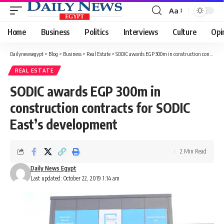
Aa
Font
Resizer
Home
Business
Politics
Interviews
Culture
Opi
Dailynewsegypt
>
Blog
>
Business
>
Real Estate
>
SODIC awards EGP 300m in construction contracts for SODIC East’s development
REAL ESTATE
SODIC awards EGP 300m in
construction contracts for SODIC
East’s development
2 Min Read
Daily News Egypt
Last updated: October 22, 2019 1:14 am