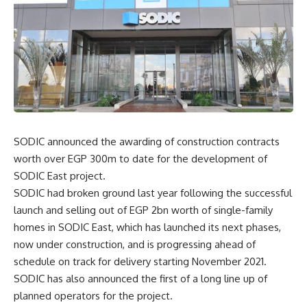
SODIC announced the awarding of construction contracts
worth over EGP 300m to date for the development of
SODIC East project.
SODIC had broken ground last year following the successful
launch and selling out of EGP 2bn worth of single-family
homes in SODIC East, which has launched its next phases,
now under construction, and is progressing ahead of
schedule on track for delivery starting November 2021.
SODIC has also announced the first of a long line up of
planned operators for the project.