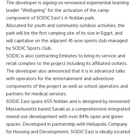
The developer is signing on renowned experiential learning
leader “Wellspring” for the activation of the camp
component of SODIC East’s 6-feddan park.
Allocated for youth and community outdoor activities, the
park will be the first camping site of its size in Egypt, and
will capitalise on the adjacent 41-acre sports club managed
by SODIC Sports Club.
SODIC is also contracting Emirates to bring its service and
retail complex to the project including its affiliated outlets.
The developer also announced that it is in advanced talks
with operators for the entertainment and adventure
components of the project as well as school operators and
partners for medical services.
SODIC East spans 655 feddan and is designed by renowned
Massachusetts based Sasaki as a comprehensive integrated
mixed-use development with over 84% open and green
spaces. Developed in partnership with Heliopolis Company
for Housing and Development, SODIC East is ideally located