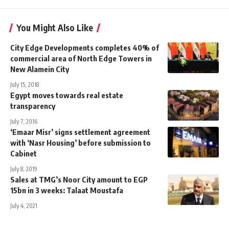
You Might Also Like
City Edge Developments completes 40% of
commercial area of North Edge Towers in
New Alamein City
July 15, 2018
Egypt moves towards real estate
transparency
July 7, 2016
‘Emaar Misr’ signs settlement agreement
with ‘Nasr Housing’ before submission to
Cabinet
July 8, 2019
Sales at TMG’s Noor City amount to EGP
15bn in 3 weeks: Talaat Moustafa
July 4, 2021