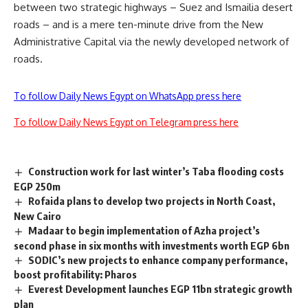
between two strategic highways – Suez and Ismailia desert
roads – and is a mere ten-minute drive from the New
Administrative Capital via the newly developed network of
roads.
To follow Daily News Egypt on WhatsApp press here
To follow Daily News Egypt on Telegram press here
Construction work for last winter’s Taba flooding costs
EGP 250m
Rofaida plans to develop two projects in North Coast,
New Cairo
Madaar to begin implementation of Azha project’s
second phase in six months with investments worth EGP 6bn
SODIC’s new projects to enhance company performance,
boost profitability: Pharos
Everest Development launches EGP 11bn strategic growth
plan