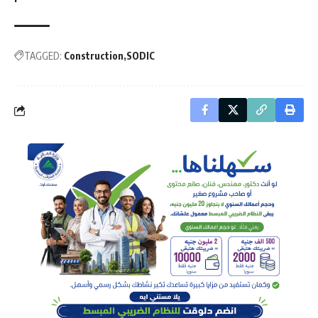
TAGGED:
Construction
SODIC